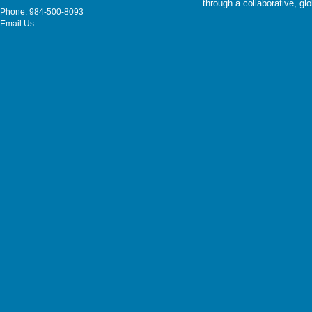
through a collaborative, g
Phone: 984-500-8093
Email Us