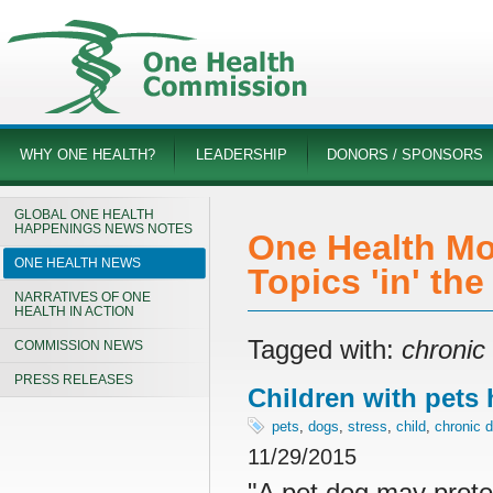
WHY ONE HEALTH?
LEADERSHIP
DONORS / SPONSORS
GLOBAL ONE HEALTH
HAPPENINGS NEWS NOTES
One Health Mo
ONE HEALTH NEWS
Topics 'in' th
NARRATIVES OF ONE
HEALTH IN ACTION
Tagged with:
chronic
COMMISSION NEWS
PRESS RELEASES
Children with pets 
pets
,
dogs
,
stress
,
child
,
chronic 
11/29/2015
"A pet dog may protec