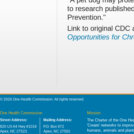
to research publishe
Prevention."
Link to original CDC 
Opportunities for Ch
© 2026 One Health Commission. All rights reserved.
One Health Commission
Mission
Street Address:
Mailing Address:
The Charter of the One Hea
'Create' networks to impro
920 US 64 Hwy #1016
P.O. Box 972
humans, animals and plants
Apex, NC 27523
Apex, NC 27502