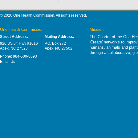
© 2026 One Health Commission. All rights reserved.
One Health Commission
Mission
Street Address:
Mailing Address:
The Charter of the One Hea
'Create' networks to impro
920 US 64 Hwy #1016
P.O. Box 972
humans, animals and plants
Apex, NC 27523
Apex, NC 27502
through a collaborative, g
Phone: 984-500-8093
Email Us