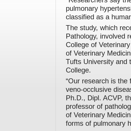
pulmonary hypertensio
classified as a huma
The study, which rece
Pathology, involved 
College of Veterinary
of Veterinary Medici
Tufts University and 
College.
“Our research is the 
veno-occlusive disea
Ph.D., Dipl. ACVP, th
professor of patholog
of Veterinary Medici
forms of pulmonary h