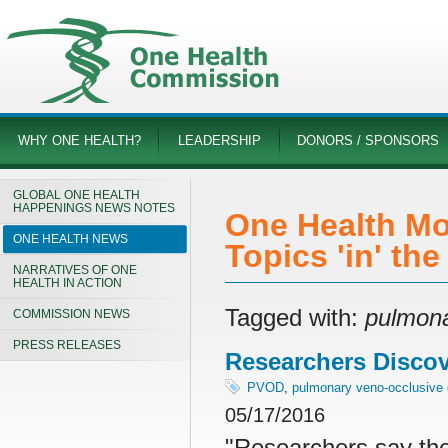
WHY ONE HEALTH?
LEADERSHIP
DONORS / SPONSORS
GLOBAL ONE HEALTH
HAPPENINGS NEWS NOTES
One Health Mo
ONE HEALTH NEWS
Topics 'in' th
NARRATIVES OF ONE
HEALTH IN ACTION
Tagged with:
pulmona
COMMISSION NEWS
PRESS RELEASES
Researchers Disco
PVOD
,
pulmonary veno-occlusive
05/17/2016
"Researchers say the