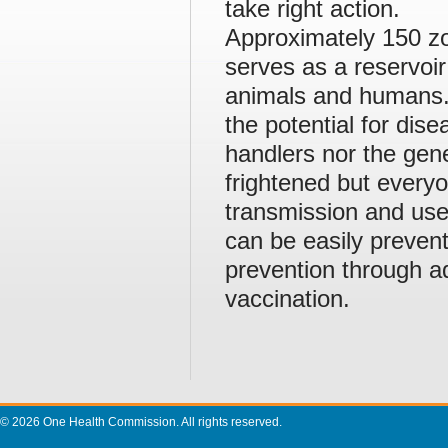
take right action.
Approximately 150 zo
serves as a reservo
animals and humans. P
the potential for dis
handlers nor the gen
frightened but everyo
transmission and use
can be easily prevent
prevention through 
vaccination.
© 2026 One Health Commission. All rights reserved.