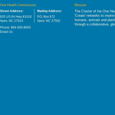
One Health Commission
Mission
Street Address:
Mailing Address:
The Charter of the One Hea
'Create' networks to impro
920 US 64 Hwy #1016
P.O. Box 972
humans, animals and plants
Apex, NC 27523
Apex, NC 27502
through a collaborative, g
Phone: 984-500-8093
Email Us