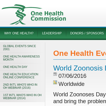
WHY ONE HEALTH?
LEADERSHIP
DONORS / SPONSORS
GLOBAL EVENTS SINCE
2001
One Health Ev
ONE HEALTH AWARENESS
MONTH
World Zoonosis
ONE HEALTH DAY
ONE HEALTH EDUCATION
07/06/2016
ONLINE CONFERENCE
Worldwide
2ND INT'L WHO'S WHO IN
OH WEBINAR (2016)
World Zoonoses Day 
1ST INT'L WHO'S WHO IN OH
WEBINAR (2014)
and bring the probl