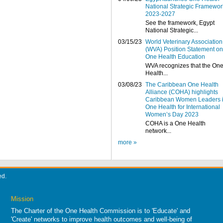
National Strategic Framewor
2023-2027
See the framework, Egypt
National Strategic...
03/15/23
World Veterinary Association
(WVA) Position Statement on
One Health Education
WVA recognizes that the On
Health...
03/08/23
The Caribbean One Health
Alliance (COHA) highlights
Caribbean Women Leaders 
One Health for International
Women’s Day 2023
COHA is a One Health
network...
more »
ed.
Mission
The Charter of the One Health Commission is to 'Educate' and
'Create' networks to improve health outcomes and well-being of