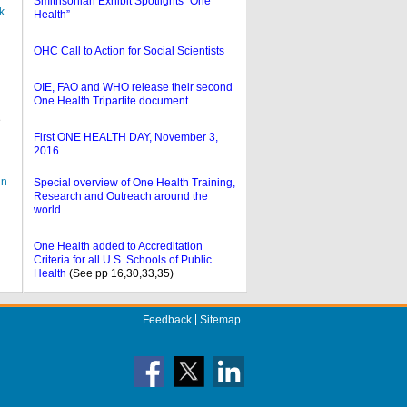
Smithsonian Exhibit Spotlights “One
k
Health”
OHC Call to Action for Social Scientists
OIE, FAO and WHO release their second
One Health Tripartite document
e
First ONE HEALTH DAY, November
3,
2016
in
Special overview of One Health Training,
Research and Outreach around the
world
One Health added to Accreditation
Criteria for all U.S. Schools of Public
Health
(See pp 16,30,33,35)
Feedback
Sitemap