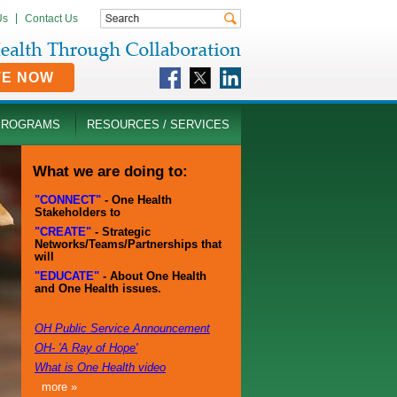
Us
Contact Us
TE NOW
PROGRAMS
RESOURCES / SERVICES
What we are doing to:
"CONNECT"
- One Health
Stakeholders to
"CREATE"
- Strategic
Networks/Teams/Partnerships that
will
"EDUCATE"
- About One Health
and One Health issues.
OH Public Service Announcement
OH- 'A Ray of Hope'
What is One Health video
more »