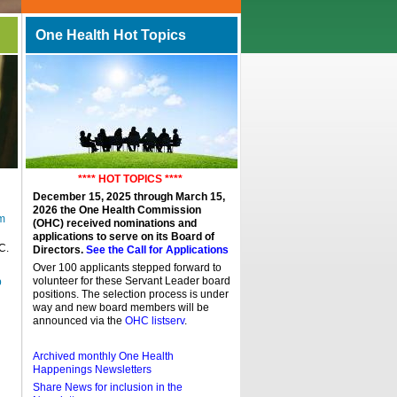
One Health Hot Topics
**** HOT TOPICS ****
December 15, 2025 through March 15,
2026 the One Health Commission
m
(OHC) received nominations and
applications to serve on its Board of
C.
Directors.
See the Call for Applications
Over 100 applicants stepped forward to
volunteer for these Servant Leader board
p
positions. The selection process is under
way and new board members will be
announced via the
OHC listserv
.
Archived monthly One Health
Happenings Newsletters
Share News for inclusion in the