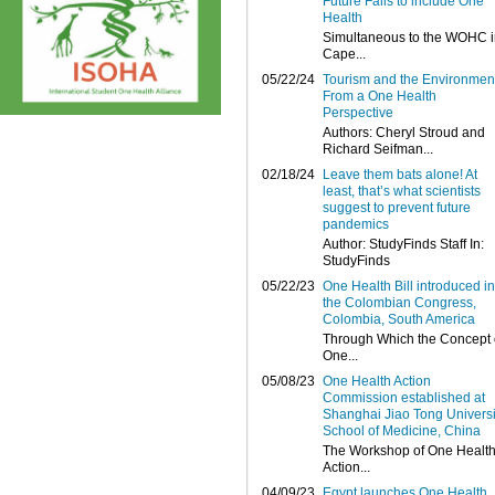
Future Fails to include One
Health
Simultaneous to the WOHC i
Cape...
05/22/24
Tourism and the Environmen
From a One Health
Perspective
Authors: Cheryl Stroud and
Richard Seifman...
02/18/24
Leave them bats alone! At
least, that’s what scientists
suggest to prevent future
pandemics
Author: StudyFinds Staff In:
StudyFinds
05/22/23
One Health Bill introduced in
the Colombian Congress,
Colombia, South America
Through Which the Concept 
One...
05/08/23
One Health Action
Commission established at
Shanghai Jiao Tong Universi
School of Medicine, China
The Workshop of One Healt
Action...
04/09/23
Egypt launches One Health