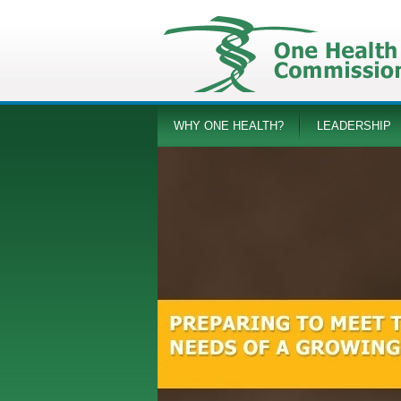
WHY ONE HEALTH?
LEADERSHIP