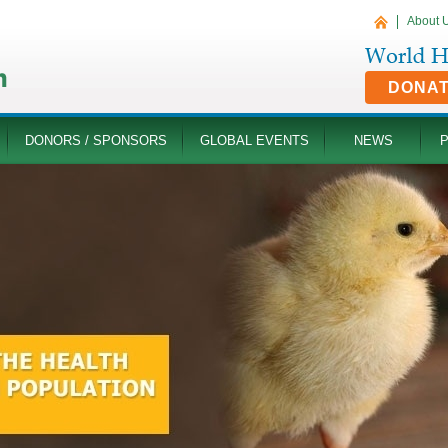
About 
DONA
DONORS / SPONSORS
GLOBAL EVENTS
NEWS