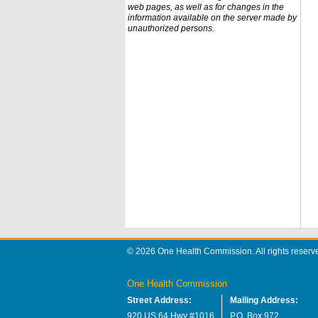
web pages, as well as for changes in the
information available on the server made by
unauthorized persons.
© 2026 One Health Commission. All rights reserv
One Health Commission
Street Address:
Mailing Address:
920 US 64 Hwy #1016
P.O. Box 972