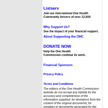
Listserv
Join our international One Health
Community listserv of over 22,000
Why Support Us?
See the impact of your financial support.
About Supporting the OHC
DONATE NOW
Help the One Health
Commission continue its work.
Financial Sponsors
Privacy Policy
Terms and Conditions
The editors of the One Health Commission
website
do not accept any liability for the
accuracy and completeness of the
information supplied, for deviations from the
content of the original documents, for
mistakes in documents generated for the