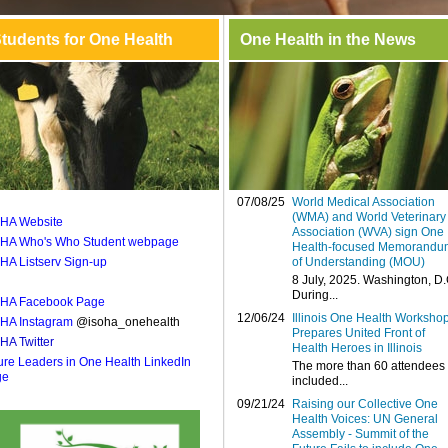
tudents for One Health
One Health in the News
07/08/25
World Medical Association
(WMA) and World Veterinary
HA Website
Association (WVA) sign One
HA Who's Who Student webpage
Health-focused Memorandu
HA Listserv Sign-up
of Understanding (MOU)
8 July, 2025. Washington, D.
During...
HA Facebook Page
12/06/24
Illinois One Health Worksho
HA Instagram
@isoha_onehealth
Prepares United Front of
HA Twitter
Health Heroes in Illinois
ure Leaders in One Health LinkedIn
The more than 60 attendees
ge
included...
09/21/24
Raising our Collective One
Health Voices: UN General
Assembly - Summit of the