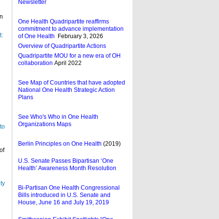
Newsletter
n
One Health Quadripartite reaffirms
commitment to advance implementation
t:
of One Health
February 3, 2026
Overview of Quadripartite Actions
Quadripartite MOU for a new era of OH
collaboration
April 2022
See Map of Countries that have adopted
National One Health Strategic Action
Plans
See Who's Who in One Health
Organizations Maps
to
Berlin Principles on One Health
(2019)
of
U.S. Senate Passes Bipartisan ‘One
Health’ Awareness Month Resolution
ty
Bi-Partisan One Health Congressional
Bills introduced in U.S. Senate and
h
House, June 16 and July 19, 2019