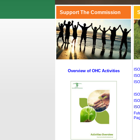
Support The Commission
S
ISO
Overview of OHC Activities
ISO
ISO
ISO
ISO
ISO
Fut
Pa