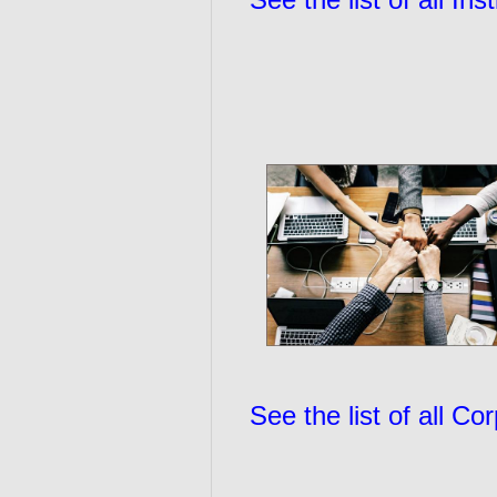
See the list of all C