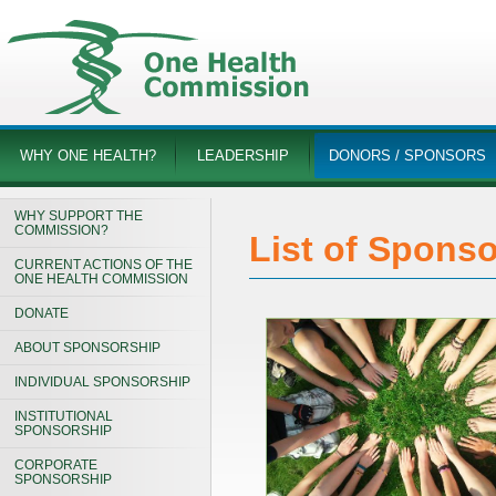
WHY ONE HEALTH?
LEADERSHIP
DONORS / SPONSORS
WHY SUPPORT THE
COMMISSION?
List of Spons
CURRENT ACTIONS OF THE
ONE HEALTH COMMISSION
DONATE
ABOUT SPONSORSHIP
INDIVIDUAL SPONSORSHIP
INSTITUTIONAL
SPONSORSHIP
CORPORATE
SPONSORSHIP