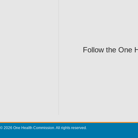
Follow the One 
© 2026 One Health Commission. All rights reserved.