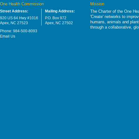
One Health Commission
Mission
Street Address:
Mailing Address:
The Charter of the One Hea
'Create' networks to impro
920 US 64 Hwy #1016
P.O. Box 972
humans, animals and plants
Apex, NC 27523
Apex, NC 27502
through a collaborative, g
Phone: 984-500-8093
Email Us