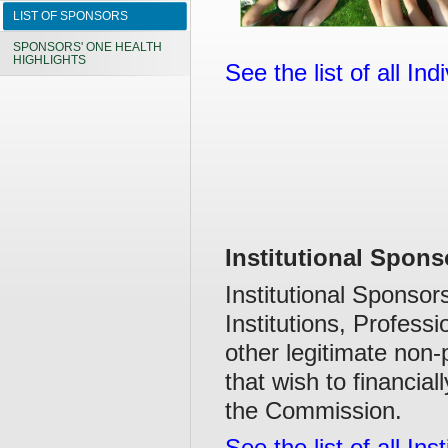
LIST OF SPONSORS
SPONSORS' ONE HEALTH
HIGHLIGHTS
See the list of all In
Institutional Spons
Institutional Sponso
Institutions, Profess
other legitimate non-
that wish to financial
the Commission.
See the list of all In