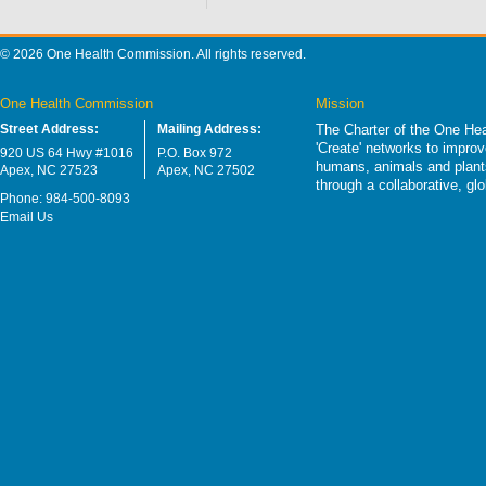
© 2026 One Health Commission. All rights reserved.
One Health Commission
Mission
Street Address:
Mailing Address:
The Charter of the One Hea
'Create' networks to impro
920 US 64 Hwy #1016
P.O. Box 972
humans, animals and plants
Apex, NC 27523
Apex, NC 27502
through a collaborative, g
Phone: 984-500-8093
Email Us