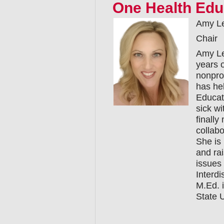
One Health Edu
Amy L
Chair
Amy Le
years o
nonprof
has hel
Educat
sick wi
finall
collabo
She is
and ra
issues
Interd
M.Ed. 
State U