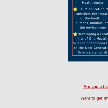
Are you a te
Want to get i