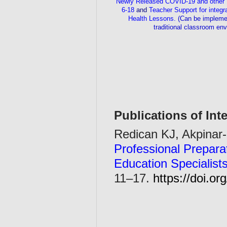
Newly Released COVID-19 and other 
6-18
and
Teacher Support for integr
Health Lessons.
(Can be implemen
traditional classroom en
Publications of Inte
Redican KJ, Akpinar-
Professional Prepara
Education Specialists
11–17.
https://doi.o