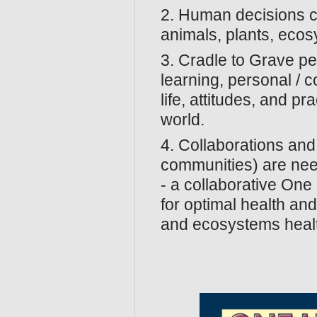
2. Human decisions ca
animals, plants, eco
3. Cradle to Grave pe
learning, personal / c
life, attitudes, and p
world.
4. Collaborations and
communities) are nee
- a collaborative On
for optimal health an
and ecosystems heal