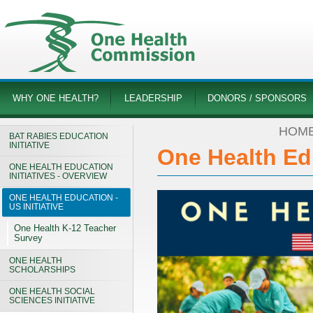
WHY ONE HEALTH?
LEADERSHIP
DONORS / SPONSORS
HOM
BAT RABIES EDUCATION
INITIATIVE
One Health Edu
ONE HEALTH EDUCATION
INITIATIVES - OVERVIEW
ONE HEALTH EDUCATION -
US INITIATIVE
One Health K-12 Teacher
Survey
ONE HEALTH
SCHOLARSHIPS
ONE HEALTH SOCIAL
SCIENCES INITIATIVE