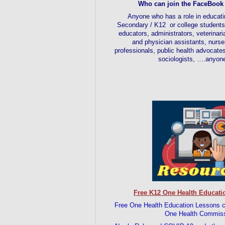
Who can join the FaceBook
Anyone who has a role in educati
Secondary / K12 or college students.
educators, administrators, veterinar
and physician assistants, nurse
professionals, public health advocate
sociologists, ….anyon
Free K12 One Health Educati
Free One Health Education Less
One Health Commis