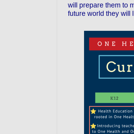
will prepare them to 
future world they will l