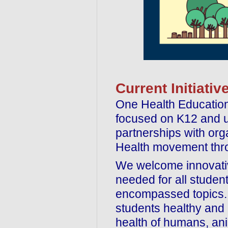
Current Initiativ
One Health Education 
focused on K12 and u
partnerships with org
Health movement thro
We welcome innovative
needed for all studen
encompassed topics. 
students healthy and 
health of humans, ani