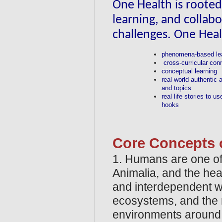
One Health is rooted 
learning, and collabo
challenges. One Hea
phenomena-based le
cross-curricular con
conceptual learning
real world authentic 
and topics
real life stories to u
hooks
Core Concepts o
1. Humans are one of 
Animalia, and the hea
and interdependent wi
ecosystems, and the na
environments around