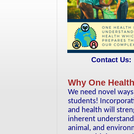
Contact Us:
Why One Health
We need novel ways t
students! Incorporat
and health will stre
inherent understand
animal, and environ