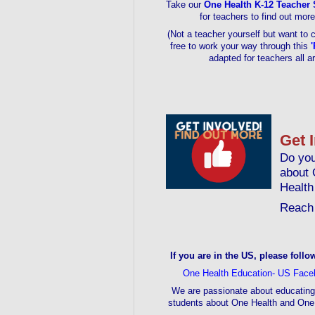
Take our
One Health K-12 Teacher 
for teachers to find out mor
(Not a teacher yourself but want to 
free to work your way through this
'
adapted for teachers all a
Get 
Do you
about 
Health
Reach 
If you are in the US, please follo
One Health Education- US Face
We are passionate about educating
students about One Health and One 