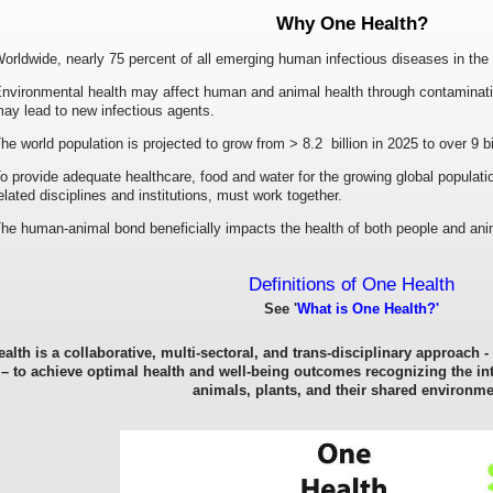
Why One Health?
orldwide, nearly 75 percent of all emerging human infectious diseases in the 
nvironmental health may affect human and animal health through contaminatio
ay lead to new infectious agents.
he world population is projected to grow from > 8.2 billion in 2025 to over 9 bi
o provide adequate healthcare, food and water for the growing global populatio
elated disciplines and institutions, must work together.
he human-animal bond beneficially impacts the health of both people and ani
Definitions of One Health
See '
What is One Health?'
alth is a collaborative, multi-sectoral, and trans-disciplinary approach -
 – to achieve optimal health and well-being outcomes recognizing the i
animals, plants, and their shared environme