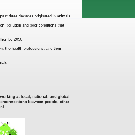
past three decades originated in animals.
n, pollution and poor conditions that
llion by 2050.
n, the health professions, and their
mals.
 working at local, national, and global
nterconnections
between people, other
nt.