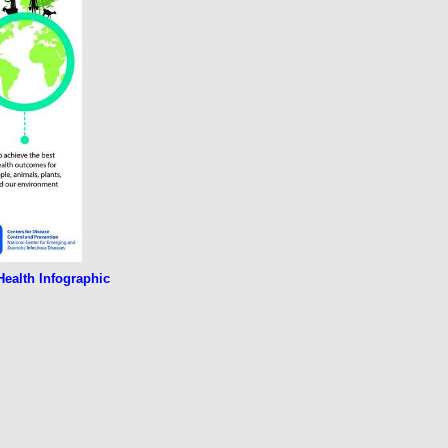
ealth Infographic