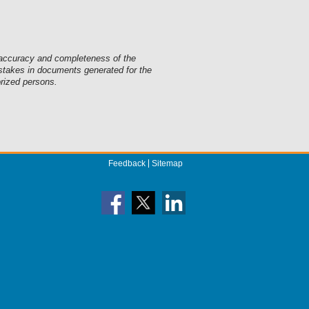
he accuracy and completeness of the
mistakes in documents generated for the
orized persons.
Feedback
Sitemap