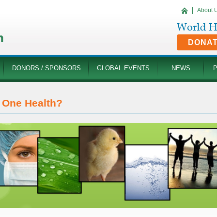
About 
DONA
DONORS / SPONSORS
GLOBAL EVENTS
NEWS
One Health?