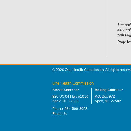
The edi
informat
web pag
Page la
© 2026 One Health Commission. All rights reserv
One Health Commission
Street Address:
Mailing Address:
920 US 64 Hwy #1016
P.O. Box 972
Apex, NC 27523
Apex, NC 27502
Phone: 984-500-8093
Email Us