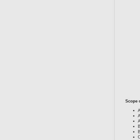
Scope o
A
A
A
B
B
C