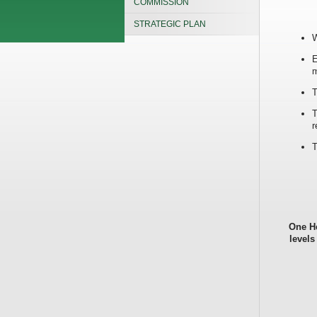
COMMISSION
STRATEGIC PLAN
W
E
m
T
T
r
T
One He
levels