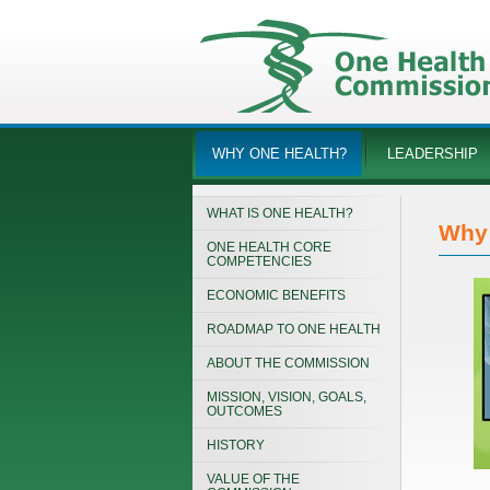
WHY ONE HEALTH?
LEADERSHIP
WHAT IS ONE HEALTH?
Why 
ONE HEALTH CORE
COMPETENCIES
ECONOMIC BENEFITS
ROADMAP TO ONE HEALTH
ABOUT THE COMMISSION
MISSION, VISION, GOALS,
OUTCOMES
HISTORY
VALUE OF THE