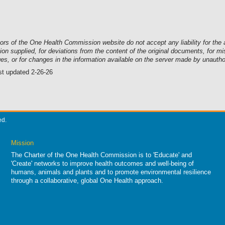
tors of the One Health Commission website
do not accept any liability for t
ion supplied, for deviations from the content of the original documents, for 
es, or for changes in the information available on the server made by unauth
st updated 2-26-26
ed.
Mission
The Charter of the One Health Commission is to 'Educate' and
'Create' networks to improve health outcomes and well-being of
humans, animals and plants and to promote environmental resilience
through a collaborative, global One Health approach.