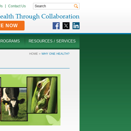
Us
Contact Us
TE NOW
PROGRAMS
RESOURCES / SERVICES
HOME
»
WHY ONE HEALTH?