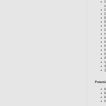
C
o
C
D
E
E
F
G
H
I
N
P
P
P
P
V
W
Z
Potenti
M
M
M
N