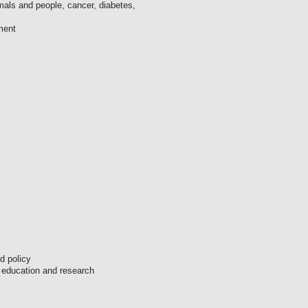
als and people, cancer, diabetes,
ment
ed policy
s education and research