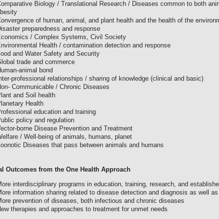
omparative Biology / Translational Research / Diseases common to both anim
besity
onvergence of human, animal, and plant health and the health of the environ
isaster preparedness and response
conomics / Complex Systems, Civil Society
nvironmental Health / contamination detection and response
ood and Water Safety and Security
lobal trade and commerce
uman-animal bond
nter-professional relationships / sharing of knowledge (clinical and basic)
on- Communicable / Chronic Diseases
lant and Soil health
lanetary Health
rofessional education and training
ublic policy and regulation
ector-borne Disease Prevention and Treatment
elfare / Well-being of animals, humans, planet
oonotic Diseases that pass between animals and humans
al Outcomes from the One Health Approach
ore interdisciplinary programs in education, training, research, and establish
ore information sharing related to disease detection and diagnosis as well a
ore prevention of diseases, both infectious and chronic diseases
ew therapies and approaches to treatment for unmet needs