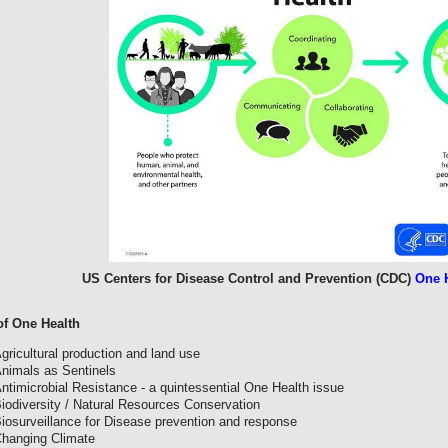
US Centers for Disease Control and Prevention (CDC)
One H
f One Health
gricultural production and land use
nimals as Sentinels
ntimicrobial Resistance - a quintessential One Health issue
iodiversity / Natural Resources Conservation
iosurveillance for Disease prevention and response
hanging Climate