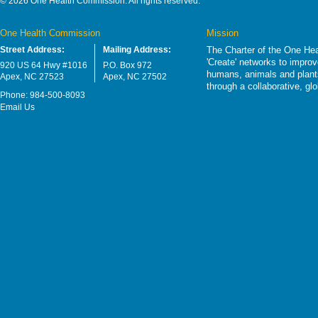
© 2026 One Health Commission. All rights reserved.
One Health Commission
Mission
Street Address:
Mailing Address:
The Charter of the One Hea
'Create' networks to impro
920 US 64 Hwy #1016
P.O. Box 972
humans, animals and plants
Apex, NC 27523
Apex, NC 27502
through a collaborative, g
Phone: 984-500-8093
Email Us