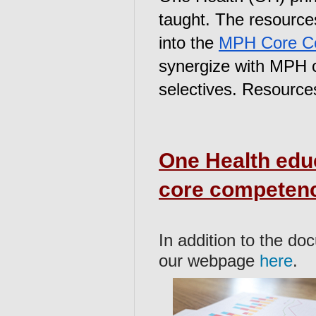
taught. The resource
into the 
MPH Core C
synergize with MPH co
selectives. Resources
One Health edu
core competen
In addition to the do
our webpage
here
.