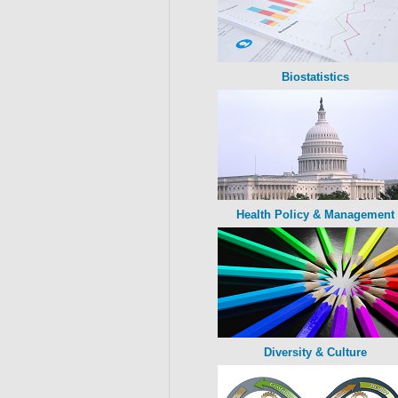
Biostatistics
Health Policy & Management
Diversity & Culture