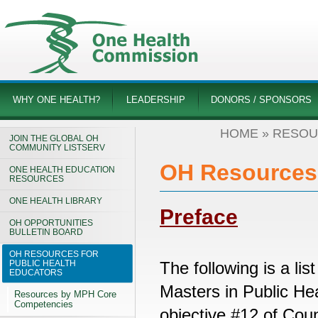
WHY ONE HEALTH?
LEADERSHIP
DONORS / SPONSORS
HOME
»
RESOU
JOIN THE GLOBAL OH
COMMUNITY LISTSERV
OH Resources 
ONE HEALTH EDUCATION
RESOURCES
ONE HEALTH LIBRARY
Preface
OH OPPORTUNITIES
BULLETIN BOARD
OH RESOURCES FOR
PUBLIC HEALTH
The following is a lis
EDUCATORS
Masters in Public He
Resources by MPH Core
Competencies
objective #12 of Coun