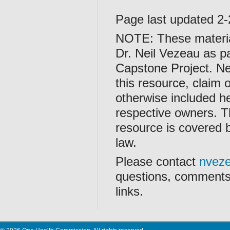
Page last updated 2
NOTE: These materia
Dr. Neil Vezeau as pa
Capstone Project. Nei
this resource, claim 
otherwise included he
respective owners. Th
resource is covered
law.
Please contact
nvez
questions, comments,
links.