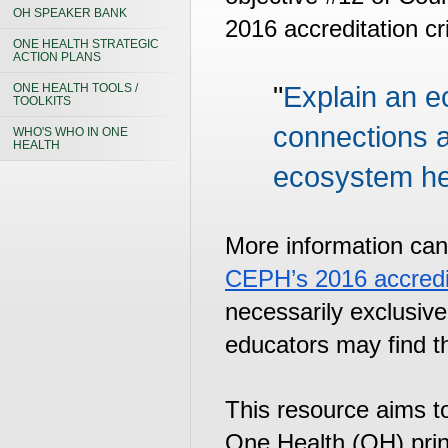
OH SPEAKER BANK
2016 accreditation cri
ONE HEALTH STRATEGIC
ACTION PLANS
ONE HEALTH TOOLS /
"
Explain an ec
TOOLKITS
connections 
WHO'S WHO IN ONE
HEALTH
ecosystem he
CEPH’s 2016 accredita
necessarily exclusiv
educators may find t
This resource aims to
One Health (OH) princ