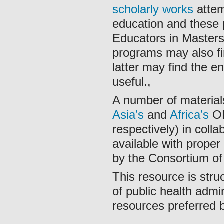
scholarly works
attem
education and these 
Educators in Masters 
programs may also fi
latter may find the e
useful.,
A number of material
Asia’s
and
Africa’s
OH
respectively) in coll
available with proper
by the Consortium of
This resource is stru
of public health admin
resources preferred 