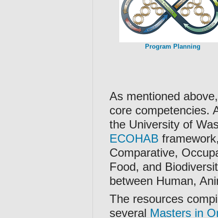
Program Planning
As mentioned above, 
core competencies. 
the University of Wa
ECOHAB
framework,
Comparative, Occupa
Food, and Biodiversi
between Human, Anim
The resources compil
several
Masters in O