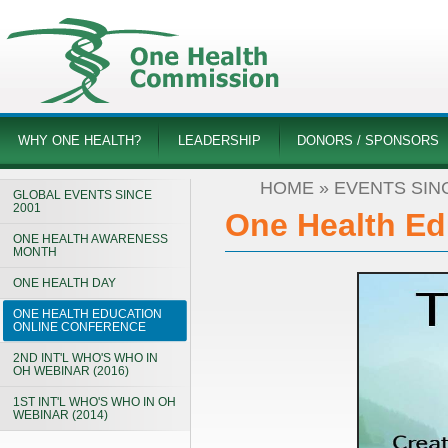
WHY ONE HEALTH?
LEADERSHIP
DONORS / SPONSORS
HOME
»
EVENTS SIN
GLOBAL EVENTS SINCE
2001
One Health Ed
ONE HEALTH AWARENESS
MONTH
ONE HEALTH DAY
ONE HEALTH EDUCATION
ONLINE CONFERENCE
2ND INT'L WHO'S WHO IN
OH WEBINAR (2016)
1ST INT'L WHO'S WHO IN OH
WEBINAR (2014)