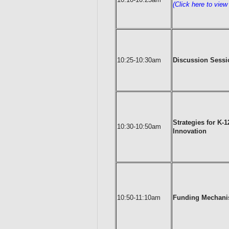
(Click here to vie
10:25-10:30am
Discussion Sessio
Strategies for K-
10:30-10:50am
Innovation
10:50-11:10am
Funding Mechani