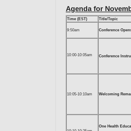
Agenda for Novembe
Time (EST)
Title/Topic
9:50am
Conference Open
10:00-10:05am
Conference Instru
10:05-10:10am
Welcoming Rema
One Health Educ
10:10-10:25am