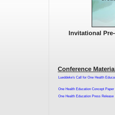
Invitational Pr
Conference Materia
Lueddeke's Call for One Health Educa
One Health Education Concept Paper
One Health Education Press Release