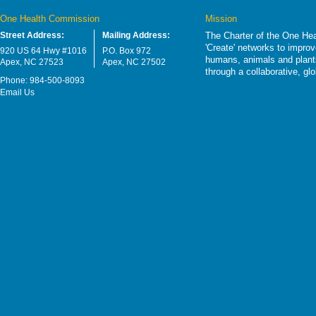
One Health Commission
Mission
Street Address:
Mailing Address:
The Charter of the One Hea
'Create' networks to impro
920 US 64 Hwy #1016
P.O. Box 972
humans, animals and plants
Apex, NC 27523
Apex, NC 27502
through a collaborative, g
Phone: 984-500-8093
Email Us