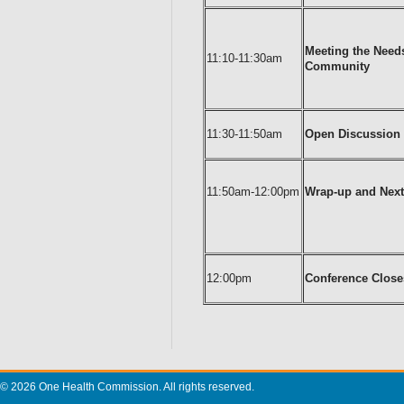
Meeting the Needs
11:10-11:30am
Community
11:30-11:50am
Open Discussion
11:50am-12:00pm
Wrap-up and Next
12:00pm
Conference Close
© 2026 One Health Commission. All rights reserved.