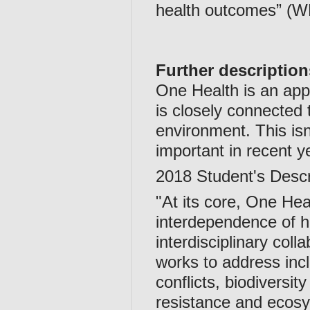
health outcomes” (W
Further description
One Health is an app
is closely connected 
environment. This is
important in recent y
2018 Student's Descr
"At its core, One Heal
interdependence of 
interdisciplinary col
works to address inc
conflicts, biodiversit
resistance and ecosys