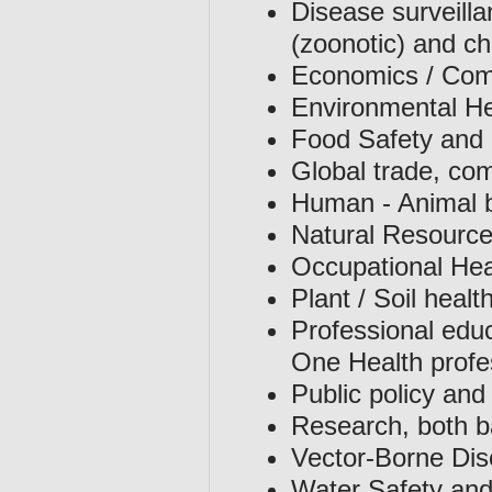
Disease surveilla
(zoonotic) and c
Economics / Comp
Environmental He
Food Safety and 
Global trade, co
Human - Animal 
Natural Resource
Occupational Hea
Plant / Soil healt
Professional educ
One Health profe
Public policy and
Research, both ba
Vector-Borne Di
Water Safety and