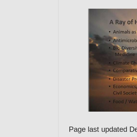
Page last updated 