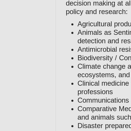
decision making at al
policy and research:
Agricultural prod
Animals as Senti
detection and re
Antimicrobial res
Biodiversity / Co
Climate change an
ecosystems, an
Clinical medicine
professions
Communications 
Comparative Med
and animals such
Disaster prepare