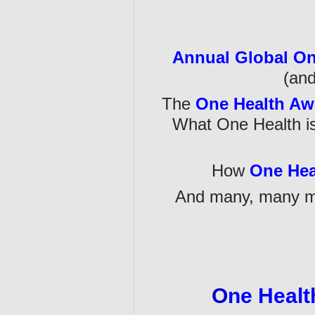
Annual Global On
(and
The
One Health Aw
What One Health is
How
One Hea
And many, many mo
O
ne Healt