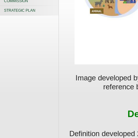
COMMISSION
STRATEGIC PLAN
Image developed by
reference b
De
Definition developed