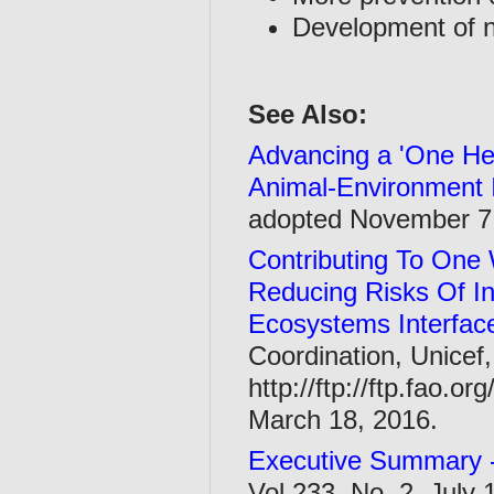
Development of n
See Also:
Advancing a 'One He
Animal-Environment 
adopted November 7
Contributing To One 
Reducing Risks Of I
Ecosystems Interfac
Coordination, Unicef,
http://ftp://ftp.fao.
March 18, 2016.
Executive Summary 
Vol 233, No. 2, July 