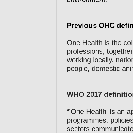
Previous OHC defin
One Health is the coll
professions, together 
working locally, natio
people, domestic anim
WHO 2017 definiti
“'One Health' is an 
programmes, policies,
sectors communicate 