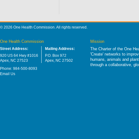
© 2026 One Health Commission. All rights reserved.
One Health Commission
Mission
Street Address:
Mailing Address:
The Charter of the One Hea
'Create' networks to impro
920 US 64 Hwy #1016
P.O. Box 972
humans, animals and plants
Apex, NC 27523
Apex, NC 27502
through a collaborative, g
Phone: 984-500-8093
Email Us