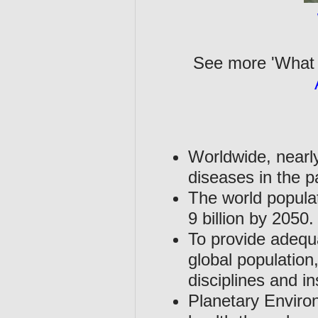
See more 'What 
Worldwide, nearly
diseases in the p
The world populat
9 billion by 2050.
To provide adequa
global population,
disciplines and in
Planetary Enviro