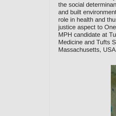
the social determina
and built environment
role in health and th
justice aspect to On
MPH candidate at Tuf
Medicine and Tufts S
Massachusetts, USA