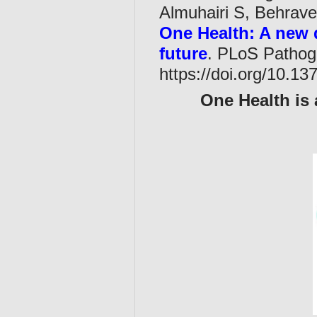
Almuhairi S, Behraves
One Health: A new d
future
. PLoS Pathog
https://doi.org/10.13
One Health is 