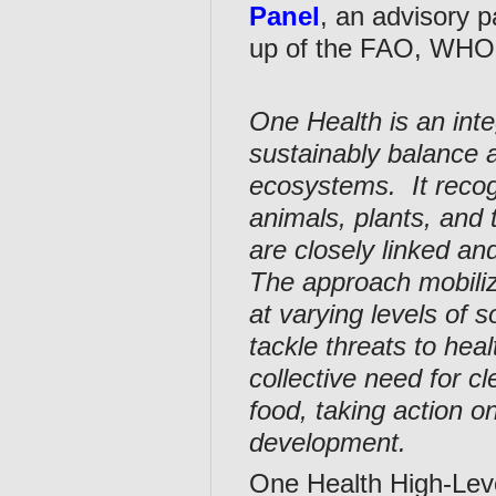
Panel
, an advisory 
up of the FAO, WH
One Health is an inte
sustainably balance 
ecosystems. It recog
animals, plants, and
are closely linked an
The approach mobiliz
at varying levels of s
tackle threats to he
collective need for c
food, taking action o
development.
One Health High-Lev