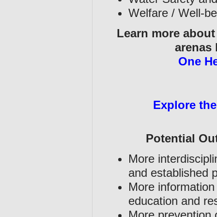
Welfare / Well-b
Learn more about t
arenas 
One He
Explore the
Potential O
More interdiscipl
and established p
More information 
education and r
More prevention o