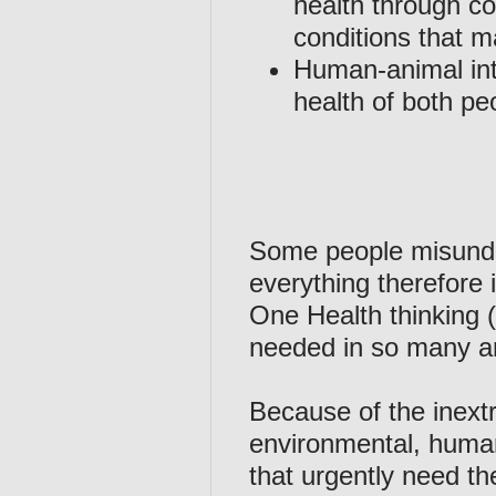
health through co
conditions that m
Human-animal inte
health of both pe
Some people misunder
everything therefore 
One Health thinking (
needed in so many ar
Because of the inext
environmental, human
that urgently need th