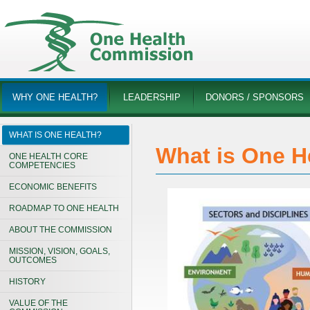
WHY ONE HEALTH?
LEADERSHIP
DONORS / SPONSORS
WHAT IS ONE HEALTH?
What is One H
ONE HEALTH CORE
COMPETENCIES
ECONOMIC BENEFITS
ROADMAP TO ONE HEALTH
ABOUT THE COMMISSION
MISSION, VISION, GOALS,
OUTCOMES
HISTORY
VALUE OF THE