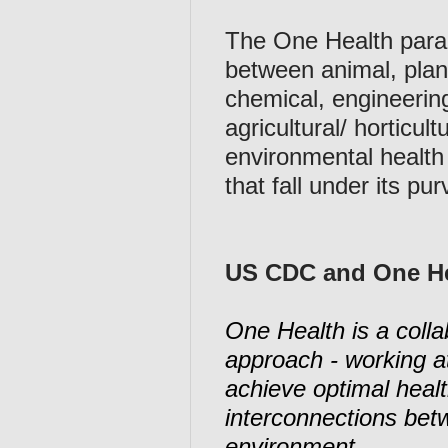
The One Health paradi
between animal, plan
chemical, engineering
agricultural/ horticul
environmental health 
that fall under its pur
US CDC and One He
One Health is a collab
approach - working at 
achieve optimal heal
interconnections bet
environment.