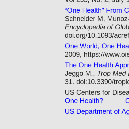
“One Health” From Co
Schneider M, Munoz-Z
Encyclopedia of Glob
doi.org/10.1093/acr
One World, One Hea
2009, https://www.oi
The One Health Appr
Jeggo M.,
Trop Med I
31. doi:10.3390/tro
US Centers for Dise
One Health?
O
US Department of Agr