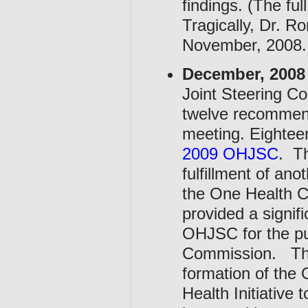
findings. (The ful
Tragically, Dr. R
November, 2008.
December, 2008
Joint Steering C
twelve recommenda
meeting. Eighte
2009 OHJSC
. Th
fulfillment of an
the One Health 
provided a signif
OHJSC for the pu
Commission. The
formation of the 
Health Initiative 