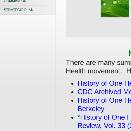
COMMISSION
STRATEGIC PLAN
There are many summa
Health movement. Her
History of One 
CDC Archived Me
History of One He
Berkeley
*History of One H
Review, Vol. 33 (