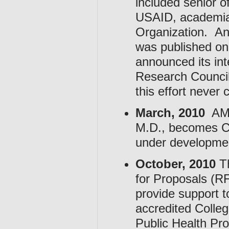
included senior 
USAID, academia
Organization. A
was published on
announced its int
Research Council
this effort never
March, 2010
AMA 
M.D., becomes Ch
under developme
October, 2010
Th
for Proposals (RF
provide support t
accredited Colle
Public Health Pr