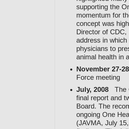
supporting the On
momentum for the
concept was highl
Director of CDC,
address in which
physicians to pr
animal health in 
November 27-28
Force meeting
July, 2008
The OH
final report and
Board. The recom
ongoing One Healt
(JAVMA, July 15