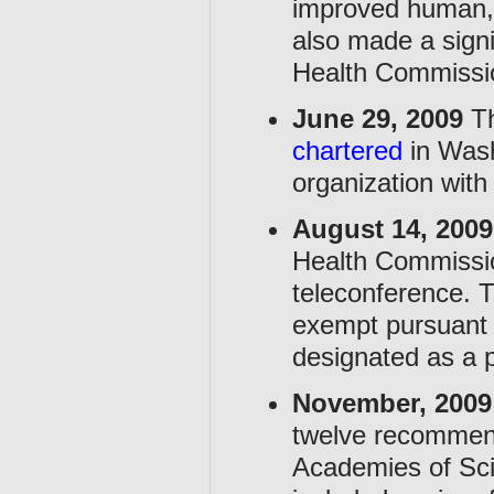
improved human,
also made a signi
Health Commissi
June 29, 2009
Th
chartered
in Wash
organization with
August 14, 2009
Health Commissio
teleconference. 
exempt pursuant 
designated as a p
November, 2009
twelve recommenda
Academies of Sc