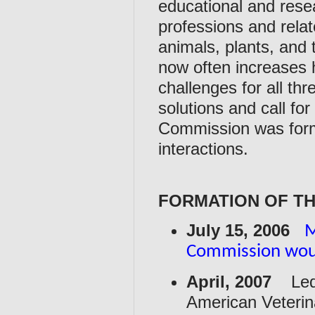
educational and rese
professions and relat
animals, plants, and
now often increases 
challenges for all th
solutions and call fo
Commission was formed
interactions.
FORMATION OF T
July 15, 2006
M
Commission woul
April, 2007
Led b
American Veterina