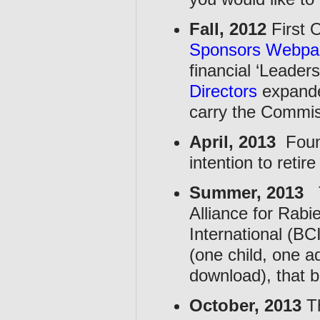
Fall, 2012
First 
Sponsors Webpa
financial ‘Leade
Directors
expanded
carry the Commis
April, 2013
Foun
intention to reti
Summer, 2013
T
Alliance for Rab
International (BC
(one child, one a
download), that b
October, 2013
Th