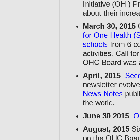
Initiative (OHI) 
about their increa
March 30, 2015
O
for One Health (
schools
from 6 co
activities. Call 
OHC Board was 
April, 2015
Sec
newsletter evolv
News Notes
publ
the world.
June 30 2015
O
August, 2015
Si
on the OHC Boar