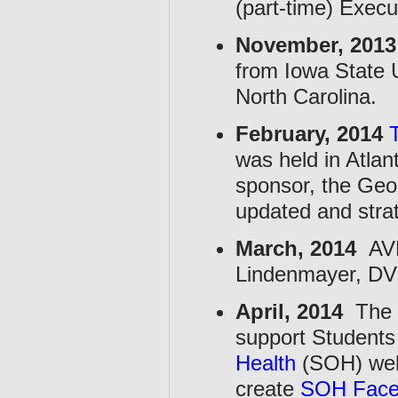
(part-time) Execu
November, 2013
from Iowa State U
North Carolina.
February, 2014
was held in Atla
sponsor, the Geo
updated and stra
March, 2014
AVM
Lindenmayer, DV
April, 2014
The C
support Students
Health
(SOH) web
create
SOH Face