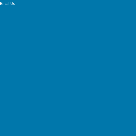
Email Us