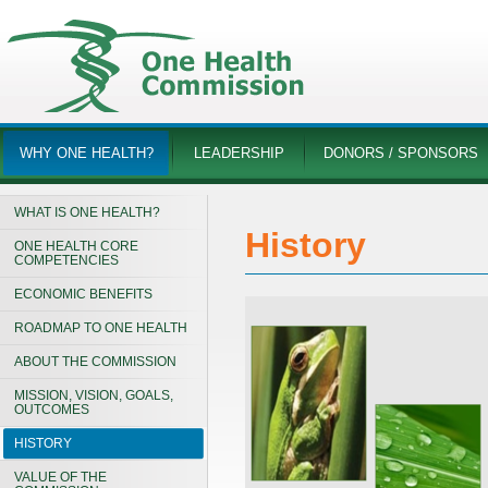
WHY ONE HEALTH?
LEADERSHIP
DONORS / SPONSORS
WHAT IS ONE HEALTH?
History
ONE HEALTH CORE
COMPETENCIES
ECONOMIC BENEFITS
ROADMAP TO ONE HEALTH
ABOUT THE COMMISSION
MISSION, VISION, GOALS,
OUTCOMES
HISTORY
VALUE OF THE