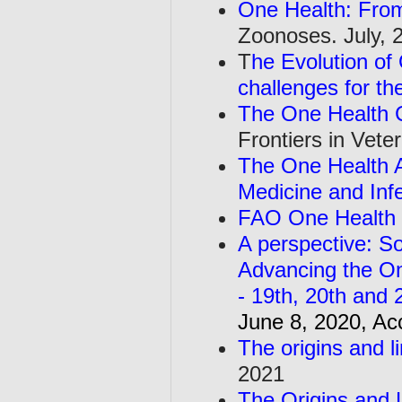
One Health: From
Zoonoses. July, 
T
he Evolution of
challenges for th
The One Health 
Frontiers in Vet
The One Health A
Medicine and Inf
FAO One Health 
A perspective: So
Advancing the O
- 19th, 20th and 
June 8, 2020, Ac
The origins and l
2021
The Origins and L