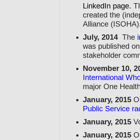
LinkedIn page
.
Th
created the (inde
Alliance (ISOHA)
July, 2014
The
was published on
stakeholder comm
November 10, 2
International Wh
major One Health
January, 2015
OH
Public Service r
January, 2015
Vo
January, 2015
On