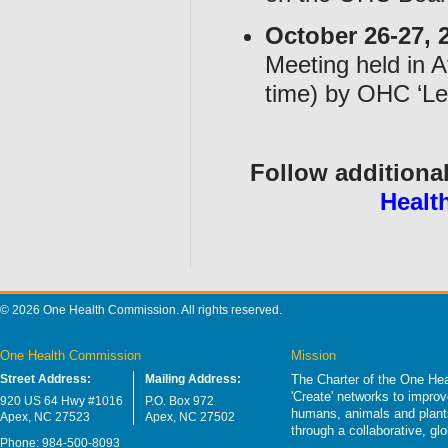
October 26-27, 
Meeting held in 
time) by OHC ‘Le
Follow additional
Healt
© 2026 One Health Commission. All rights reserved.
One Health Commission
Mission
Street Address:
Mailing Address:
The Charter of the One Hea
'Create' networks to impro
920 US 64 Hwy #1016
P.O. Box 972
humans, animals and plants
Apex, NC 27523
Apex, NC 27502
through a collaborative, g
Phone: 984-500-8093