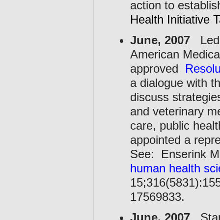
action to establi
Health Initiative
June, 2007
Led b
American Medical
approved
Resolu
a dialogue with t
discuss strategi
and veterinary me
care, public hea
appointed a repr
See: Enserink M
human health sci
15;316(5831):155
17569833.
June, 2007
Start