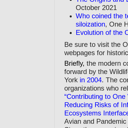
October 2021
Who coined the t
siloization
, One H
Evolution of the
Be sure to visit the 
webpages for historic
Briefly,
the modern c
forward by the Wildl
York
in 2004
. The co
organizations who rel
“Contributing to One
Reducing Risks of In
Ecosystems Interfac
Avian and Pandemic 