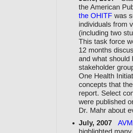
the American Pub
the OHITF
was su
individuals from 
(including two st
This task force w
12 months discus
and what should b
stakeholder group
One Health Initia
concepts that the
report. Select c
were published o
Dr. Mahr about e
July, 2007
AVMA
highlighted many