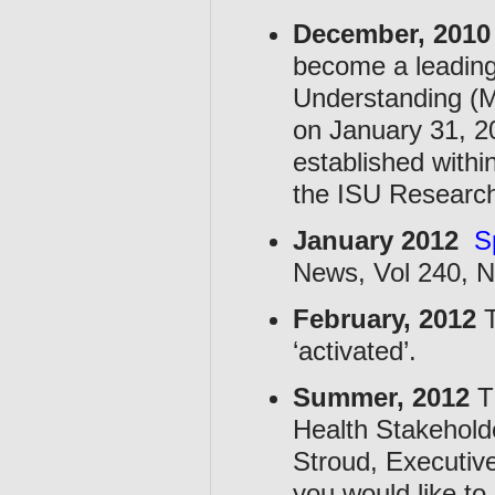
December, 2010
become a leadin
Understanding (
on January 31, 2
established withi
the ISU Research 
January 2012
S
News, Vol 240, N
February, 2012
T
‘activated’.
Summer, 2012
T
Health Stakeholde
Stroud, Executiv
you would like to