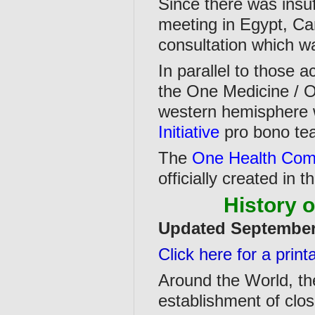
Since there was insuf
meeting in Egypt, Ca
consultation which w
In parallel to those 
the One Medicine / O
western hemisphere 
Initiative
pro bono te
The
One Health Com
officially created in 
History 
Updated Septembe
Click here for a prin
Around the World, the 
establishment of clos