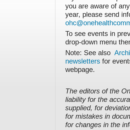
you are aware of any
year, please send inf
ohc@onehealthcommi
To see events in prev
drop-down menu then
Note: See also
Arch
newsletters
for event
webpage.
The editors of the O
liability for the acc
supplied, for deviati
for mistakes in docu
for changes in the in