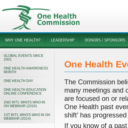
WHY ONE HEALTH?
LEADERSHIP
DONORS / SPONSORS
GLOBAL EVENTS SINCE
2001
One Health Ev
ONE HEALTH AWARENESS
MONTH
The Commission believ
ONE HEALTH DAY
many meetings and ot
ONE HEALTH EDUCATION
ONLINE CONFERENCE
are focused on or rel
2ND INT'L WHO'S WHO IN
One Health past even
OH WEBINAR (2016)
shift’ has progressed
1ST INT'L WHO'S WHO IN OH
WEBINAR (2014)
If you know of a past