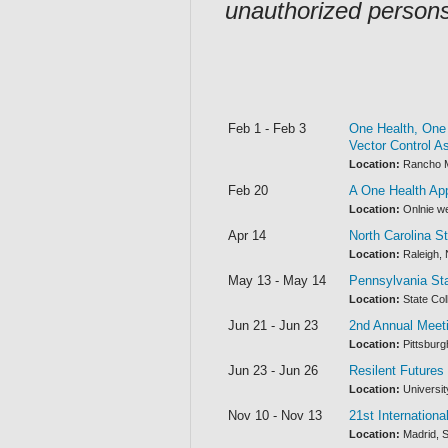
unauthorized person
Feb 1 - Feb 3
One Health, One 
Vector Control As
Location:
Rancho Mi
Feb 20
A One Health App
Location:
Onlnie w
Apr 14
North Carolina 
Location:
Raleigh, 
May 13 - May 14
Pennsylvania St
Location:
State Col
Jun 21 - Jun 23
2nd Annual Meet
Location:
Pittsburg
Jun 23 - Jun 26
Resilent Futures
Location:
Universit
Nov 10 - Nov 13
21st Internation
Location:
Madrid, S