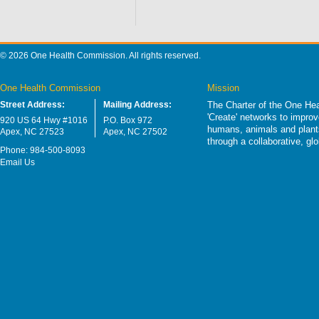
© 2026 One Health Commission. All rights reserved.
One Health Commission
Mission
Street Address:
Mailing Address:
The Charter of the One Hea
'Create' networks to impro
920 US 64 Hwy #1016
P.O. Box 972
humans, animals and plants
Apex, NC 27523
Apex, NC 27502
through a collaborative, g
Phone: 984-500-8093
Email Us