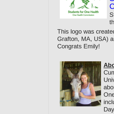
C
S
t
This logo was create
Grafton, MA, USA) 
Congrats Emily!
Abo
Cum
Uni
abo
One
inc
Day