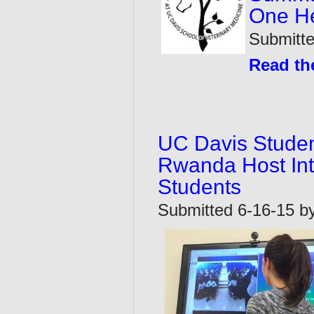
One He
Submitt
Read the
UC Davis Student
Rwanda Host Int
Students
Submitted 6-16-15 by