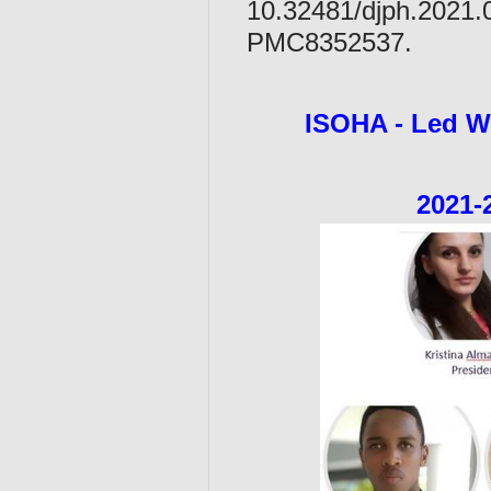
10.32481/djph.2021
PMC8352537.
ISOHA - L
2021-