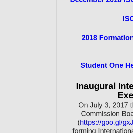
IS
2
018 Formation
Student One He
Inaugural Int
Exe
On July 3, 2017 t
Commission Boar
(
https://goo.gl/gx
forming Internation