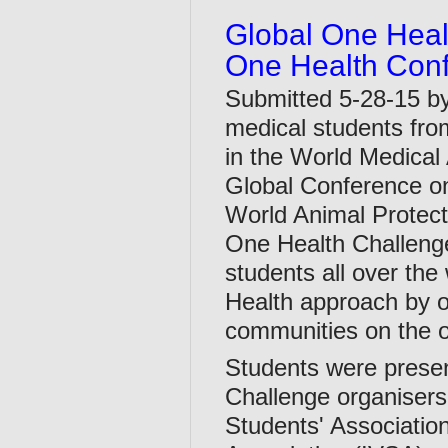
Global One Heal
One Health Con
Submitted 5-28-15 b
medical students fro
in the World Medical 
Global Conference on
World Animal Protecti
One Health Challenge
students all over th
Health approach by or
communities on the 
Students were presen
Challenge organisers 
Students' Association