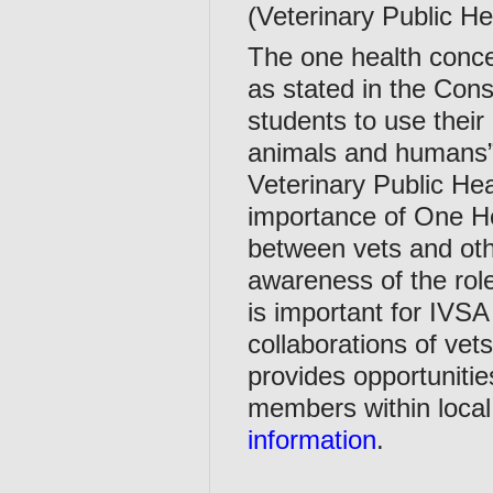
(Veterinary Public He
The one health concep
as stated in the Cons
students to use their 
animals and humans”
Veterinary Public He
importance of One Hea
between vets and othe
awareness of the rol
is important for IVSA
collaborations of vet
provides opportunitie
members within local
information
.