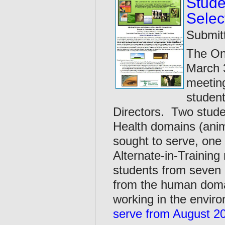
Stude
Selec
Submit
The On
March 3
meeting
student
Directors. Two stude
Health domains (anim
sought to serve, one
Alternate-in-Training
students from seven c
from the human doma
working in the envir
serve from August 20