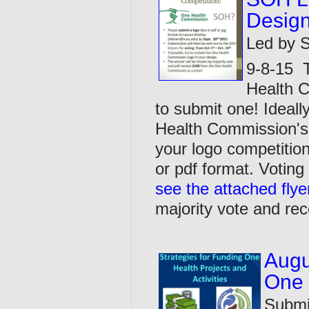
Design
Led by S
9-8-15 T
Health C
to submit one! Ideall
Health Commission's 
your logo competition
or pdf format. Voting
see the attached flye
majority vote and rec
Augu
One 
Submi