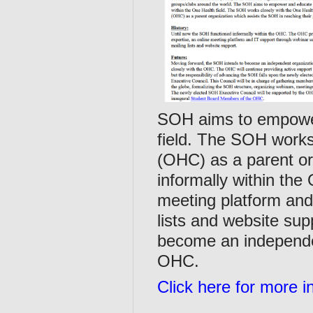
SOH aims to empower
field. The SOH work
(OHC) as a parent or
informally within th
meeting platform and
lists and website su
become an independen
OHC.
Click here for more i