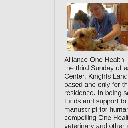
Alliance One Health 
the third Sunday of 
Center. Knights Land
based and only for t
residence. In being se
funds and support to
manuscript for human
compelling One Health
veterinary and other 