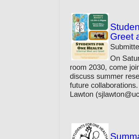
Studen
Greet 
Submitte
On Satur
room 2030, come join
discuss summer resea
future collaboration
Lawton (sjlawton@uc
Summar