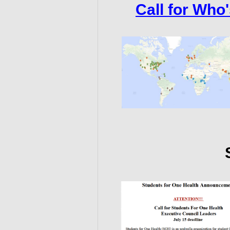
Call for Who