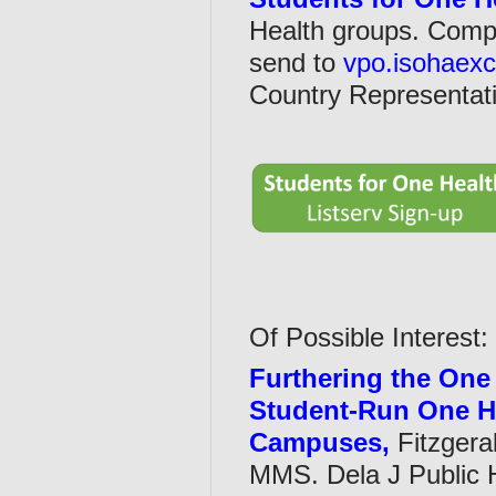
Health groups. Com
send to
vpo.isohaex
Country Representati
Of Possible Interest:
Furthering the One 
Student-Run One H
Campuses,
Fitzgera
MMS. Dela J Public H