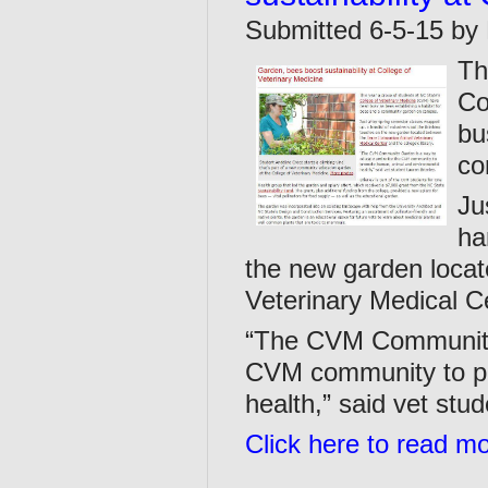
Submitted 6-5-15 by 
Th
Co
bu
co
Ju
ha
the new garden loca
Veterinary Medical Ce
“The CVM Community 
CVM community to p
health,” said vet stu
Click here to read m