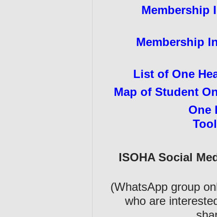
Membership In
Membership Inf
List of One He
Map of Student On
One 
Tool
ISOHA Social Me
(WhatsApp group only
who are intereste
shar