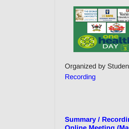
Organized by Studen
Recording
Summary / Recordin
Online Meeting (Ma