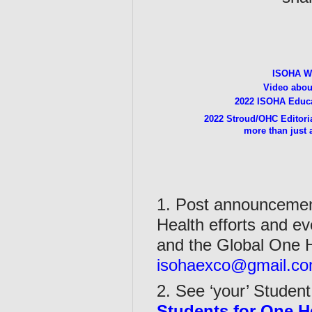
ISOHA W
Video abo
2022 ISOHA Educa
2022 Stroud/OHC Editoria
more than just 
1. Post announcement
Health efforts and ev
and the Global One H
isohaexco@gmail.c
2. See ‘your’ Student
Students for One H