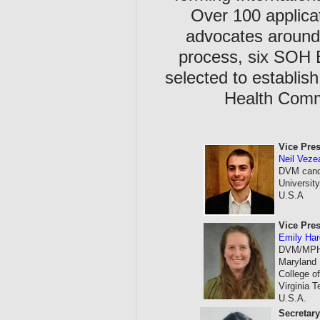
Over 100 applica
advocates around 
process, six SOH
selected to establis
Health Commi
Vice Pres
Neil Vez
DVM candi
Universi
U.S.A
Vice Pres
Emily Ha
DVM/MPH c
Maryland
College of
Virginia 
U.S.A.
Secretar