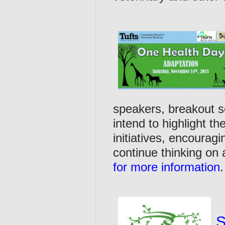
speakers, breakout s
intend to highlight th
initiatives, encourag
continue thinking on
for more information
S