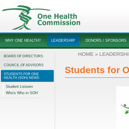
WHY ONE HEALTH?
LEADERSHIP
DONORS / SPONSORS
HOME
»
LEADERSHI
BOARD OF DIRECTORS
COUNCIL OF ADVISORS
Students for 
STUDENTS FOR ONE
HEALTH (SOH) NEWS
Student Listserv
Who's Who in SOH