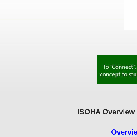
ISOHA Overview 
Overvi