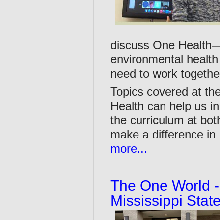
discuss One Health—
environmental health 
need to work togethe
Topics covered at th
Health can help us in
the curriculum at bo
make a difference in 
more...
The One World -
Mississippi Stat