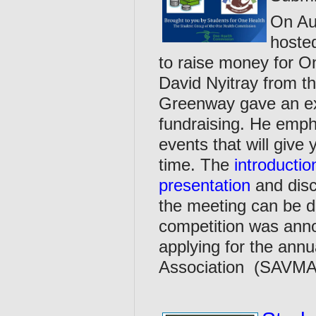
On Au
hoste
to raise money for On
David Nyitray from 
Greenway gave an exc
fundraising. He emph
events that will give 
time. The
introducti
presentation
and disc
the meeting can be 
competition was ann
applying for the ann
Association (SAVMA)