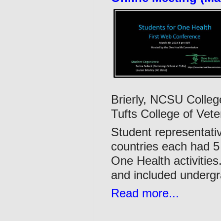
Brierly, NCSU Colleg
Tufts College of Vete
Student representati
countries each had 5
One Health activities
and included underg
Read more...