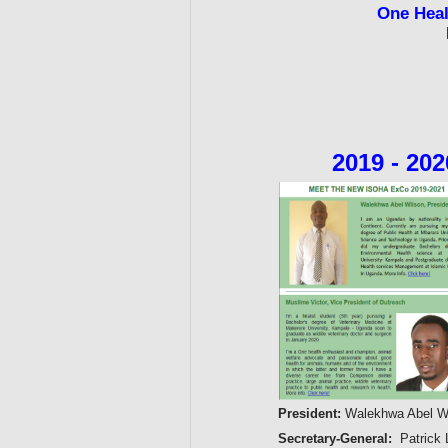
One Hea
2019 - 20
President:
Walekhwa Abel Wi
Secretary-General:
Patrick 