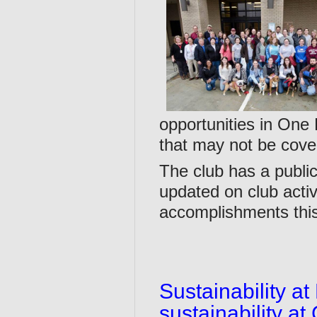
opportunities in One
that may not be cove
The club has a publi
updated on club acti
accomplishments this
Sustainability a
sustainability at