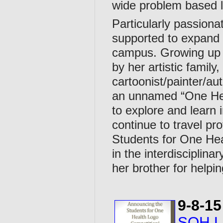
wide problem based l
Particularly passion
supported to expand u
campus. Growing up 
by her artistic family,
cartoonist/painter/aut
an unnamed “One Heal
to explore and learn 
continue to travel pr
Students for One Heal
in the interdisciplin
her brother for helpin
9-8-15
SOH Lo