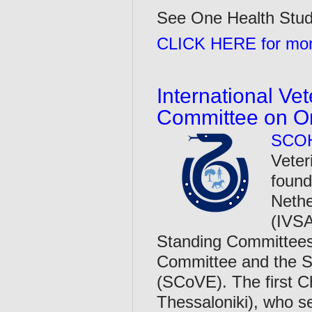
See One Health Stude
CLICK HERE for more
International Ve
Committee on O
SCO
Veter
found
Nethe
(IVSA
Standing Committees,
Committee and the S
(SCoVE). The first C
Thessaloniki), who 