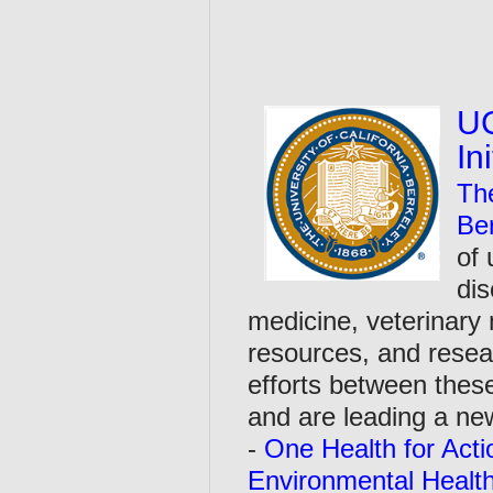
UC
In
The
Be
of 
dis
medicine, veterinary
resources, and resear
efforts between thes
and are leading a n
-
One Health for Acti
Environmental Healt