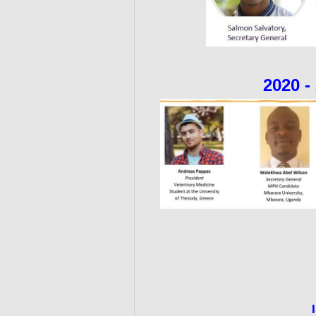
2020 -