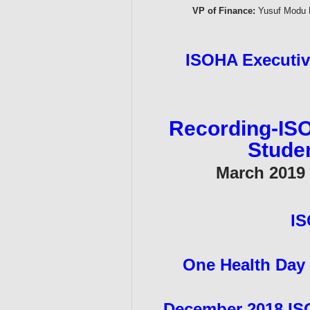
VP of Finance:
Yusuf Modu B
ISOHA Executive
Recording-ISO
Stude
March 2019 -
IS
One Health Day
December 2018 IS