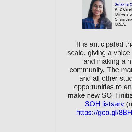
Sulagna 
PhD Cand
University
Champai
U.S.A.
It is anticipated 
scale, giving a voice
and making a m
community. The man
and all other st
opportunities to 
make new SOH initiat
SOH listserv
(
https://goo.gl/8