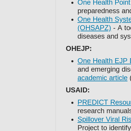
One Health Point
preparedness and
One Health Syste
(OHSAPZ)
- A to
diseases and sys
OHEJP:
One Health EJP D
and emerging dis
academic article
(
USAID:
PREDICT Resou
research manuals
Spillover Viral R
Project to identif