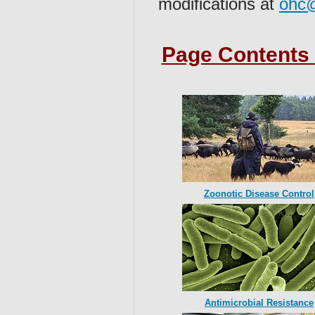
modifications at
ohc@
Page Contents 
Zoonotic Disease Control
Antimicrobial Resistance