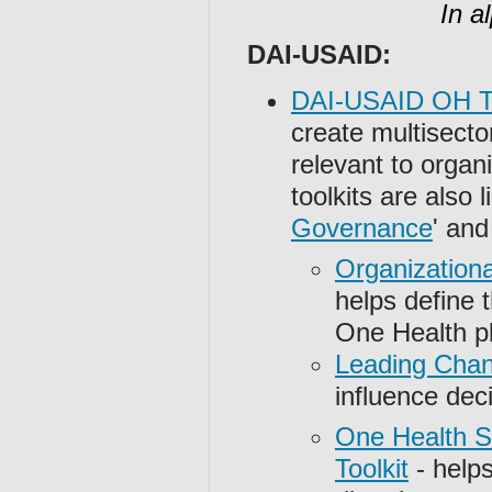
In a
DAI-USAID:
DAI-USAID OH To
create multisecto
relevant to orga
toolkits are also 
Governance
' and 
Organizationa
helps define t
One Health p
Leading Chan
influence de
One Health S
Toolkit
- helps