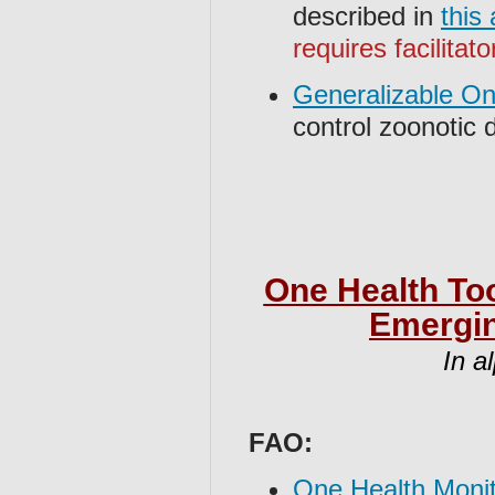
described in
this
requires facilitato
Generalizable O
control zoonotic
One Health Too
Emergin
In a
FAO:
One Health Moni