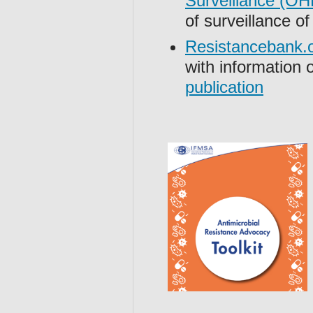
Surveillance (
of surveillance o
Resistancebank.
with information 
publication