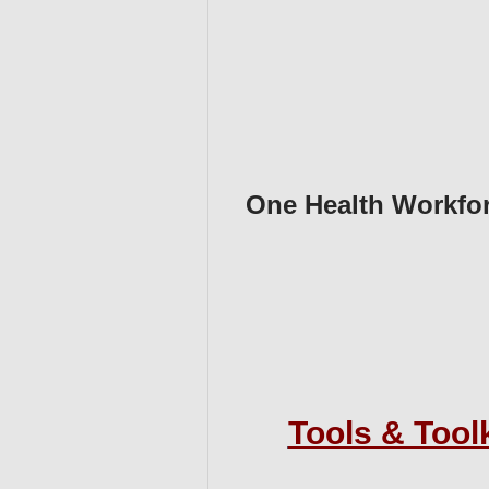
One Health Workfo
Tools & Tool