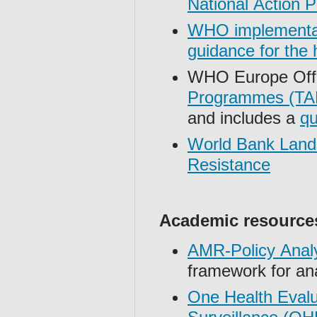
National Action 
WHO implementati
guidance for the
WHO Europe Off
Programmes (TAP
and includes a
qu
World Bank Lands
Resistance
Academic resource
AMR-Policy Anal
framework for an
One Health Evalu