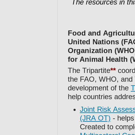
The resources in thi
Food and Agricultu
United Nations (FA
Organization (WHO)
for Animal Health
The Tripartite
**
coord
the FAO, WHO, an
development of the
T
help countries addr
Joint Risk Asses
(JRA OT)
- helps 
Created to compl