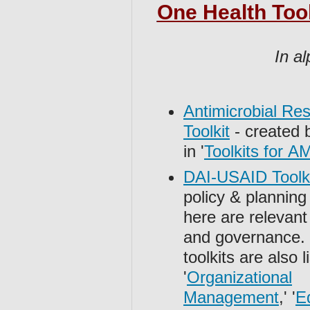
One Health Tool
In al
Antimicrobial Re
Toolkit
- created 
in '
Toolkits for A
DAI-USAID Toolk
policy & planning
here are relevant
and governance.
toolkits are also 
'
Organizational
Management
,' '
E