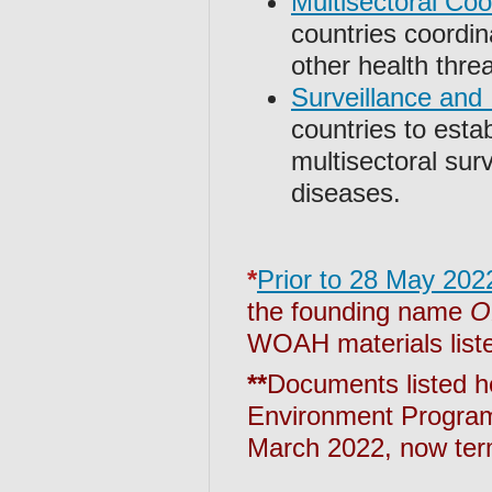
Multisectoral Co
countries coordi
other health thre
Surveillance and 
countries to esta
multisectoral sur
diseases.
*
Prior to 28 May 202
the founding name
O
WOAH materials liste
**
Documents listed h
Environment Program
March 2022, now term