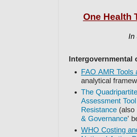
One Health T
In
Intergovernmental 
FAO AMR Tools a
analytical frame
The Quadripartite
Assessment Tool 
Resistance
(also l
& Governance
' b
WHO Costing and