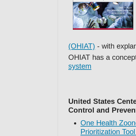
(OHIAT)
- with expla
OHIAT has a concept
system
United States Cente
Control and Preven
One Health Zoon
Prioritization To