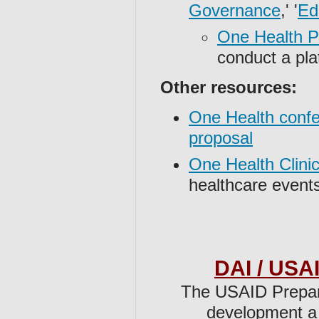
Governance
,' '
Ed
One Health Pl
conduct a pla
Other resources:
One Health confe
proposal
One Health Clinic
healthcare events
DAI / USAI
The ⁠USAID Prepa
development a 