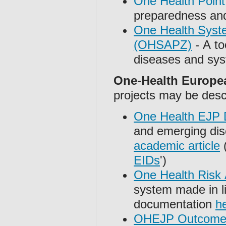
One Health Point
preparedness and
One Health Syste
(OHSAPZ)
- A to
diseases and sys
One-Health Europe
projects may be desc
One Health EJP D
and emerging dis
academic article
(
EIDs
')
One Health Risk
system made in l
documentation
h
OHEJP Outcome 