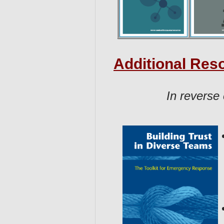
Additional Res
In reverse 