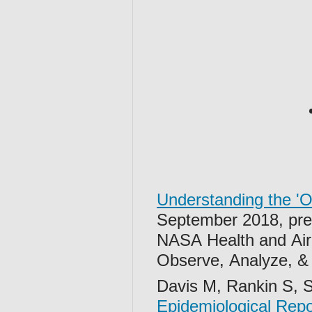
Understanding the 'O
September 2018, pre
NASA Health and Air 
Observe, Analyze, 
Davis M, Rankin S, 
Epidemiological Rep