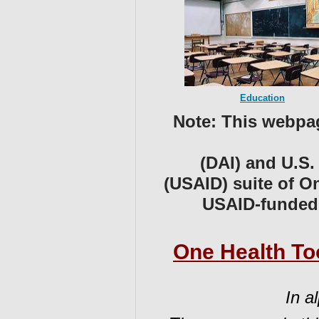
Education
Note:
T
his webpag
(DAI) and ⁠U.S
(USAID) suite of O
USAID-funde
One Health Too
In a