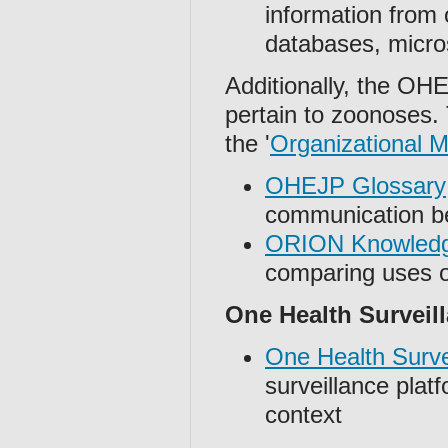
information from
databases, micros
Additionally, the O
pertain to zoonoses.
the '
Organizational
OHEJP Glossary
communication b
ORION Knowled
comparing uses o
One Health Surveill
One Health Survei
surveillance plat
context