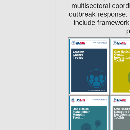
multisectoral coord
outbreak response.
include framework
p