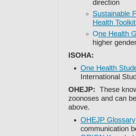
direction
Sustainable 
Health Toolkit
O
ne Health G
higher gender
ISOHA:
One Health Stude
International St
OHEJP:
These knowl
zoonoses and can be 
above.
OHEJP Glossary
communication b