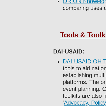
ORION Knowled
comparing uses o
Tools & Toolk
DAI-USAID:
DAI-USAID OH To
tools to aid natio
establishing mult
platforms. The one
event planning.
toolkits are also 
'
Advocacy, Policy