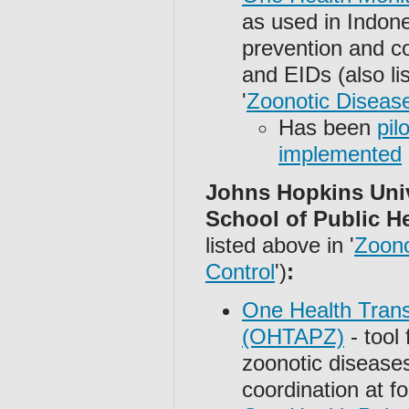
as used in Indone
prevention and c
and EIDs (also li
'
Zoonotic Disease
Has been
pil
implemented
Johns Hopkins Uni
School of Public H
listed above in '
Zoono
Control
')
:
One Health Trans
(OHTAPZ)
- tool 
zoonotic disease
coordination at f