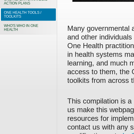
ACTION PLANS
ONE HEALTH TOOLS /
TOOLKITS
WHO'S WHO IN ONE
Many governmental a
HEALTH
and other individuals
One Health practitio
in health systems ma
learning, and much m
access to them, the
toolkits from across
This compilation is a
us make this webpag
resources for implem
contact us with any s