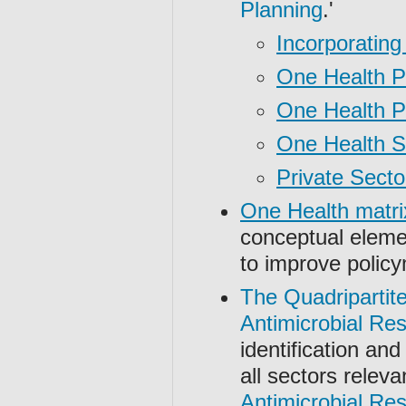
Planning
.'
Incorporating
One Health Po
One Health Po
One Health S
Private Secto
One Health matri
conceptual elemen
to improve polic
The Quadripartit
Antimicrobial Re
identification and
all sectors releva
Antimicrobial Re