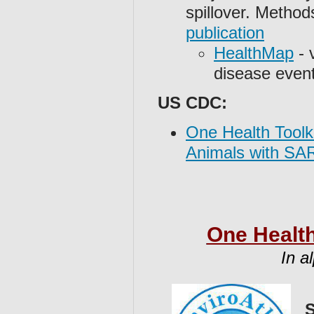
spillover. Metho
publication
HealthMap
- 
disease even
US CDC:
One Health Toolk
Animals with SA
One Health
In a
S