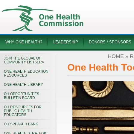
WHY ONE HEALTH?
LEADERSHIP
DONORS / SPONSORS
HOME
»
R
JOIN THE GLOBAL OH
COMMUNITY LISTSERV
One Health Too
ONE HEALTH EDUCATION
RESOURCES
ONE HEALTH LIBRARY
OH OPPORTUNITIES
BULLETIN BOARD
OH RESOURCES FOR
PUBLIC HEALTH
EDUCATORS
OH SPEAKER BANK
ONE HEALTH STRATEGIC