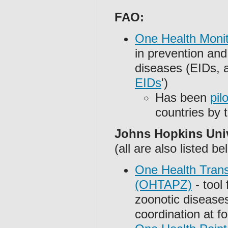
FAO:
One Health Moni
in prevention and
diseases (EIDs, al
EIDs
')
Has been
pil
countries by
Johns Hopkins Univ
(all are also listed be
One Health Trans
(OHTAPZ)
- tool 
zoonotic disease
coordination at f