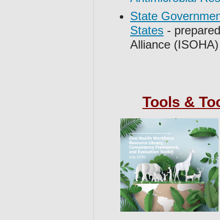
State Government
States
- prepared
Alliance (ISOHA)
Tools & To