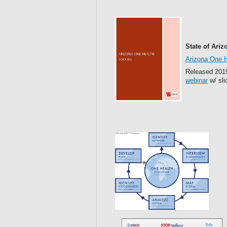
State of Ariz
Arizona One H
Released 2019
webinar
w/ sli