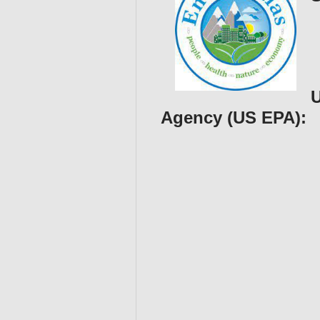
U
Agency (US EPA):