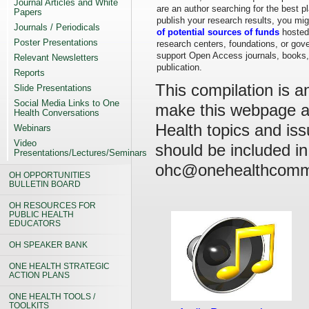
Journal Articles and White
are an author searching for the best p
Papers
publish your research results, you mig
Journals / Periodicals
of potential sources of funds
hosted 
Poster Presentations
research centers, foundations, or gov
support Open Access journals, books,
Relevant Newsletters
publication.
Reports
This compilation is a
Slide Presentations
Social Media Links to One
make this webpage a 
Health Conversations
Health topics and iss
Webinars
Video
should be included in
Presentations/Lectures/Seminars
ohc@onehealthcommi
OH OPPORTUNITIES
BULLETIN BOARD
OH RESOURCES FOR
PUBLIC HEALTH
EDUCATORS
OH SPEAKER BANK
ONE HEALTH STRATEGIC
ACTION PLANS
ONE HEALTH TOOLS /
TOOLKITS