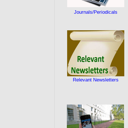
Journals/Periodicals
Relevant Newsletters