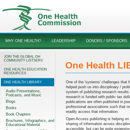
WHY ONE HEALTH?
LEADERSHIP
DONORS / SPONSORS
JOIN THE GLOBAL OH
COMMUNITY LISTSERV
One Health L
ONE HEALTH EDUCATION
RESOURCES
One of the 'systems' challenges that h
ONE HEALTH LIBRARY
helped push us into disciplinary / profe
Audio Presentations,
system of publishing research results.
Podcasts, and Music
research is funded with public tax doll
Blogs
publications are often published in jo
professional associations such that o
Books
readily access that information.
Book Chapters
Open Access publishing is helping on 
Brochures, Infographics, and
sharing of information across discipli
Educational Material
accessible, but can be quite expensive