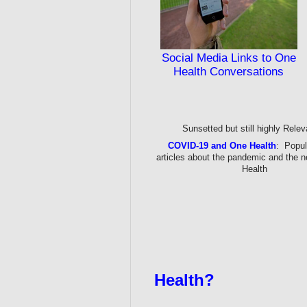
Social Media Links to One
Health Conversations
Sunsetted but still highly Relev
COVID-19 and One Health
: Popul
articles about the pandemic and the 
Health
Health?