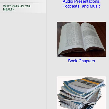
Audio Presentations,
Podcasts, and Music
WHO'S WHO IN ONE
HEALTH
Book Chapters