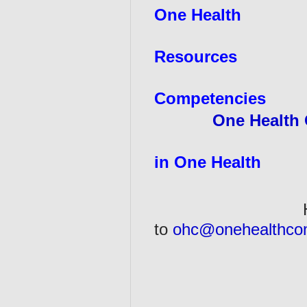
One Health
Resources
Competencies
One Health 
in One Health
Have a One He
to
ohc@onehealthco