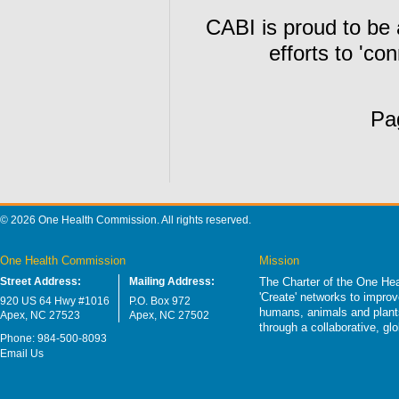
CABI is proud to be
efforts to 'co
Pa
© 2026 One Health Commission. All rights reserved.
One Health Commission
Mission
Street Address:
Mailing Address:
The Charter of the One Hea
'Create' networks to impro
920 US 64 Hwy #1016
P.O. Box 972
humans, animals and plants
Apex, NC 27523
Apex, NC 27502
through a collaborative, g
Phone: 984-500-8093
Email Us