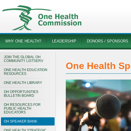
WHY ONE HEALTH?
LEADERSHIP
DONORS / SPONSORS
JOIN THE GLOBAL OH
COMMUNITY LISTSERV
One Health Sp
ONE HEALTH EDUCATION
RESOURCES
ONE HEALTH LIBRARY
OH OPPORTUNITIES
BULLETIN BOARD
OH RESOURCES FOR
PUBLIC HEALTH
EDUCATORS
OH SPEAKER BANK
ONE HEALTH STRATEGIC