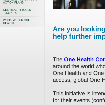
ACTION PLANS
ONE HEALTH TOOLS /
TOOLKITS
WHO'S WHO IN ONE
HEALTH
Are you looking
help further im
The
One Health Co
around the world who 
One Health and One 
access, global One 
This initiative is in
for their events (con