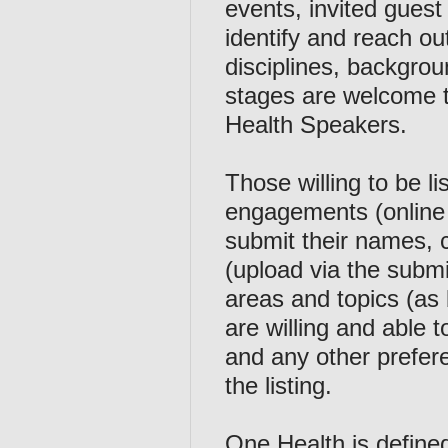
events, invited guest
identify and reach ou
disciplines, backgroun
stages are welcome t
Health Speakers.
Those willing to be li
engagements (online 
submit their names, c
(upload via the submi
areas and topics (as 
are willing and able
and any other prefere
the listing.
One Health is define