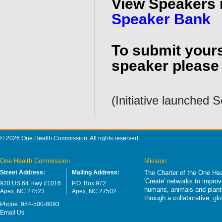
View Speakers 
Speaker Bank
To submit yours
speaker please 
(Initiative launched
© 2026 One Health Commission. All rights reserved.
One Health Commission
Mission
Street Address:
Mailing Address:
The Charter of the One Hea
'Create' networks to impro
920 US 64 Hwy #1016
P.O. Box 972
humans, animals and plants
Apex, NC 27523
Apex, NC 27502
through a collaborative, g
Phone: 984-500-8093
Email Us