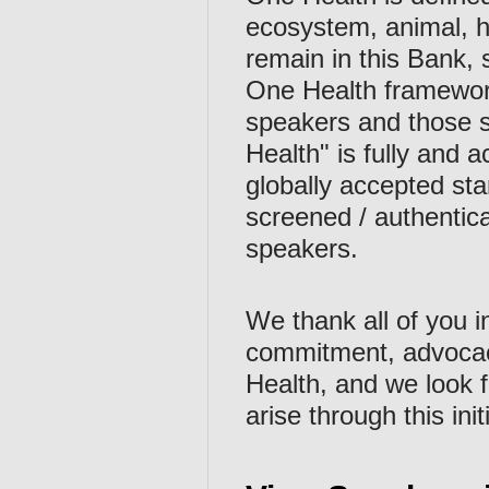
ecosystem, animal, h
remain in this Bank, 
One Health framework i
speakers and those s
Health" is fully and 
globally accepted s
screened / authentica
speakers.
We thank all of you i
commitment, advocac
Health, and we look
arise through this init