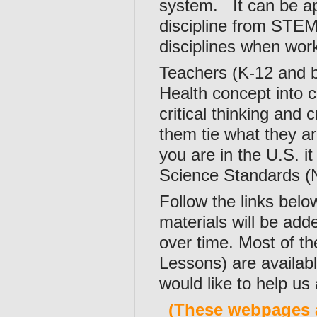
system. It can be ap
discipline from STEM
disciplines when wor
Teachers (K-12 and be
Health concept into 
critical thinking and 
them tie what they are
you are in the U.S. 
Science Standards (N
Follow the links belo
materials will be ad
over time. Most of t
Lessons) are availabl
would like to help us
(These webpages 