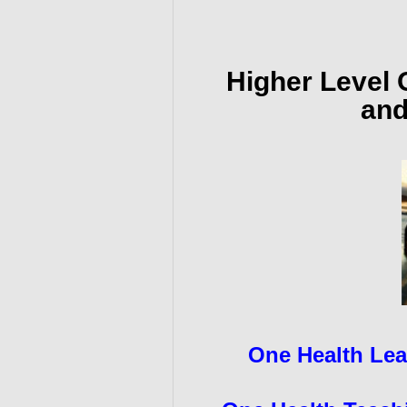
Higher Level 
and
One Health Lea