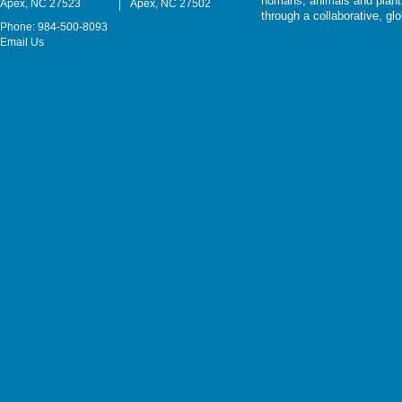
humans, animals and plants
Apex, NC 27523
Apex, NC 27502
through a collaborative, g
Phone: 984-500-8093
Email Us