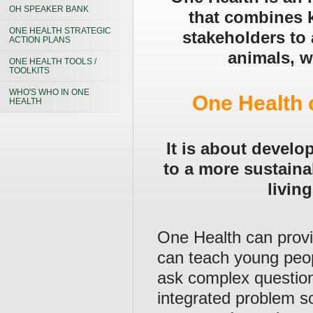
OH SPEAKER BANK
that combines 
ONE HEALTH STRATEGIC
stakeholders to 
ACTION PLANS
animals, w
ONE HEALTH TOOLS /
TOOLKITS
WHO'S WHO IN ONE
One Health 
HEALTH
It is about develo
to a more sustaina
living
One Health can provid
can teach young peop
ask complex question
integrated problem so