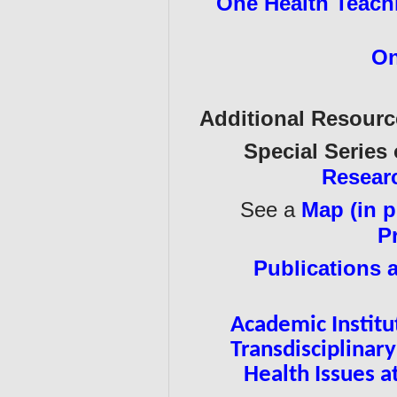
One Health Teachi
On
Additional Resour
Special Series
Resear
See a
Map (in p
P
Publications 
Academic Institu
Transdisciplina
Health Issues 