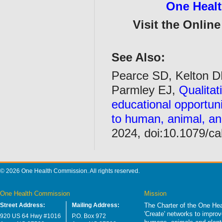
One Heal
Visit the Onlin
See Also:
Pearce SD, Kelton D
Parmley EJ,
Qualitat
educational opportuni
to human, animal, an
2024, doi:10.1079/c
© 2026 One Health Commission. All rights reserved.
One Health Commission
Mission
Street Address:
Mailing Address:
The Charter of the One Hea
'Create' networks to impro
920 US 64 Hwy #1016
P.O. Box 972