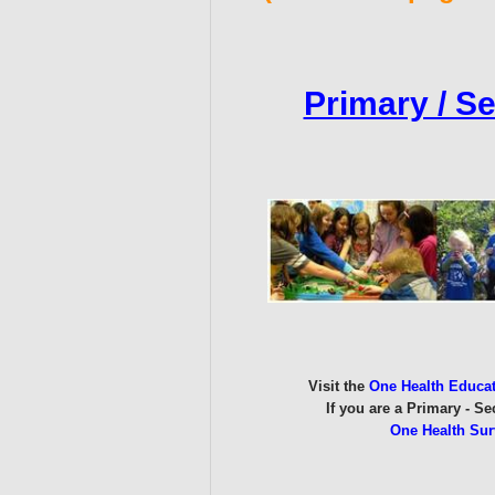
Primary / S
Visit the
One Health Educa
If you are a Primary - S
One Health Sur