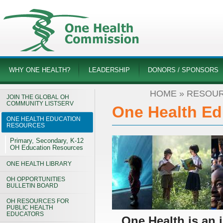
WHY ONE HEALTH?
LEADERSHIP
DONORS / SPONSORS
HOME
»
RESOUR
JOIN THE GLOBAL OH
COMMUNITY LISTSERV
One Health Ed
ONE HEALTH EDUCATION
RESOURCES
Primary, Secondary, K-12
OH Education Resources
ONE HEALTH LIBRARY
OH OPPORTUNITIES
BULLETIN BOARD
OH RESOURCES FOR
PUBLIC HEALTH
EDUCATORS
One Health is an 