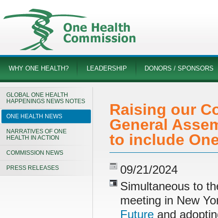
WHY ONE HEALTH?
LEADERSHIP
DONORS / SPONSORS
GLOBAL ONE HEALTH
HAPPENINGS NEWS NOTES
Raising our Co
ONE HEALTH NEWS
General Assem
NARRATIVES OF ONE
to include One
HEALTH IN ACTION
COMMISSION NEWS
09/21/2024
PRESS RELEASES
Simultaneous to t
meeting in New Yo
Future
and adopti