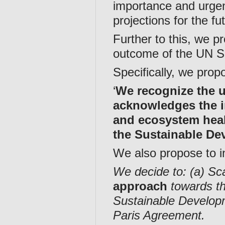
importance and urgen
projections for the f
Further to this, we p
outcome of the UN Su
Specifically, we propo
‘
We recognize the u
acknowledges the i
and ecosystem healt
the Sustainable D
We also propose to i
We decide to: (a) Sca
approach
towards th
Sustainable Develop
Paris Agreement.