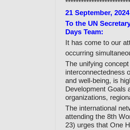
************************
21 September, 2024
To the UN Secretar
Days Team:
It has come to our at
occurring simultaneo
The unifying concept
interconnectedness o
and well-being, is hi
Development Goals an
organizations, regiona
The international ne
attending the 8th W
23) urges that One H