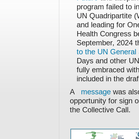
program failed to i
UN Quadripartite
and leading for O
Health Congress be
September, 2024 th
to the UN General 
Days and other UN 
fully embraced with
included in the dra
A
message
was also
opportunity for sign o
the Collective Call.