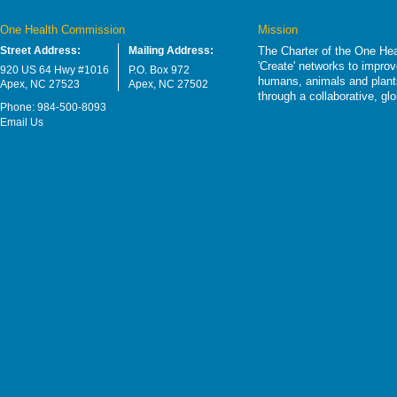
One Health Commission
Mission
Street Address:
Mailing Address:
The Charter of the One Hea
'Create' networks to impro
920 US 64 Hwy #1016
P.O. Box 972
humans, animals and plants
Apex, NC 27523
Apex, NC 27502
through a collaborative, g
Phone: 984-500-8093
Email Us