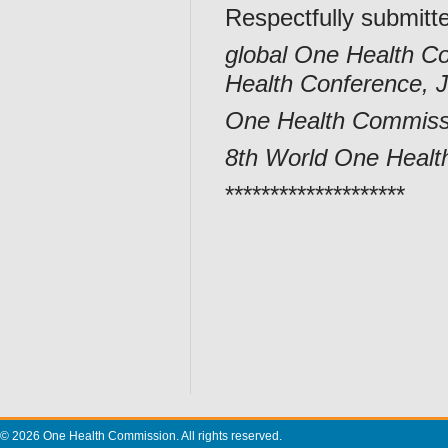
Respectfully submitt
global One Health Co
Health Conference, 
One Health Commissi
8th World One Healt
********************
© 2026 One Health Commission. All rights reserved.