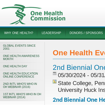
WHY ONE HEALTH?
LEADERSHIP
DONORS / SPONSORS
GLOBAL EVENTS SINCE
2001
One Health Ev
ONE HEALTH AWARENESS
MONTH
2nd Biennial O
ONE HEALTH DAY
ONE HEALTH EDUCATION
05/30/2024 - 05/3
ONLINE CONFERENCE
State College, Pen
2ND INT'L WHO'S WHO IN
OH WEBINAR (2016)
University Huck In
1ST INT'L WHO'S WHO IN OH
WEBINAR (2014)
2nd Biennial One 