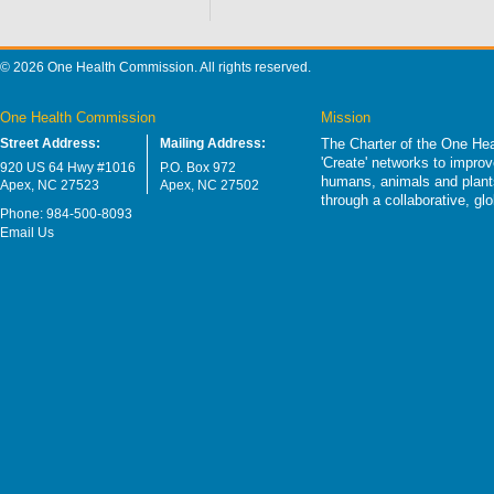
© 2026 One Health Commission. All rights reserved.
One Health Commission
Mission
Street Address:
Mailing Address:
The Charter of the One Hea
'Create' networks to impro
920 US 64 Hwy #1016
P.O. Box 972
humans, animals and plants
Apex, NC 27523
Apex, NC 27502
through a collaborative, g
Phone: 984-500-8093
Email Us