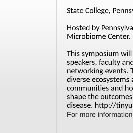
State College, Penns
Hosted by Pennsylvan
Microbiome Center.
This symposium will
speakers, faculty and
networking events. 
diverse ecosystems 
communities and ho
shape the outcomes 
disease.
http://tin
For more information