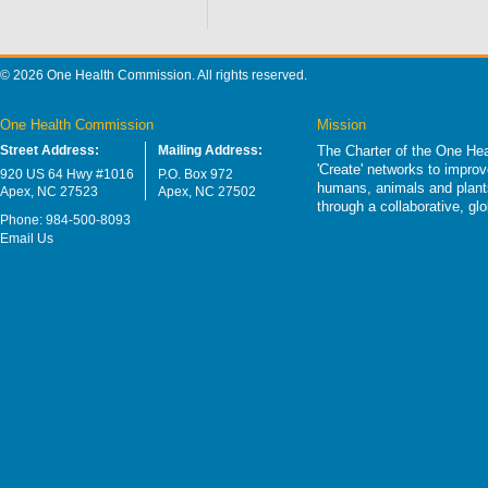
© 2026 One Health Commission. All rights reserved.
One Health Commission
Mission
Street Address:
Mailing Address:
The Charter of the One Hea
'Create' networks to impro
920 US 64 Hwy #1016
P.O. Box 972
humans, animals and plants
Apex, NC 27523
Apex, NC 27502
through a collaborative, g
Phone: 984-500-8093
Email Us