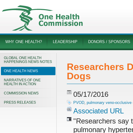
WHY ONE HEALTH?
LEADERSHIP
DONORS / SPONSORS
GLOBAL ONE HEALTH
HAPPENINGS NEWS NOTES
Researchers D
ONE HEALTH NEWS
Dogs
NARRATIVES OF ONE
HEALTH IN ACTION
05/17/2016
COMMISSION NEWS
PRESS RELEASES
PVOD
,
pulmonary veno-occlusive
Associated URL
"Researchers say t
pulmonary hypertens