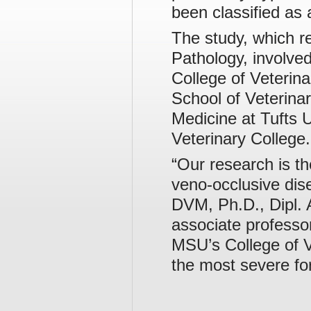
been classified as
The study, which re
Pathology, involve
College of Veterina
School of Veterina
Medicine at Tufts U
Veterinary College.
“Our research is th
veno-occlusive dis
DVM, Ph.D., Dipl. 
associate professor
MSU’s College of V
the most severe fo