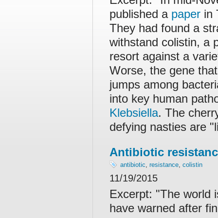
published a
paper
in 
They had found a stra
withstand colistin, a 
resort against a varie
Worse, the gene that a
jumps among bacterial
into key human patho
Klebsiella
. The cherr
defying nasties are "l
Antibiotic resistanc
antibiotic
,
resistance
,
colistin
11/19/2015
Excerpt: "The world is
have warned after fin