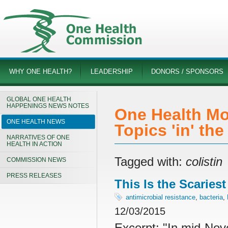
WHY ONE HEALTH?
LEADERSHIP
DONORS / SPONSORS
GLOBAL ONE HEALTH
HAPPENINGS NEWS NOTES
One Health Mo
ONE HEALTH NEWS
Topics 'in' th
NARRATIVES OF ONE
HEALTH IN ACTION
Tagged with:
colistin
COMMISSION NEWS
PRESS RELEASES
This Is the Scaries
antimicrobial resistance
,
bacteria
,
12/03/2015
Excerpt: "
In mid-Nov