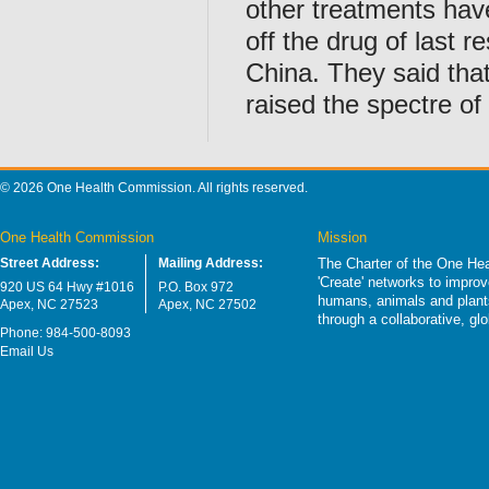
other treatments have
off the drug of last re
China. They said tha
raised the spectre of 
© 2026 One Health Commission. All rights reserved.
One Health Commission
Mission
Street Address:
Mailing Address:
The Charter of the One Hea
'Create' networks to impro
920 US 64 Hwy #1016
P.O. Box 972
humans, animals and plants
Apex, NC 27523
Apex, NC 27502
through a collaborative, g
Phone: 984-500-8093
Email Us