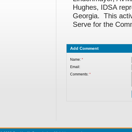
Hughes, IDSA repre
Georgia. This activ
Serve for the Comm
Add Comment
Name:
*
Email:
Comments:
*