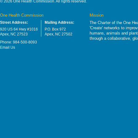
© 2026 One Health Commission. All rights reserved.
One Health Commission
Mission
Street Address:
Mailing Address:
The Charter of the One Hea
'Create' networks to impro
920 US 64 Hwy #1016
P.O. Box 972
humans, animals and plants
Apex, NC 27523
Apex, NC 27502
through a collaborative, g
Phone: 984-500-8093
Email Us