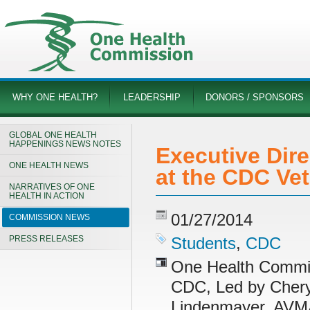
WHY ONE HEALTH?
LEADERSHIP
DONORS / SPONSORS
GLOBAL ONE HEALTH
HAPPENINGS NEWS NOTES
Executive Dir
ONE HEALTH NEWS
at the CDC Ve
NARRATIVES OF ONE
HEALTH IN ACTION
01/27/2014
COMMISSION NEWS
PRESS RELEASES
Students
,
CDC
One Health Commiss
CDC, Led by Cheryl
Lindenmayer, AVMA