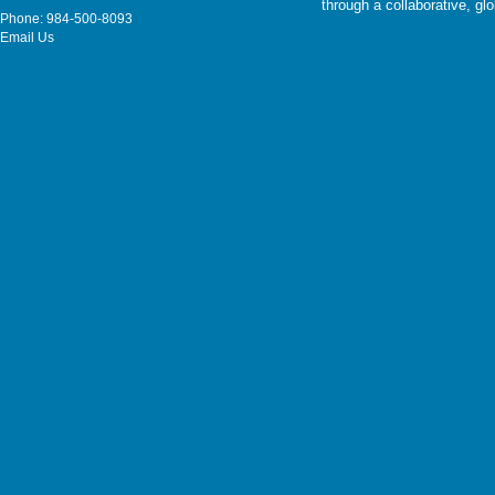
through a collaborative, g
Phone: 984-500-8093
Email Us