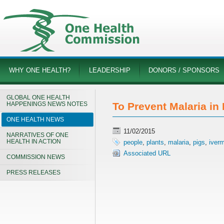
WHY ONE HEALTH?
LEADERSHIP
DONORS / SPONSORS
GLOBAL ONE HEALTH
HAPPENINGS NEWS NOTES
To Prevent Malaria in
ONE HEALTH NEWS
11/02/2015
NARRATIVES OF ONE
HEALTH IN ACTION
people
,
plants
,
malaria
,
pigs
,
iverm
Associated URL
COMMISSION NEWS
PRESS RELEASES