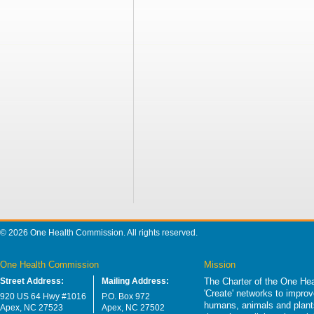
© 2026 One Health Commission. All rights reserved.
One Health Commission
Mission
Street Address:
Mailing Address:
The Charter of the One Hea
'Create' networks to impro
920 US 64 Hwy #1016
P.O. Box 972
humans, animals and plants
Apex, NC 27523
Apex, NC 27502