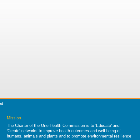
ed.
Mission
The Charter of the One Health Commission is to 'Educate' and
'Create' networks to improve health outcomes and well-being of
humans, animals and plants and to promote environmental resilience