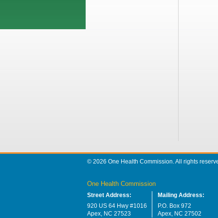
© 2026 One Health Commission. All rights reserv
One Health Commission
Street Address:
Mailing Address:
920 US 64 Hwy #1016
P.O. Box 972
Apex, NC 27523
Apex, NC 27502