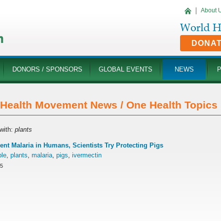
About 
DONA
DONORS / SPONSORS
GLOBAL EVENTS
NEWS
Health Movement News / One Health Topics '
with:
plants
ent Malaria in Humans, Scientists Try Protecting Pigs
ple
,
plants
,
malaria
,
pigs
,
ivermectin
15