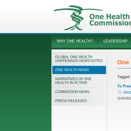
WHY ONE HEALTH?
LEADERSHIP
GLOBAL ONE HEALTH
HAPPENINGS NEWS NOTES
One 
ONE HEALTH NEWS
Tagged 
NARRATIVES OF ONE
HEALTH IN ACTION
To Prev
COMMISSION NEWS
peo
11/02/20
PRESS RELEASES