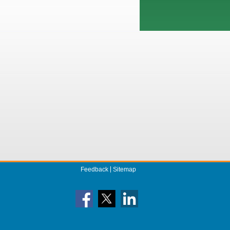
Feedback
Sitemap