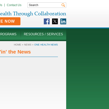
Us
Contact Us
TE NOW
PROGRAMS
RESOURCES / SERVICES
HOME
»
NEWS
»
ONE HEALTH NEWS
in' the News