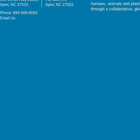
humans, animals and plants
Apex, NC 27523
Apex, NC 27502
through a collaborative, g
Phone: 984-500-8093
Email Us