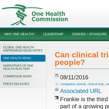
WHY ONE HEALTH?
LEADERSHIP
DONORS / SPONSORS
GLOBAL ONE HEALTH
HAPPENINGS NEWS NOTES
Can clinical t
ONE HEALTH NEWS
people?
NARRATIVES OF ONE
HEALTH IN ACTION
08/11/2016
COMMISSION NEWS
PRESS RELEASES
companion animal
,
clinical trial
,
ca
Associated URL
Frankie is the third
part of a growing 