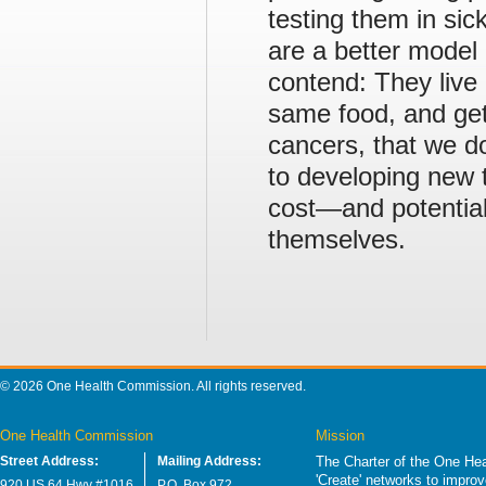
testing them in sic
are a better model
contend: They live
same food, and get
cancers, that we do
to developing new t
cost—and potentiall
themselves.
© 2026 One Health Commission. All rights reserved.
One Health Commission
Mission
Street Address:
Mailing Address:
The Charter of the One Hea
'Create' networks to impro
920 US 64 Hwy #1016
P.O. Box 972