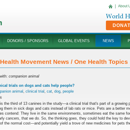
About 
DONA
DONORS / SPONSORS
GLOBAL EVENTS
NEWS
Health Movement News / One Health Topics '
with:
companion animal
nical trials on dogs and cats help people?
panion animal
,
clinical trial
,
cat
,
dog
,
people
16
is the third of 13 canines in the study—a clinical trial that's part of a growin
ng them in sick dogs and cats instead of lab rats or mice. Pets are a better 
es contend: They live in the same environments, sometimes eat the same fo
arly cancers, that we do. So, the thinking goes, they could hold the key to d
 of the normal cost—and potentially yield a trove of new medicines for pets t