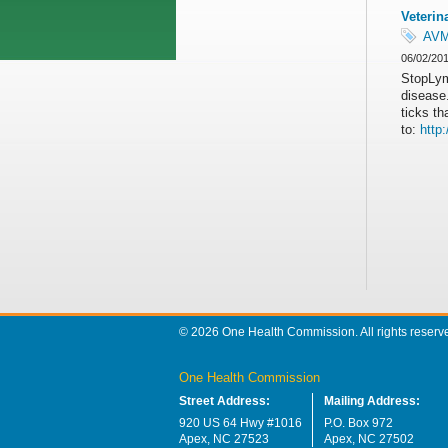
Veterin
AV
06/02/20
StopLym
disease.
ticks t
to:
http
© 2026 One Health Commission. All rights reserv
One Health Commission
Street Address:
Mailing Address:
920 US 64 Hwy #1016
P.O. Box 972
Apex, NC 27523
Apex, NC 27502