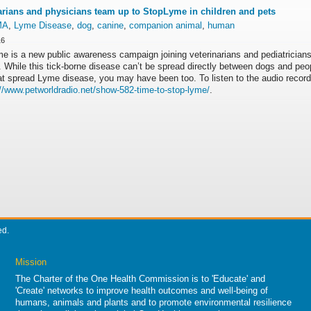
arians and physicians team up to StopLyme in children and pets
MA
,
Lyme Disease
,
dog
,
canine
,
companion animal
,
human
16
e is a new public awareness campaign joining veterinarians and pediatrici
 While this tick-borne disease can’t be spread directly between dogs and peo
hat spread Lyme disease, you may have been too. To listen to the audio recor
://www.petworldradio.
net/show-582-time-to-stop-
lyme/
.
ed.
Mission
The Charter of the One Health Commission is to 'Educate' and
'Create' networks to improve health outcomes and well-being of
humans, animals and plants and to promote environmental resilience