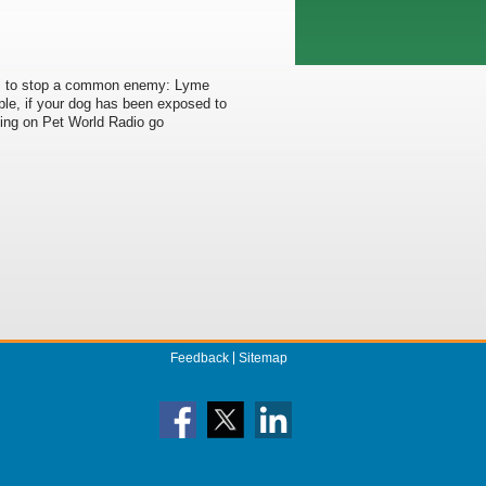
ans to stop a common enemy: Lyme
ple, if your dog has been exposed to
ding on Pet World Radio go
Feedback
Sitemap