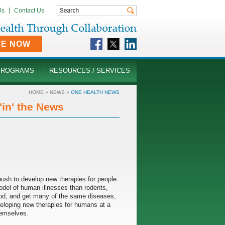
Us
Contact Us
TE NOW
PROGRAMS
RESOURCES / SERVICES
HOME
»
NEWS
»
ONE HEALTH NEWS
in' the News
g push to develop new therapies for people
model of human illnesses than rodents,
od, and get many of the same diseases,
eveloping new therapies for humans at a
hemselves.