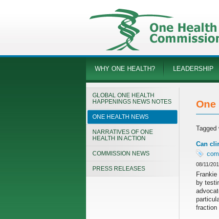
WHY ONE HEALTH?
LEADERSHIP
GLOBAL ONE HEALTH
HAPPENINGS NEWS NOTES
One 
ONE HEALTH NEWS
Tagged 
NARRATIVES OF ONE
HEALTH IN ACTION
Can cli
COMMISSION NEWS
com
08/11/20
PRESS RELEASES
Frankie 
by testi
advocat
particul
fraction