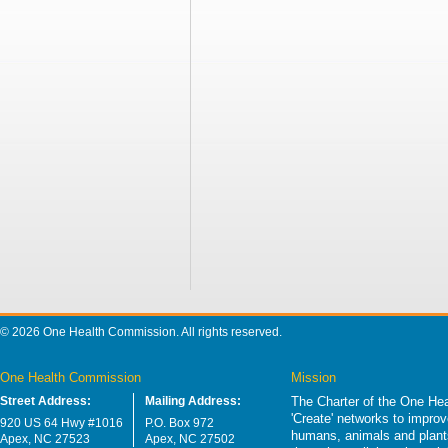
© 2026 One Health Commission. All rights reserved.
One Health Commission
Mission
Street Address:
Mailing Address:
The Charter of the One Hea
'Create' networks to impro
920 US 64 Hwy #1016
P.O. Box 972
humans, animals and plants
Apex, NC 27523
Apex, NC 27502