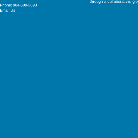
through a collaborative, g
Phone: 984-500-8093
Email Us