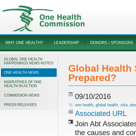
WHY ONE HEALTH?
LEADERSHIP
DONORS / SPONSORS
GLOBAL ONE HEALTH
HAPPENINGS NEWS NOTES
Global Health 
ONE HEALTH NEWS
Prepared?
NARRATIVES OF ONE
HEALTH IN ACTION
09/10/2016
COMMISSION NEWS
PRESS RELEASES
one health
,
global health
,
zika
,
ebo
Associated URL
Join Abt Associate
the causes and con