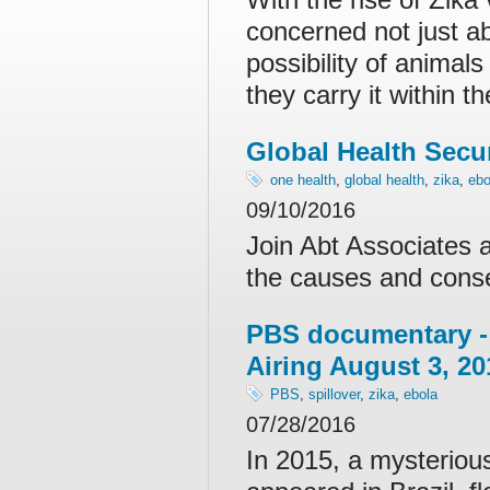
concerned not just ab
possibility of animal
they carry it within 
Global Health Secu
one health
,
global health
,
zika
,
ebo
09/10/2016
Join Abt Associates 
the causes and cons
PBS documentary 
Airing August 3, 20
PBS
,
spillover
,
zika
,
ebola
07/28/2016
In 2015, a mysterious 