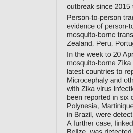
outbreak since 2015 
Person-to-person tra
evidence of person-to
mosquito-borne trans
Zealand, Peru, Portu
In the week to 20 Apr
mosquito-borne Zika 
latest countries to r
Microcephaly and othe
with Zika virus infect
been reported in six
Polynesia, Martiniqu
in Brazil, were detec
A further case, linke
Belize, was detected