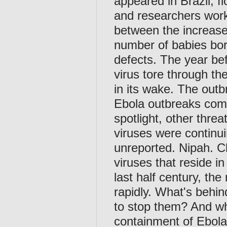
appeared in Brazil, f
and researchers worki
between the increase 
number of babies bor
defects. The year bef
virus tore through t
in its wake. The outb
Ebola outbreaks comb
spotlight, other thre
viruses were continui
unreported. Nipah. 
viruses that reside i
last half century, th
rapidly. What's behin
to stop them? And wh
containment of Ebol