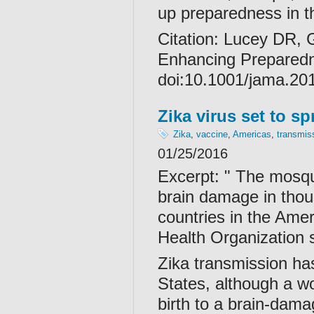
up preparedness in 
Citation:
Lucey DR, G
Enhancing Prepared
doi:10.1001/jama.20
Zika virus set to s
Zika
,
vaccine
,
Americas
,
transmis
01/25/2016
Excerpt: " The mosqu
brain damage in thousa
countries in the Ame
Health Organization 
Zika transmission has
States, although a wom
birth to a brain-dama