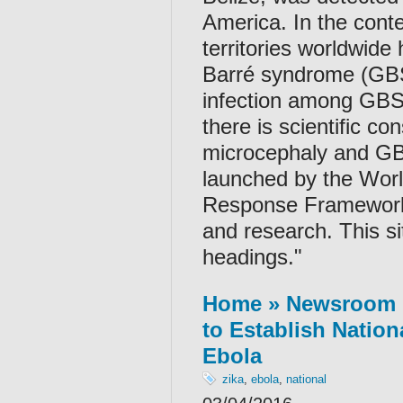
America. In the conte
territories worldwide
Barré syndrome (GBS)
infection among GBS
there is scientific co
microcephaly and GBS
launched by the Worl
Response Framework 
and research. This si
headings."
Home » Newsroom »
to Establish Nation
Ebola
zika
,
ebola
,
national