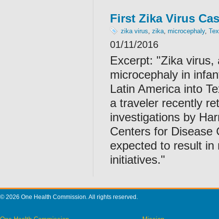
First Zika Virus Ca
zika virus
,
zika
,
microcephaly
,
Tex
01/11/2016
Excerpt: "Zika virus,
microcephaly in infa
Latin America into Te
a traveler recently 
investigations by Har
Centers for Disease 
expected to result in
initiatives."
© 2026 One Health Commission. All rights reserved.