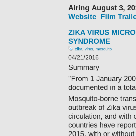
Airing August 3, 20
Website
Film Trail
ZIKA VIRUS MICR
SYNDROME
zika
,
virus
,
mosquito
04/21/2016
Summary
"From 1 January 2007
documented in a total
Mosquito-borne transm
outbreak of Zika viru
circulation, and with
countries have report
2015, with or withou