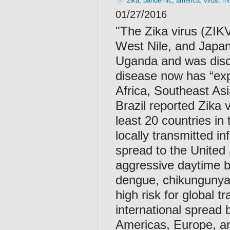
zika
,
pandemic
,
america. virus. m
01/27/2016
"
The Zika virus (ZIKV)
West Nile, and Japane
Uganda and was disc
disease now has “exp
Africa, Southeast Asi
Brazil reported Zika 
least 20 countries in
locally transmitted in
spread to the United
aggressive daytime bi
dengue, chikungunya,
high risk for global t
international spread b
Americas, Europe, an