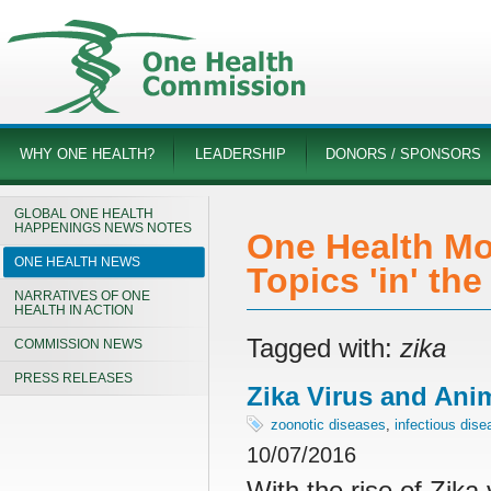
WHY ONE HEALTH?
LEADERSHIP
DONORS / SPONSORS
GLOBAL ONE HEALTH
HAPPENINGS NEWS NOTES
One Health Mo
ONE HEALTH NEWS
Topics 'in' th
NARRATIVES OF ONE
HEALTH IN ACTION
Tagged with:
zika
COMMISSION NEWS
PRESS RELEASES
Zika Virus and Ani
zoonotic diseases
,
infectious dis
10/07/2016
With the rise of Zika