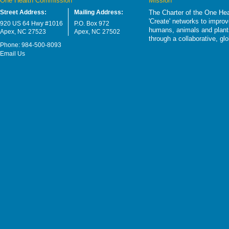
One Health Commission
Mission
Street Address:
Mailing Address:
The Charter of the One Hea
'Create' networks to impro
920 US 64 Hwy #1016
P.O. Box 972
humans, animals and plants
Apex, NC 27523
Apex, NC 27502
through a collaborative, g
Phone: 984-500-8093
Email Us