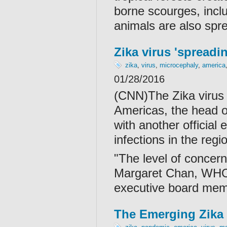
borne scourges, incl
animals are also spre
Zika virus 'spreadi
zika
,
virus
,
microcephaly
,
america
01/28/2016
(CNN)The Zika virus i
Americas, the head o
with another official 
infections in the reg
"The level of concern 
Margaret Chan, WHO's
executive board mem
The Emerging Zika