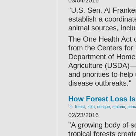
03/04/2016
"U.S. Sen. Al Franken
establish a coordinat
animal sources, incl
The One Health Act 
from the Centers for
Department of Homel
Agriculture (USDA)—t
and priorities to hel
disease outbreaks."
How Forest Loss Is
forest
,
zika
,
dengue
,
malaria
,
prim
02/23/2016
"A growing body of sc
tropical forests crea