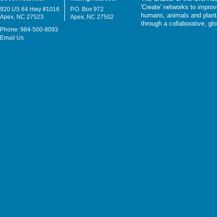
'Create' networks to impro
920 US 64 Hwy #1016
P.O. Box 972
humans, animals and plants
Apex, NC 27523
Apex, NC 27502
through a collaborative, g
Phone: 984-500-8093
Email Us