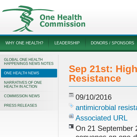
WHY ONE HEALTH?
LEADERSHIP
DONORS / SPONSORS
GLOBAL ONE HEALTH
HAPPENINGS NEWS NOTES
Sep 21st: High
ONE HEALTH NEWS
Resistance
NARRATIVES OF ONE
HEALTH IN ACTION
09/10/2016
COMMISSION NEWS
PRESS RELEASES
antimicrobial resis
Associated URL
On 21 September 2