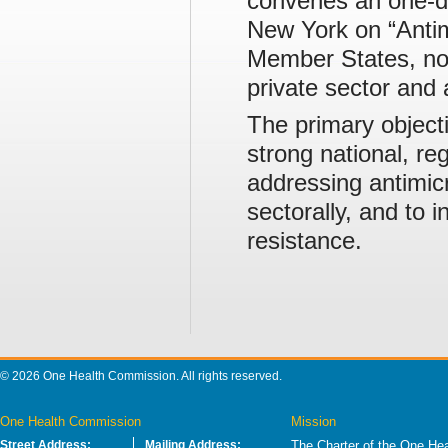
convenes an one-da
New York on “Antim
Member States, non
private sector and 
The primary object
strong national, re
addressing antimic
sectorally, and to 
resistance.
© 2026 One Health Commission. All rights reserved.
One Health Commission
Mission
Street Address:
Mailing Address:
The Charter of the One Hea