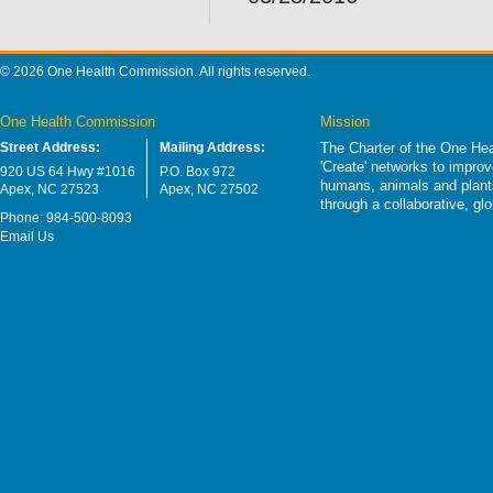
© 2026 One Health Commission. All rights reserved.
One Health Commission
Mission
Street Address:
Mailing Address:
The Charter of the One Hea
'Create' networks to impro
920 US 64 Hwy #1016
P.O. Box 972
humans, animals and plants
Apex, NC 27523
Apex, NC 27502
through a collaborative, g
Phone: 984-500-8093
Email Us