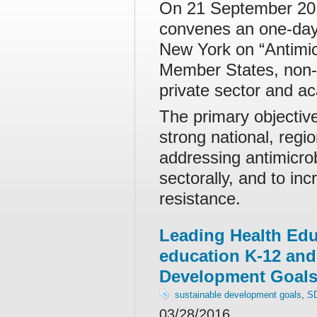
On 21 September 201
convenes an one-day 
New York on “Antimic
Member States, non-g
private sector and aca
The primary objectiv
strong national, regi
addressing antimicro
sectorally, and to in
resistance.
Leading Health Edu
education K-12 and
Development Goal
sustainable development goals
,
S
03/28/2016