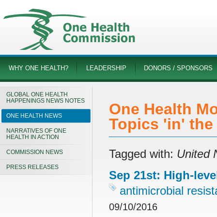
WHY ONE HEALTH?
LEADERSHIP
DONORS / SPONSORS
GLOBAL ONE HEALTH
HAPPENINGS NEWS NOTES
One Health Mo
ONE HEALTH NEWS
Topics 'in' th
NARRATIVES OF ONE
HEALTH IN ACTION
Tagged with:
United 
COMMISSION NEWS
PRESS RELEASES
Sep 21st: High-leve
antimicrobial resis
09/10/2016