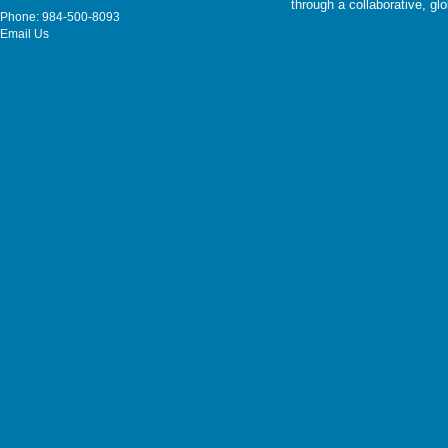
through a collaborative, g
Phone: 984-500-8093
Email Us