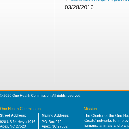
03/28/2016
© 2026 One Health Commission. All rights reserved.
One Health Commission
Mission
Street Address:
Mailing Address:
The Charter of the One Hea
'Create' networks to impro
920 US 64 Hwy #1016
P.O. Box 972
humans, animals and plants
Apex, NC 27523
Apex, NC 27502