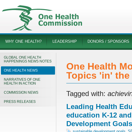
WHY ONE HEALTH?
LEADERSHIP
DONORS / SPONSORS
GLOBAL ONE HEALTH
HAPPENINGS NEWS NOTES
One Health Mo
ONE HEALTH NEWS
Topics 'in' th
NARRATIVES OF ONE
HEALTH IN ACTION
Tagged with:
achievi
COMMISSION NEWS
PRESS RELEASES
Leading Health Edu
education K-12 and
Development Goal
sustainable development goals
,
S