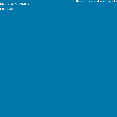
through a collaborative, g
Phone: 984-500-8093
Email Us