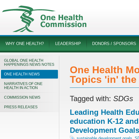
WHY ONE HEALTH?
LEADERSHIP
DONORS / SPONSORS
GLOBAL ONE HEALTH
HAPPENINGS NEWS NOTES
One Health Mo
ONE HEALTH NEWS
Topics 'in' th
NARRATIVES OF ONE
HEALTH IN ACTION
Tagged with:
SDGs
COMMISSION NEWS
PRESS RELEASES
Leading Health Edu
education K-12 and
Development Goal
sustainable development goals
,
S