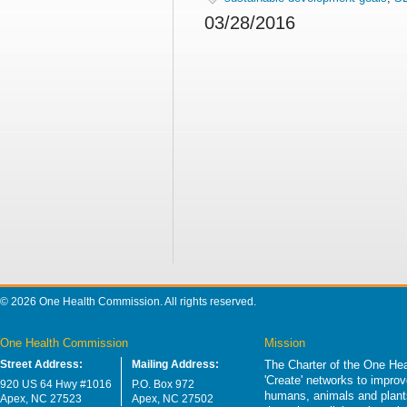
03/28/2016
© 2026 One Health Commission. All rights reserved.
One Health Commission
Mission
Street Address:
Mailing Address:
The Charter of the One Hea
'Create' networks to impro
920 US 64 Hwy #1016
P.O. Box 972
humans, animals and plants
Apex, NC 27523
Apex, NC 27502