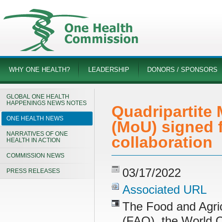
WHY ONE HEALTH?
LEADERSHIP
DONORS / SPONSORS
GLOBAL ONE HEALTH
HAPPENINGS NEWS NOTES
Quadripartite
ONE HEALTH NEWS
(MoU) signed f
NARRATIVES OF ONE
collaboration
HEALTH IN ACTION
COMMISSION NEWS
03/17/2022
PRESS RELEASES
Associated URL
The Food and Agric
(FAO), the World O