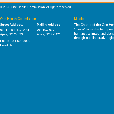
© 2026 One Health Commission. All rights reserved.
One Health Commission
Mission
Street Address:
Mailing Address:
The Charter of the One Hea
'Create' networks to impro
920 US 64 Hwy #1016
P.O. Box 972
humans, animals and plants
Apex, NC 27523
Apex, NC 27502
through a collaborative, g
Phone: 984-500-8093
Email Us