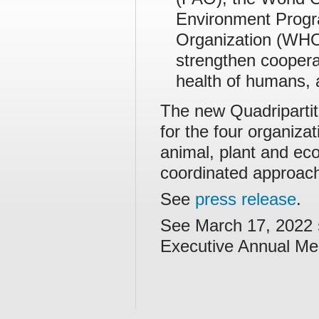
Environment Prog
Organization (WHO
strengthen coopera
health of humans, 
The new Quadripartit
for the four organiza
animal, plant and ec
coordinated approac
See
press release
.
See March 17, 2022
Executive Annual Me