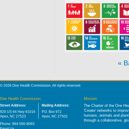
« B
© 2026 One Health Commission. All rights reserved.
One Health Commission
Mission
Street Address:
Mailing Address:
The Charter of the One Hea
'Create' networks to impro
920 US 64 Hwy #1016
P.O. Box 972
humans, animals and plants
Apex, NC 27523
Apex, NC 27502
through a collaborative, g
Phone: 984-500-8093
Email Us