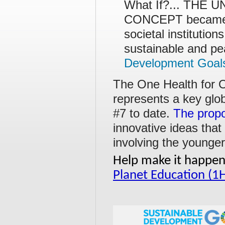
What If?... THE
CONCEPT became t
societal institution
sustainable and pea
Development Goal
The One Health for O
represents a key glo
#7 to date.
The propo
innovative ideas that
involving the younger
Help make it happen!
Planet Education (1