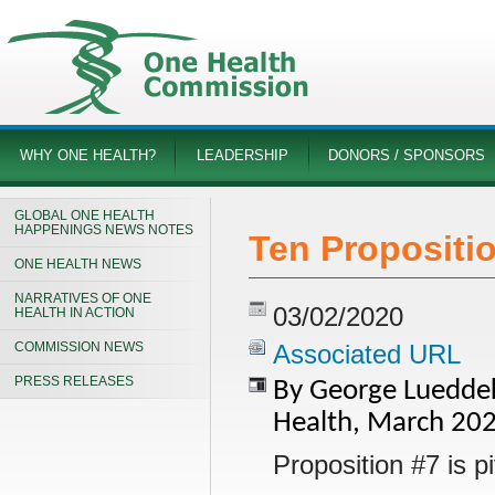
WHY ONE HEALTH?
LEADERSHIP
DONORS / SPONSORS
GLOBAL ONE HEALTH
HAPPENINGS NEWS NOTES
Ten Propositio
ONE HEALTH NEWS
NARRATIVES OF ONE
03/02/2020
HEALTH IN ACTION
COMMISSION NEWS
Associated URL
PRESS RELEASES
By George Lueddeke
Health, March 20
Proposition #7 is piv