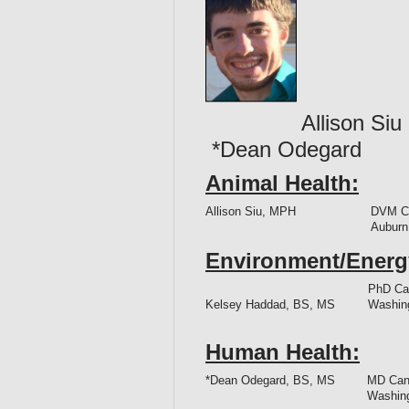
Allison 
*Dean Odegar
Animal Health:
Allison Siu, MPH
DVM Ca
Auburn
Environment/Energ
PhD Can
Kelsey Haddad, BS, MS
Washing
Human Health:
*Dean Odegard, BS, MS
MD Cand
Washing