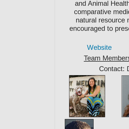
and Animal Health
comparative medic
natural resource
encouraged to pres
Website
Team Member
Contact: