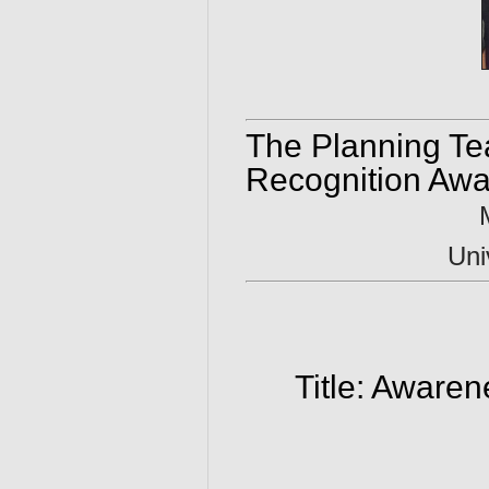
The Planning Te
Recognition Awa
Uni
Title: Aware