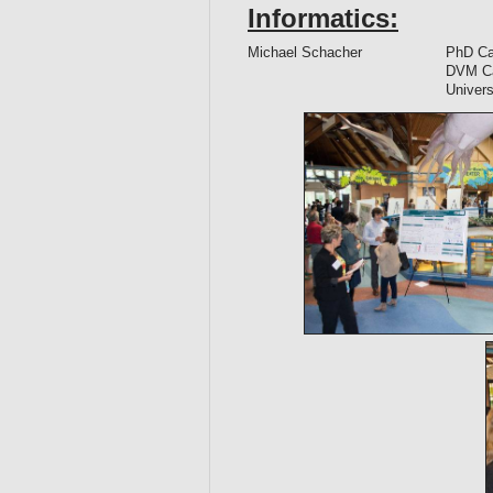
Informatics:
Michael Schacher
PhD Can
DVM Can
Univers