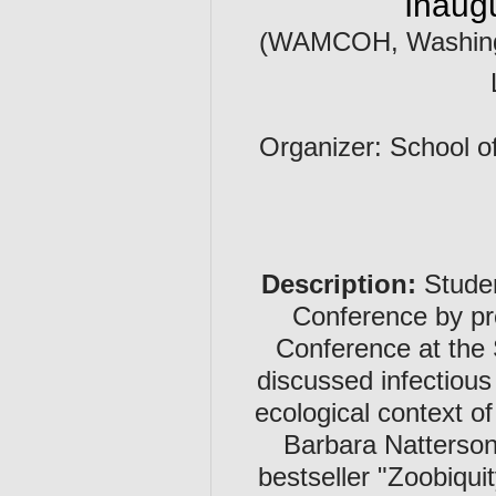
Inaug
(WAMCOH, Washingto
Organizer: School of
Description:
Studen
Conference by pr
Conference at the 
discussed infectious
ecological context o
Barbara Natterson
bestseller "Zoobiqu