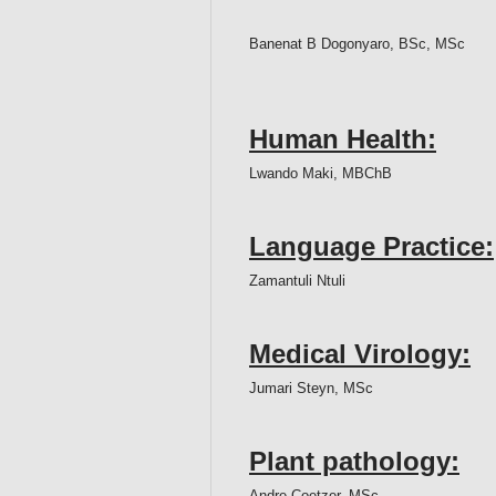
Banenat B Dogonyaro, BSc, MSc
Human Health:
Lwando Maki, MBChB
Language Practice:
Zamantuli Ntuli
Medical Virology:
Jumari Steyn, MSc
Plant pathology:
Andre Coetzer, MSc