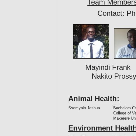
Team Member
Contact: Ph
Mayindi Frank
Nakito Prossy
Animal Health:
Ssemyalo Joshua
Bachelors C
College of V
Makerere Un
Environment Health