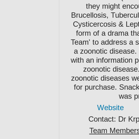
they might enco
Brucellosis, Tubercul
Cysticercosis & Lept
form of a drama tha
Team' to address a si
a zoonotic disease.
with an information 
zoonotic disease.
zoonotic diseases we
for purchase. Snack
was pr
Website
Contact: Dr Kr
Team Member