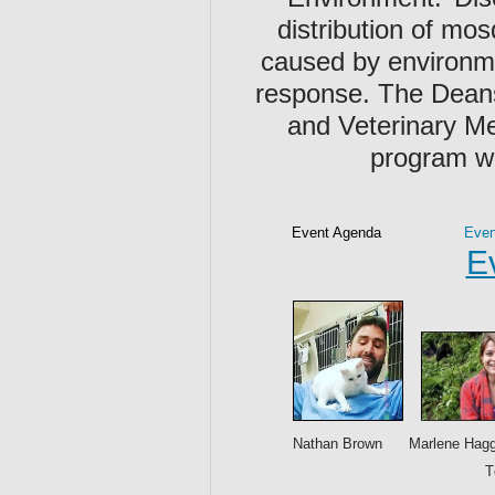
distribution of mos
caused by environme
response. The Deans
and Veterinary Me
program wa
Event Agenda
Even
E
Nathan Brown Marlene Haggb
T