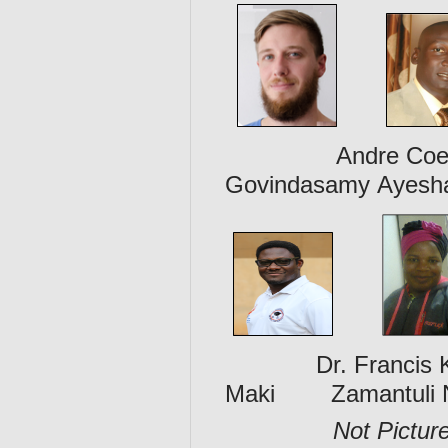
Andre Coetzer 
Govindasamy Ayesh
Dr. Francis Kol
Maki Zamantuli 
Not Pictur