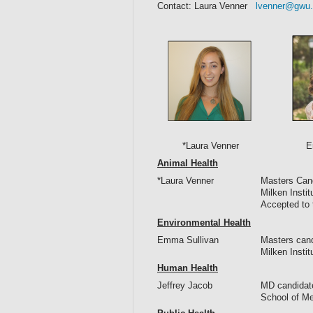
Contact: Laura Venner
lvenner@gwu
*Laura Venner Emma 
Animal Health
*Laura Venner
Masters Cand
Milken Insti
Accepted to 
Environmental Health
Emma Sullivan
Masters cand
Milken Insti
Human Health
Jeffrey Jacob
MD candidat
School of Me