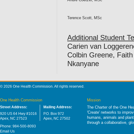
Terence Scott, MSc
Additional Student 
Carien van Loggeren
Colbin Greene, Fait
Nkanyane
© 2026 One Health Commission. All rights reserved.
One Health Commission
Mission
Street Address:
Mailing Address:
The Charter of the One Hea
'Create' networks to impro
920 US 64 Hwy #1016
P.O. Box 972
humans, animals and plants
Apex, NC 27523
Apex, NC 27502
through a collaborative, g
Phone: 984-500-8093
Email Us