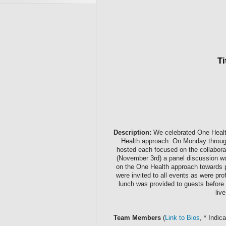
Ti
Description:
We celebrated One Health 
Health approach. On Monday throug
hosted each focused on the collabora
(November 3rd) a panel discussion w
on the One Health approach towards p
were invited to all events as were pr
lunch was provided to guests before a
liv
Team Members
(
Link to Bios
, * Indi