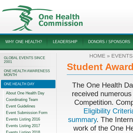
WHY ONE HEALTH?
LEADERSHIP
DONORS / SPONSORS
HOME
»
EVENTS 
GLOBAL EVENTS SINCE
2001
Student Award
ONE HEALTH AWARENESS
MONTH
The One Health Da
ONE HEALTH DAY
received numerous 
About One Health Day
Coordinating Team
Competition. Compe
Event Guidelines
Eligibility Criteri
Event Submission Form
summary
. The Inter
Events Listing 2016
Events Listing 2017
work of the One He
Events Listing 2018