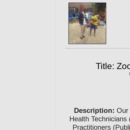
Title: Z
Description:
Our 
Health Technicians 
Practitioners (Publ