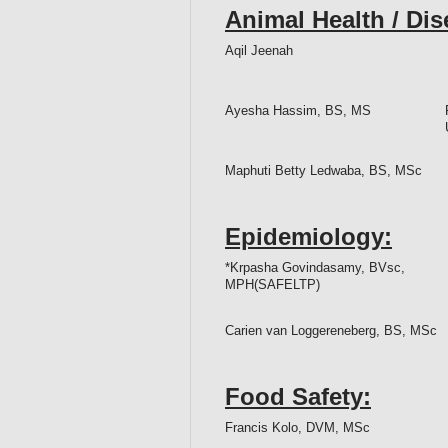
Animal Health / Di
Aqil Jeenah
Ayesha Hassim, BS, MS
Maphuti Betty Ledwaba, BS, MSc
Epidemiology:
*Krpasha Govindasamy, BVsc,
MPH(SAFELTP)
Carien van Loggereneberg, BS, MSc
Food Safety:
Francis Kolo, DVM, MSc