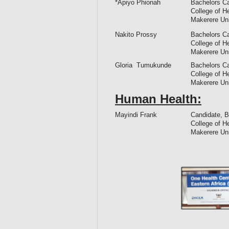
*Apiyo Phionah
Bachelors Ca
College of H
Makerere Un
Nakito Prossy
Bachelors Ca
College of H
Makerere Un
Gloria Tumukunde
Bachelors Ca
College of H
Makerere Un
Human Health:
Mayindi Frank
Candidate, B
College of H
Makerere Un