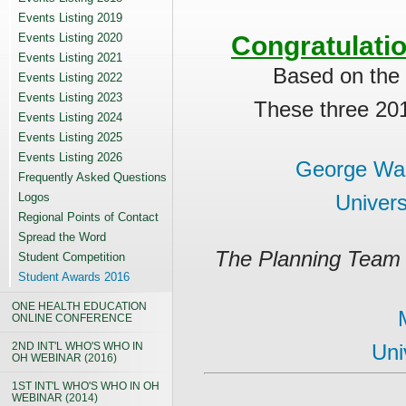
Events Listing 2019
Events Listing 2020
Congratulati
Events Listing 2021
Based on the
Events Listing 2022
Events Listing 2023
These three 20
Events Listing 2024
Events Listing 2025
Events Listing 2026
George Was
Frequently Asked Questions
Logos
Univers
Regional Points of Contact
Spread the Word
The Planning Team 
Student Competition
Student Awards 2016
ONE HEALTH EDUCATION
ONLINE CONFERENCE
2ND INT'L WHO'S WHO IN
Uni
OH WEBINAR (2016)
1ST INT'L WHO'S WHO IN OH
WEBINAR (2014)