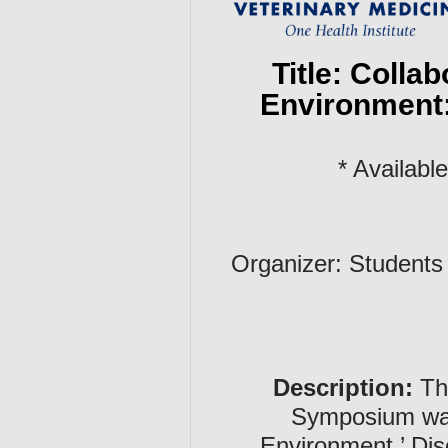
Title: Colla
Environment:
* Availab
Organizer: Students
Description:
The
Symposium was 
Environment.’ Dis