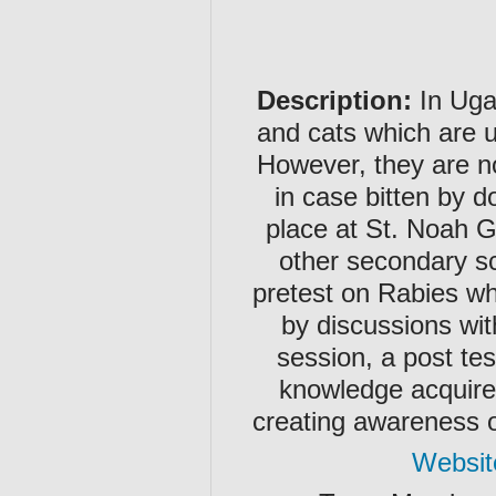
Description:
In Uga
and cats which are u
However, they are no
in case bitten by 
place at St. Noah 
other secondary sc
pretest on Rabies w
by discussions wit
session, a post tes
knowledge acquire
creating awareness o
Websit