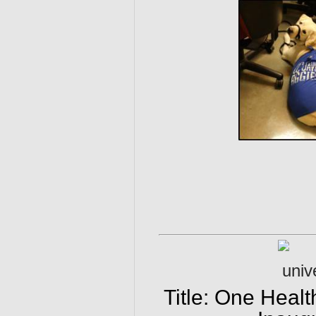
Title: One Heal