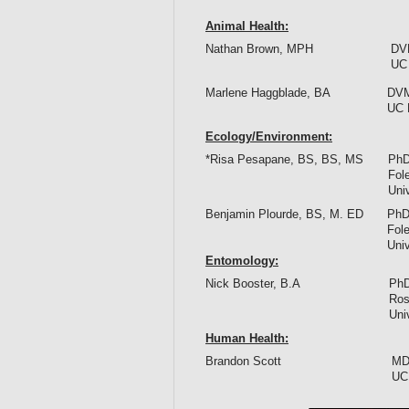
Animal Health:
Nathan Brown, MPH
DV
UC 
Marlene Haggblade, BA
DVM
UC 
Ecology/Environment:
*Risa Pesapane, BS, BS, MS
PhD
Fol
Univ
Benjamin Plourde, BS, M. ED
PhD
Fol
Univ
Entomology
:
Nick Booster, B.A
PhD
Ros
Univ
Human Health:
Brandon Scott
MD
UCL