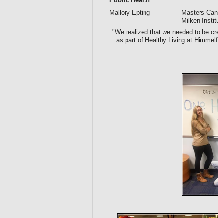
Public Health
Mallory Epting
Masters Cand
Milken Insti
"We realized that we needed to be cre
as part of Healthy Living at Himm