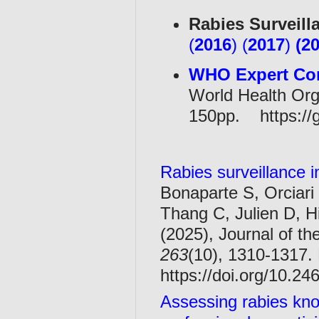
Rabies Surveill
(
2016
) (
2017
)
(
2
WHO Expert Con
World Health Orga
150pp. https://
Rabies surveillance i
Bonaparte S, Orciari
Thang C, Julien D, 
(2025), Journal of th
263
(10), 1310-1317.
https://doi.org/10.2
Assessing rabies kn