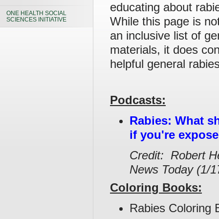
educating about rabie
ONE HEALTH SOCIAL
While this page is no
SCIENCES INITIATIVE
an inclusive list of g
materials, it does co
helpful general rabie
Podcasts:
Rabies: What s
if you're expos
Credit: Robert H
News Today (1/1
Coloring Books:
Rabies Coloring 