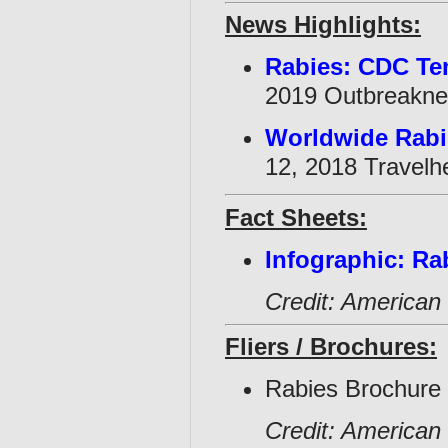
News Highlights:
Rabies: CDC Te
2019 Outbreakne
Worldwide Rabie
12, 2018 Travelhe
Fact Sheets:
Infographic: Ra
Credit: American 
Fliers / Brochures:
Rabies Brochure 
Credit: American 