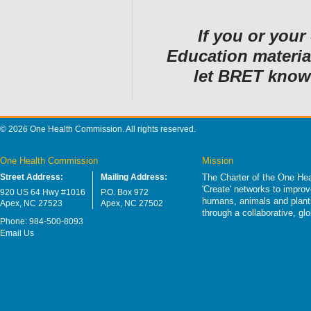
If you or you
Education material
let BRET kn
© 2026 One Health Commission. All rights reserved.
One Health Commission
Mission
Street Address:
Mailing Address:
The Charter of the One Hea
'Create' networks to impro
920 US 64 Hwy #1016
P.O. Box 972
humans, animals and plants
Apex, NC 27523
Apex, NC 27502
through a collaborative, g
Phone: 984-500-8093
Email Us