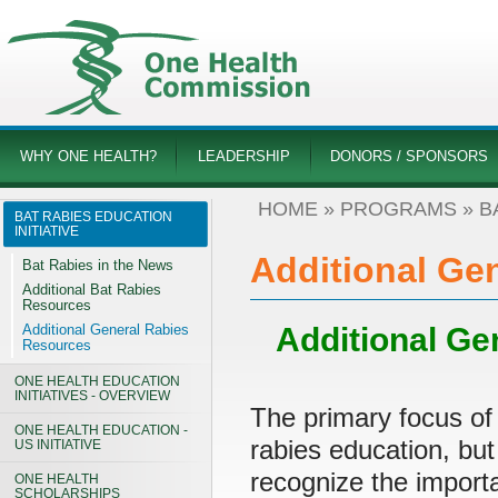
WHY ONE HEALTH?
LEADERSHIP
DONORS / SPONSORS
HOME
»
PROGRAMS
»
B
BAT RABIES EDUCATION
INITIATIVE
Additional Ge
Bat Rabies in the News
Additional Bat Rabies
Resources
Additional General Rabies
Additional Ge
Resources
ONE HEALTH EDUCATION
INITIATIVES - OVERVIEW
The primary focus of
ONE HEALTH EDUCATION -
rabies education, but
US INITIATIVE
recognize the import
ONE HEALTH
SCHOLARSHIPS