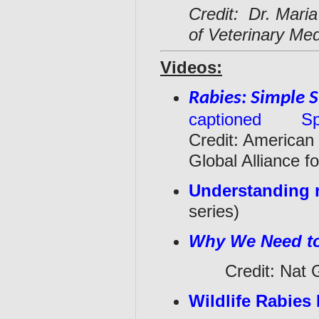
Credit: Dr. Maria
of Veterinary Med
Videos:
Rabies: Simple S
captioned
Sp
Credit: American
Global Alliance 
Understanding 
series)
Why We Need 
Credit: Nat Ge
Wildlife Rabie