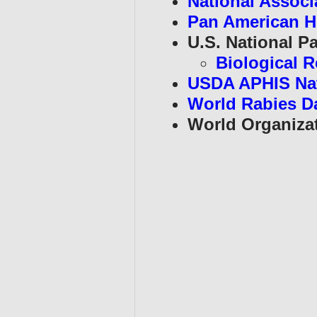
National Associa
Pan American H
U.S. National Pa
Biological R
USDA APHIS Na
World Rabies D
World Organizat