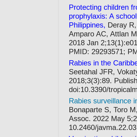
Protecting children 
prophylaxis: A schoo
Philippines,
Deray R,
Amparo AC, Attlan M
2018 Jan 2;13(1):e01
PMID: 29293571; P
Rabies in the Caribbe
Seetahal JFR, Vokaty
2018;3(3):89. Publis
doi:10.3390/tropica
Rabies surveillance i
Bonaparte S, Toro M,
Assoc. 2022 May 5;2
10.2460/javma.22.03