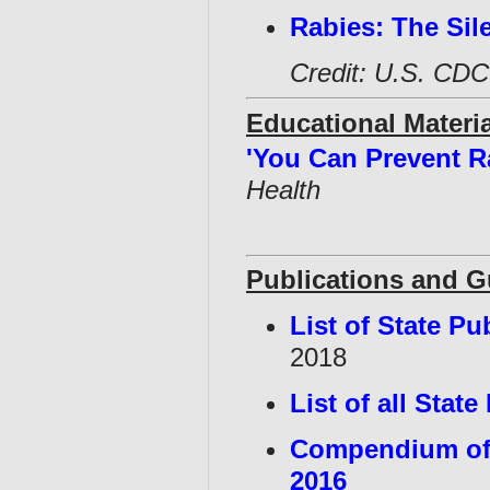
Rabies: The Sile
Credit: U.S. CDC
Educational Materia
'You Can Prevent R
Health
Publications and 
List of State Pu
2018
List of all Stat
Compendium of 
2016