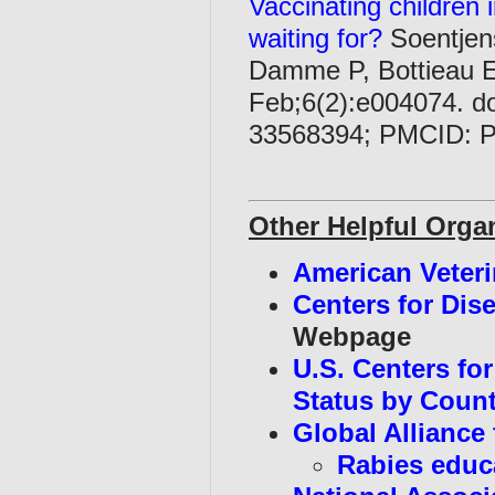
Vaccinating children 
waiting for?
Soentjen
Damme P, Bottieau E
Feb;6(2):e004074. d
33568394; PMCID: 
Other Helpful Orga
American Veteri
Centers for Dis
Webpage
U.S. Centers fo
Status by Coun
Global Alliance
Rabies educ