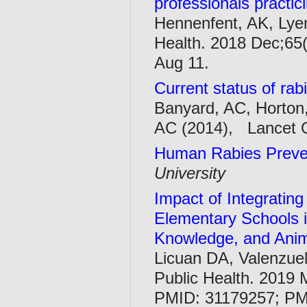
professionals practi
Hennenfent, AK, Lyen
Health. 2018 Dec;65(
Aug 11.
Current status of rab
Banyard, AC, Horton
AC (2014), Lancet O
Human Rabies Preve
University
Impact of Integrating
Elementary Schools i
Knowledge, and Anima
Licuan DA, Valenzuel
Public Health. 2019 
PMID: 31179257; P