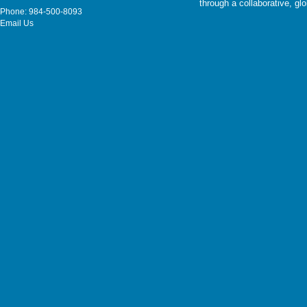
through a collaborative, g
Phone: 984-500-8093
Email Us