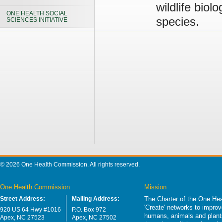
wildlife biol
ONE HEALTH SOCIAL
species.
SCIENCES INITIATIVE
© 2026 One Health Commission. All rights reserved.
One Health Commission
Mission
Street Address:
Mailing Address:
The Charter of the One Hea
'Create' networks to impro
920 US 64 Hwy #1016
P.O. Box 972
humans, animals and plants
Apex, NC 27523
Apex, NC 27502