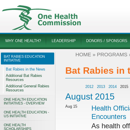
WHY ONE HEALTH?
LEADERSHIP
DONORS / SPONSORS
HOME
»
PROGRAMS
BAT RABIES EDUCATION
INITIATIVE
Bat Rabies in
Bat Rabies in the News
Additional Bat Rabies
Resources
Additional General Rabies
2012
2013
2014
201
Resources
August 2015
ONE HEALTH EDUCATION
INITIATIVES - OVERVIEW
Aug 15
Health Offici
ONE HEALTH EDUCATION -
Encounters
US INITIATIVE
As health of
ONE HEALTH
SCHOLARSHIPS