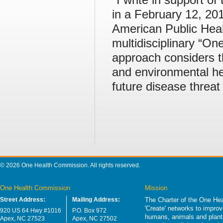
in a February 12, 201
American Public Heal
multidisciplinary “O
approach considers t
and environmental he
future disease threat
© 2026 One Health Commission. All rights reserved.
One Health Commission
Mission
Street Address:
Mailing Address:
The Charter of the One Hea
'Create' networks to impro
920 US 64 Hwy #1016
P.O. Box 972
humans, animals and plants
Apex, NC 27523
Apex, NC 27502