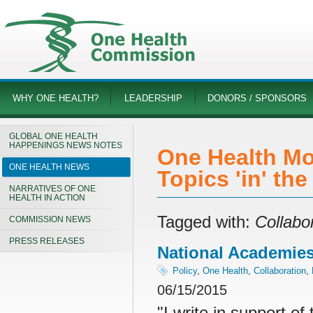
WHY ONE HEALTH?
LEADERSHIP
DONORS / SPONSORS
GLOBAL ONE HEALTH
HAPPENINGS NEWS NOTES
One Health Mo
ONE HEALTH NEWS
Topics 'in' th
NARRATIVES OF ONE
HEALTH IN ACTION
Tagged with:
Collabo
COMMISSION NEWS
PRESS RELEASES
National Academies 
Policy
,
One Health
,
Collaboration
,
06/15/2015
"I write in support o