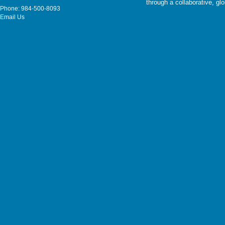
through a collaborative, g
Phone: 984-500-8093
Email Us