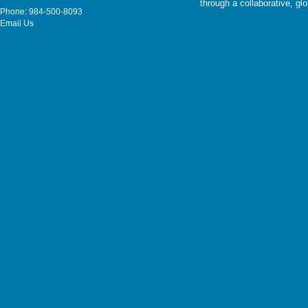
through a collaborative, g
Phone: 984-500-8093
Email Us