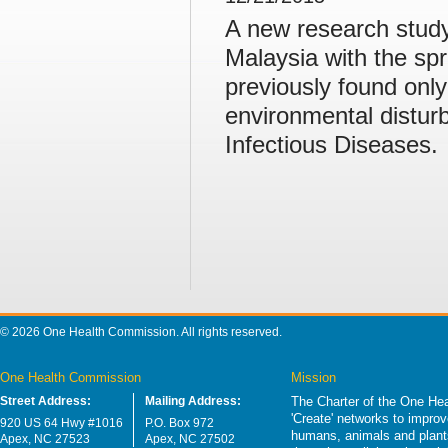
A new research study i
Malaysia with the spr
previously found onl
environmental distur
Infectious Diseases.
© 2026 One Health Commission. All rights reserved.
One Health Commission
Mission
Street Address:
Mailing Address:
The Charter of the One Hea
'Create' networks to impro
920 US 64 Hwy #1016
P.O. Box 972
humans, animals and plants
Apex, NC 27523
Apex, NC 27502