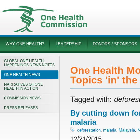
WHY ONE HEALTH?
LEADERSHIP
DONORS / SPONSORS
GLOBAL ONE HEALTH
HAPPENINGS NEWS NOTES
One Health Mo
ONE HEALTH NEWS
Topics 'in' th
NARRATIVES OF ONE
HEALTH IN ACTION
Tagged with:
defores
COMMISSION NEWS
PRESS RELEASES
By cutting down fo
malaria
deforestation
,
malaria
,
Malaysia
,
M
12/21/2015