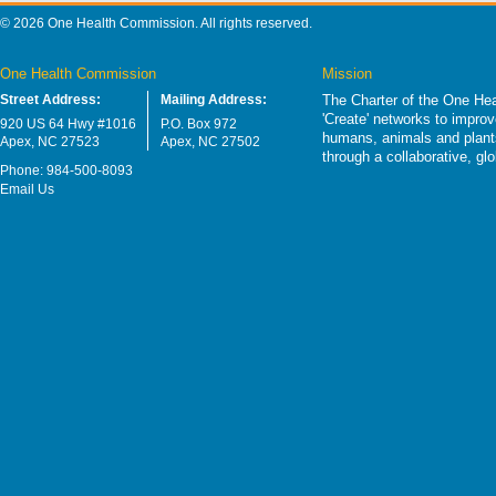
© 2026 One Health Commission. All rights reserved.
One Health Commission
Mission
Street Address:
Mailing Address:
The Charter of the One Hea
'Create' networks to impro
920 US 64 Hwy #1016
P.O. Box 972
humans, animals and plants
Apex, NC 27523
Apex, NC 27502
through a collaborative, g
Phone: 984-500-8093
Email Us