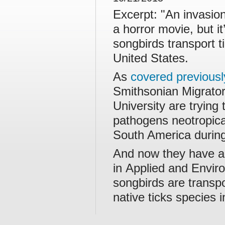
Excerpt: "An invasion 
a horror movie, but i
songbirds transport 
United States.
As
covered previous
Smithsonian Migrato
University are trying
pathogens neotropica
South America during
And now they have a
in Applied and Enviro
songbirds are transpo
native ticks species 