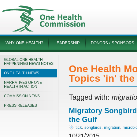
WHY ONE HEALTH?
LEADERSHIP
DONORS / SPONSORS
GLOBAL ONE HEALTH
HAPPENINGS NEWS NOTES
One Health Mo
ONE HEALTH NEWS
Topics 'in' th
NARRATIVES OF ONE
HEALTH IN ACTION
Tagged with:
migrati
COMMISSION NEWS
PRESS RELEASES
Migratory Songbird
the Gulf
tick
,
songbirds
,
migration
,
microbi
10/21/2015