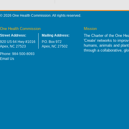
© 2026 One Health Commission. All rights reserved.
One Health Commission
Mission
Street Address:
Mailing Address:
The Charter of the One Hea
'Create' networks to impro
920 US 64 Hwy #1016
P.O. Box 972
humans, animals and plants
Apex, NC 27523
Apex, NC 27502
through a collaborative, g
Phone: 984-500-8093
Email Us