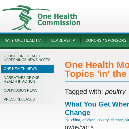
WHY ONE HEALTH?
LEADERSHIP
DONORS / SPONSORS
GLOBAL ONE HEALTH
HAPPENINGS NEWS NOTES
One Health Mo
ONE HEALTH NEWS
Topics 'in' th
NARRATIVES OF ONE
HEALTH IN ACTION
Tagged with:
poultry
COMMISSION NEWS
PRESS RELEASES
What You Get When
Change
china
,
chicken
,
poultry
,
climate
,
vi
02/05/2016