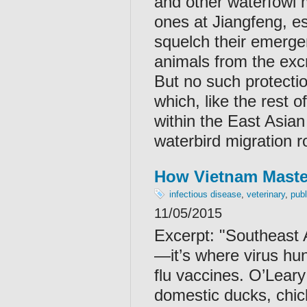
and other waterfowl m
ones at Jiangfeng, esp
squelch their emerge
animals from the excr
But no such protectio
which, like the rest o
within the East Asian
waterbird migration r
How Vietnam Master
infectious disease
,
veterinary
,
publ
11/05/2015
Excerpt: "
Southeast A
—it’s where virus hun
flu vaccines. O’Leary
domestic ducks, chic