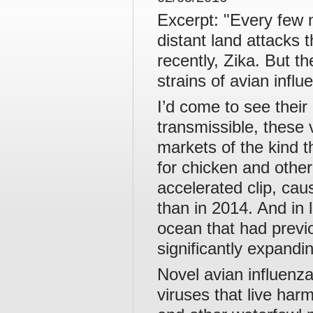
Excerpt: "Every few 
distant land attacks
recently, Zika. But t
strains of avian influ
I’d come to see their 
transmissible, these
markets of the kind t
for chicken and other
accelerated clip, ca
than in 2014. And in 
ocean that had previo
significantly expandi
Novel avian influenz
viruses that live har