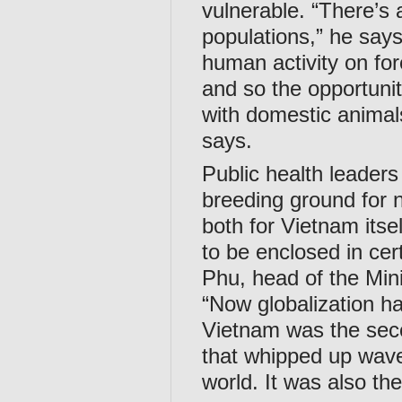
vulnerable. “There’s 
populations,” he says
human activity on for
and so the opportuniti
with domestic animal
says.
Public health leaders
breeding ground for 
both for Vietnam itse
to be enclosed in cer
Phu, head of the Min
“Now globalization h
Vietnam was the seco
that whipped up wave
world. It was also the