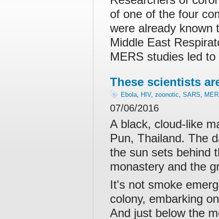
of one of the four 
were already known t
Middle East Respira
MERS studies led to
These scientists ar
Ebola
,
HIV
,
zoonotic
,
SARS
,
MER
07/06/2016
A black, cloud-like 
Pun, Thailand. The da
the sun sets behind 
monastery and the gre
It's not smoke emergi
colony, embarking on 
And just below the mo