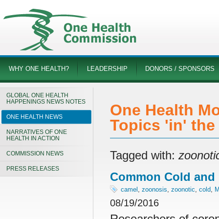
WHY ONE HEALTH?
LEADERSHIP
DONORS / SPONSORS
GLOBAL ONE HEALTH
HAPPENINGS NEWS NOTES
One Health Mo
ONE HEALTH NEWS
Topics 'in' th
NARRATIVES OF ONE
HEALTH IN ACTION
Tagged with:
zoonoti
COMMISSION NEWS
PRESS RELEASES
Common Cold and 
camel
,
zoonosis
,
zoonotic
,
cold
,
08/19/2016
Researchers of coron