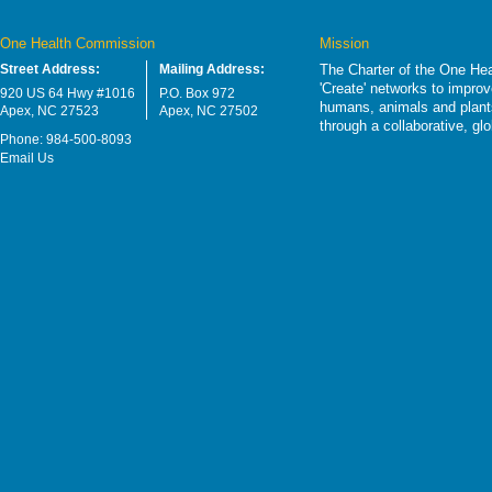
One Health Commission
Mission
Street Address:
Mailing Address:
The Charter of the One Hea
'Create' networks to impro
920 US 64 Hwy #1016
P.O. Box 972
humans, animals and plants
Apex, NC 27523
Apex, NC 27502
through a collaborative, g
Phone: 984-500-8093
Email Us