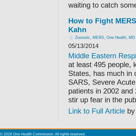
waiting to catch some
How to Fight MERS 
Kahn
Zoonotic
,
MERS
,
One Health
,
MD
05/13/2014
Middle Eastern Res
at least 495 people, 
States, has much in 
SARS, Severe Acute 
patients in 2002 and
stir up fear in the p
Link to Full Article
by 
© 2026 One Health Commission. All rights reserved.