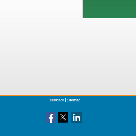
Feedback
Sitemap