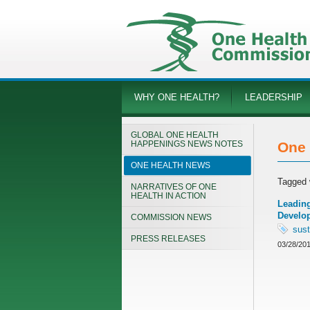
WHY ONE HEALTH?
LEADERSHIP
GLOBAL ONE HEALTH
HAPPENINGS NEWS NOTES
One 
ONE HEALTH NEWS
Tagged 
NARRATIVES OF ONE
HEALTH IN ACTION
Leading
Develo
COMMISSION NEWS
sust
PRESS RELEASES
03/28/20