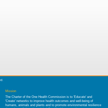
ed.
Mission
The Charter of the One Health Commission is to 'Educate' and
'Create' networks to improve health outcomes and well-being of
humans, animals and plants and to promote environmental resilience