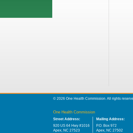
© 2026 One Health Commission. All rights reserv
One Health Commission
Street Address:
Mailing Address:
920 US 64 Hwy #1016
P.O. Box 972
Apex, NC 27523
Apex, NC 27502