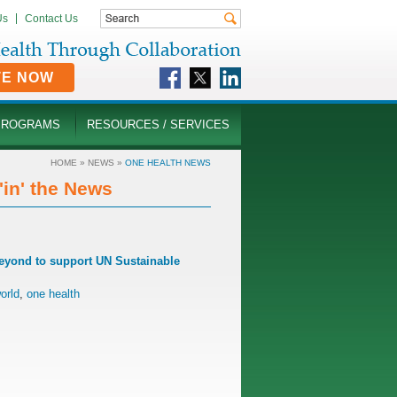
Us
Contact Us
TE NOW
PROGRAMS
RESOURCES / SERVICES
HOME
»
NEWS
»
ONE HEALTH NEWS
in' the News
Beyond to support UN Sustainable
orld
,
one health