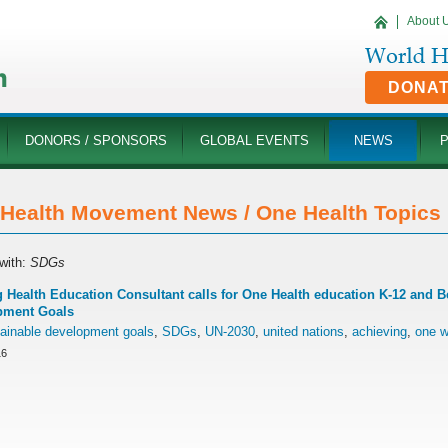
About 
DONA
DONORS / SPONSORS
GLOBAL EVENTS
NEWS
Health Movement News / One Health Topics '
with:
SDGs
 Health Education Consultant calls for One Health education K-12 and 
pment Goals
ainable development goals
,
SDGs
,
UN-2030
,
united nations
,
achieving
,
one w
16