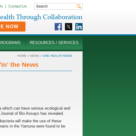
Us
Contact Us
TE NOW
PROGRAMS
RESOURCES / SERVICES
HOME
»
NEWS
»
ONE HEALTH NEWS
in' the News
ia which can have serious ecological and
al Journal of Bio Assays has revealed.
 bacteria will make the use of these
 strains in the Yamuna were found to be