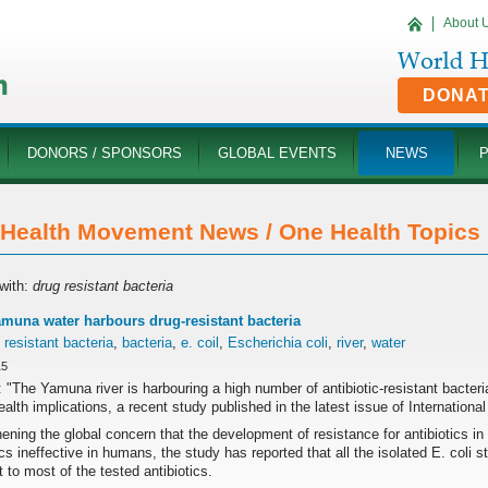
About 
DONA
DONORS / SPONSORS
GLOBAL EVENTS
NEWS
Health Movement News / One Health Topics '
with:
drug resistant bacteria
amuna water harbours drug-resistant bacteria
 resistant bacteria
,
bacteria
,
e. coil
,
Escherichia coli
,
river
,
water
15
 "The Yamuna river is harbouring a high number of antibiotic-resistant bacter
ealth implications, a recent study published in the latest issue of Internation
ening the global concern that the development of resistance for antibiotics in
ics ineffective in humans, the study has reported that all the isolated E. coli
t to most of the tested antibiotics.