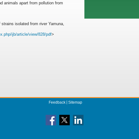
d animals apart from pollution from
i
strains isolated from river Yamuna,
x.php/ijb/article/view/828/pdf
>
Feedback
Sitemap