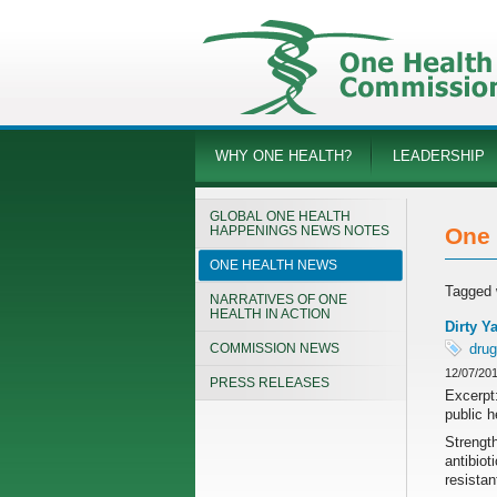
WHY ONE HEALTH?
LEADERSHIP
GLOBAL ONE HEALTH
HAPPENINGS NEWS NOTES
One 
ONE HEALTH NEWS
Tagged 
NARRATIVES OF ONE
HEALTH IN ACTION
Dirty Y
COMMISSION NEWS
drug
12/07/20
PRESS RELEASES
Excerpt:
public h
Strength
antibiot
resistan