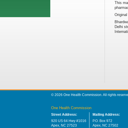
This may
pharmac
Original
Bhardwa
Delhi st
Internat
© 2026 One Health Commission. All rights reserv
One Health Commission
Street Address:
Mailing Address:
920 US 64 Hwy #1016
P.O. Box 972
Apex, NC 27523
Apex, NC 27502