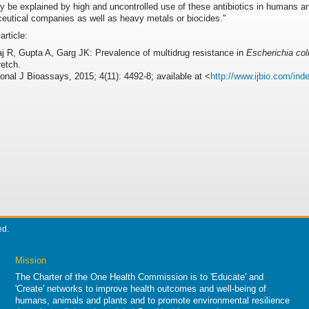
 be explained by high and uncontrolled use of these antibiotics in humans an
eutical companies as well as heavy metals or biocides."
 article:
j R, Gupta A, Garg JK: Prevalence of multidrug resistance in
Escherichia col
retch.
ional J Bioassays, 2015; 4(11): 4492-8; available at <
http://www.ijbio.com/inde
ed.
Mission
The Charter of the One Health Commission is to 'Educate' and
'Create' networks to improve health outcomes and well-being of
humans, animals and plants and to promote environmental resilience