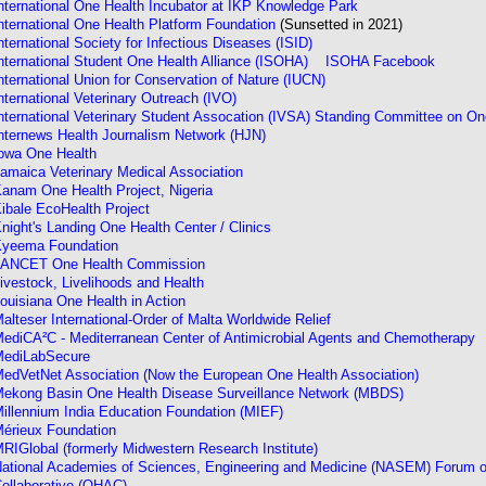
nternational One Health Incubator at IKP Knowledge Park
nternational One Health Platform Foundation
(Sunsetted in 2021)
nternational Society for Infectious Diseases (ISID)
nternational Student One Health Alliance (ISOHA)
ISOHA Facebook
nternational Union for Conservation of Nature (IUCN)
nternational Veterinary Outreach (IVO)
nternational Veterinary Student Assocation (IVSA) Standing Committee on O
nternews Health Journalism Network (HJN)
owa One Health
amaica Veterinary Medical Association
anam One Health Project, Nigeria
ibale EcoHealth Project
night's Landing One Health Center / Clinics
yeema Foundation
ANCET One Health Commission
ivestock, Livelihoods and Health
ouisiana One Health in Action
alteser International-Order of Malta Worldwide Relief
ediCA²C - Mediterranean Center of Antimicrobial Agents and Chemotherapy
ediLabSecure
edVetNet Association (Now the European One Health Association)
ekong Basin One Health Disease Surveillance Network (MBDS)
illennium India Education Foundation (MIEF)
érieux Foundation
RIGlobal (formerly Midwestern Research Institute)
ational Academies of Sciences, Engineering and Medicine (NASEM) Forum on
ollaborative (OHAC)