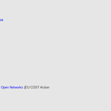
ork
t
d Open Networks
(EU COST Action