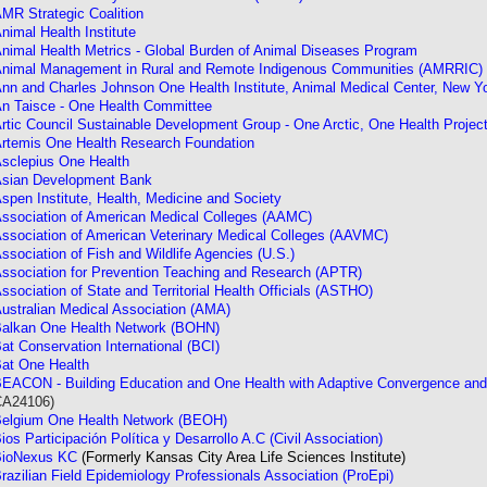
MR Strategic Coalition
nimal Health Institute
nimal Health Metrics - Global Burden of Animal Diseases Program
nimal Management in Rural and Remote Indigenous Communities (AMRRIC)
nn and Charles Johnson One Health Institute, Animal Medical Center, New Y
n Taisce - One Health Committee
rtic Council Sustainable Development Group - One Arctic, One Health Projec
rtemis One Health Research Foundation
sclepius One Health
sian Development Bank
spen Institute, Health, Medicine and Society
ssociation of American Medical Colleges (AAMC)
ssociation of American Veterinary Medical Colleges (AAVMC)
ssociation of Fish and Wildlife Agencies (U.S.)
ssociation for Prevention Teaching and Research (APTR)
ssociation of State and Territorial Health Officials (ASTHO)
ustralian Medical Association (AMA)
alkan One Health Network (BOHN)
at Conservation International (BCI)
at One Health
EACON - Building Education and One Health with Adaptive Convergence an
CA24106)
elgium One Health Network (BEOH)
ios Participación Política y Desarrollo A.C (Civil Association)
BioNexus KC
(Formerly Kansas City Area Life Sciences Institute)
razilian Field Epidemiology Professionals Association (ProEpi)