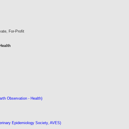
vate, For-Profit
Health
th Observation - Health)
erinary Epidemiology Society, AVES)