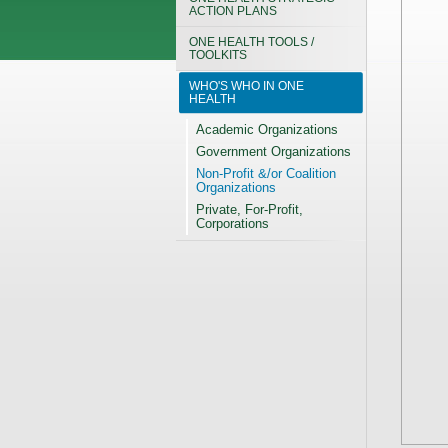
ACTION PLANS
ONE HEALTH TOOLS /
TOOLKITS
WHO'S WHO IN ONE
HEALTH
Academic Organizations
Government Organizations
Non-Profit &/or Coalition
Organizations
Private, For-Profit,
Corporations