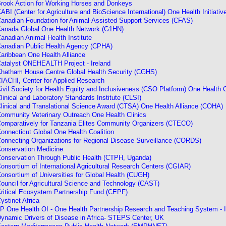
rook Action for Working Horses and Donkeys
ABI (Center for Agriculture and BioScience International) One Health Initiativ
anadian Foundation for Animal-Assisted Support Services (CFAS)
anada Global One Health Network (G1HN)
anadian Animal Health Institute
anadian Public Health Agency (CPHA)
aribbean One Health Alliance
atalyst ONEHEALTH Project - Ireland
hatham House Centre Global Health Security (CGHS)
IACHI, Center for Applied Research
ivil Society for Health Equity and Inclusiveness (CSO Platform) One Health
linical and Laboratory Standards Institute (CLSI)
linical and Translational Science Award (CTSA) One Health Alliance (COHA)
ommunity Veterinary Outreach One Health Clinics
omparatively for Tanzania Elites Community Organizers
(CTECO)
onnecticut Global One Health Coalition
onnecting Organizations for Regional Disease Surveillance (CORDS)
onservation Medicine
onservation Through Public Health (CTPH, Uganda)
onsortium of International Agricultural Research Centers (CGIAR)
onsortium of Universities for Global Health (CUGH)
ouncil for Agricultural Science and Technology (CAST)
ritical Ecosystem Partnership Fund
(CEPF)
ystinet Africa
P One Health OI - One Health Partnership Research and Teaching System - 
ynamic Drivers of Disease in Africa- STEPS Center, UK