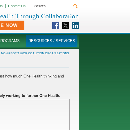
Us
Contact Us
TE NOW
PROGRAMS
RESOURCES / SERVICES
»
NON-PROFIT &/OR COALITION ORGANIZATIONS
just how much One Health thinking and
ely working to further One Health.