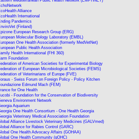
astern Mediterranean Public Health Network (EMPHNET)
choNetwork
coHealth Alliance
coHealth Internationa
l
nding Pandemics
nviroVet (Finland)
pizone European Research Group (ERG)
uropean Molecular Biology Laboratory (EMBL)
uropean One Health Association (formerly MedVetNet)
uropean Public Health Association
amily Health International (FHI 360)
arm Foundation
ederation of American Societies for Experimental Biology
ederation of European Microbiological Societies (FEMS)
ederation of Veterinarians of Europe (FVE)
oraus - Swiss Forum on Foreign Policy - Policy Kitchen
oundazione Edmund Mach (FEM)
rance for One Health
ucobi - Foundation for the Conservation of Biodiversity
eneva Environment Network
eorgia Aquarium
eorgia One Health Consortium - One Health Georgia
eorgia Veterinary Medical Association Foundation
lobal Alliance Livestock Veterinary Medicines (GALVmed)
lobal Alliance for Rabies Control (GARC)
lobal One Health Advocacy Affairs (GOHAA)
lobal One Health Community
(gOHC)