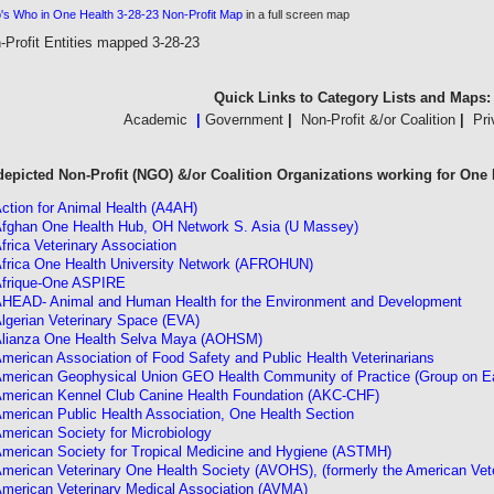
s Who in One Health 3-28-23 Non-Profit
Map
in a full screen map
-Profit Entities mapped 3-28-23
Quick Links to Category Lists and Maps:
Academic
|
Government
|
Non-Profit &/or Coalition
|
Pri
 depicted Non-Profit (NGO) &/or Coalition Organizations working for One 
ction for Animal Health (A4AH)
fghan One Health Hub, OH Network S. Asia (U Massey)
frica Veterinary Association
frica One Health University Network (AFROHUN)
frique-One ASPIRE
HEAD- Animal and Human Health for the Environment and Development
lgerian Veterinary Space (EVA)
lianza One Health Selva Maya (AOHSM)
merican Association of Food Safety and Public Health Veterinarians
merican Geophysical Union GEO Health Community of Practice (Group on Ear
merican Kennel Club Canine Health Foundation (AKC-CHF)
merican Public Health Association, One Health Section
merican Society for Microbiology
merican Society for Tropical Medicine and Hygiene (ASTMH)
merican Veterinary One Health Society (AVOHS), (formerly the American Vet
merican Veterinary Medical Association (AVMA)