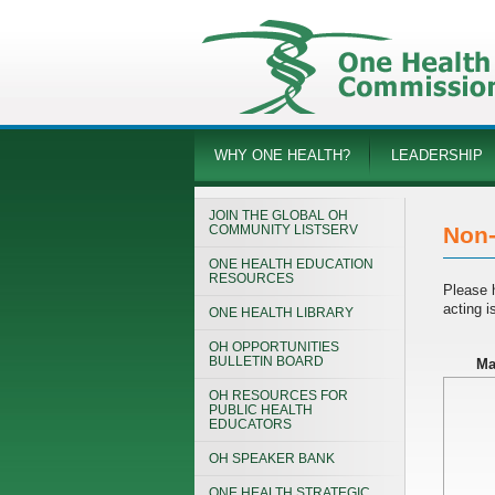
WHY ONE HEALTH?
LEADERSHIP
JOIN THE GLOBAL OH
COMMUNITY LISTSERV
Non-
ONE HEALTH EDUCATION
RESOURCES
Please 
acting 
ONE HEALTH LIBRARY
OH OPPORTUNITIES
BULLETIN BOARD
Ma
OH RESOURCES FOR
PUBLIC HEALTH
EDUCATORS
OH SPEAKER BANK
ONE HEALTH STRATEGIC