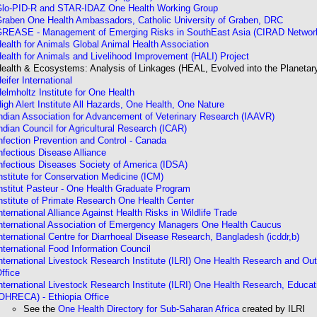
lo-PID-R and STAR-IDAZ One Health Working Group
raben One Health Ambassadors, Catholic University of Graben, DRC
REASE - Management of Emerging Risks in SouthEast Asia (CIRAD Networ
ealth for Animals Global Animal Health Association
ealth for Animals and Livelihood Improvement (HALI) Project
ealth & Ecosystems: Analysis of Linkages (HEAL, Evolved into the Planetary
eifer International
elmholtz Institute for One Health
igh Alert Institute All Hazards, One Health, One Nature
ndian Association for Advancement of Veterinary Research (IAAVR)
ndian Council for Agricultural Research (ICAR)
nfection Prevention and Control - Canada
nfectious Disease Alliance
nfectious Diseases Society of America (IDSA)
nstitute for Conservation Medicine
(ICM)
nstitut Pasteur - One Health Graduate Program
nstitute of Primate Research One Health Center
nternational Alliance Against Health Risks in Wildlife Trade
nternational Association of Emergency Managers One Health Caucus
nternational Centre for Diarrhoeal Disease Research, Bangladesh (icddr,b)
nternational Food Information Council
nternational Livestock Research Institute (ILRI) One Health Research and Ou
ffice
nternational Livestock Research Institute (ILRI) One Health Research, Educat
OHRECA) - Ethiopia Office
See the
One Health Directory for Sub-Saharan Africa
created by ILRI