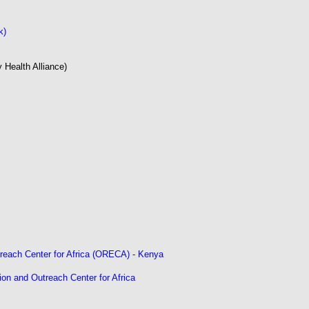
k)
 Health Alliance)
treach Center for Africa (ORECA) - Kenya
ion and Outreach Center for Africa