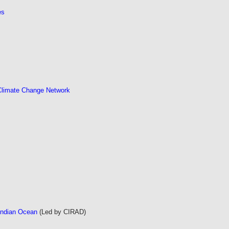
es
 Climate Change Network
Indian Ocean
(Led by CIRAD)