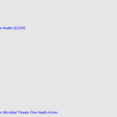
ne Health (SCOH)
 Microbial Threats One Health Action