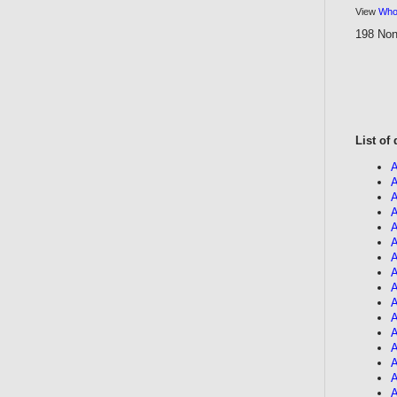
View
Who'
198 Non
List of
A
A
A
A
A
A
A
A
A
A
A
A
A
A
A
A