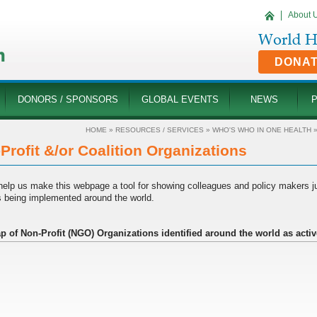
About 
DONA
DONORS / SPONSORS
GLOBAL EVENTS
NEWS
HOME
»
RESOURCES / SERVICES
»
WHO'S WHO IN ONE HEALTH
Profit &/or Coalition Organizations
help us make this webpage a tool for showing colleagues and policy makers 
is being implemented around the world.
p of Non-Profit (NGO) Organizations identified around the world as activ