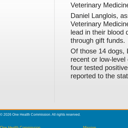
Veterinary Medicin
Daniel Langlois, as
Veterinary Medicin
lead in their blood
through gift funds.
Of those 14 dogs, 
recent or low-level 
four tested positiv
reported to the stat
© 2026 One Health Commission. All rights reserved.
One Health Commission
Mission