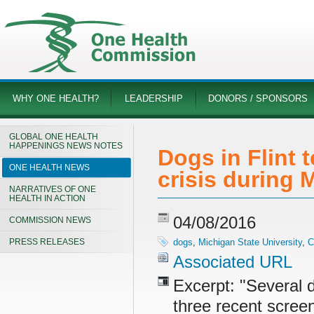
WHY ONE HEALTH?
LEADERSHIP
DONORS / SPONSORS
GLOBAL ONE HEALTH
HAPPENINGS NEWS NOTES
Dogs in Flint t
ONE HEALTH NEWS
crisis during
NARRATIVES OF ONE
HEALTH IN ACTION
04/08/2016
COMMISSION NEWS
PRESS RELEASES
dogs
,
Michigan State University
,
C
Associated URL
Excerpt: "Several d
three recent screen