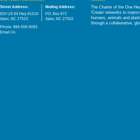
Street Address:
Mailing Address:
The Charter of the One Hea
'Create' networks to impro
920 US 64 Hwy #1016
P.O. Box 972
humans, animals and plants
Apex, NC 27523
Apex, NC 27502
through a collaborative, g
Phone: 984-500-8093
Email Us