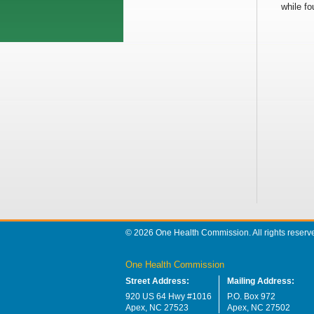
while fo
© 2026 One Health Commission. All rights reserv
One Health Commission
Street Address:
Mailing Address:
920 US 64 Hwy #1016
P.O. Box 972
Apex, NC 27523
Apex, NC 27502