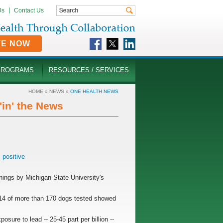
Us
Contact Us
TE NOW
PROGRAMS
RESOURCES / SERVICES
HOME
»
NEWS
»
ONE HEALTH NEWS
in' the News
,
positive
enings by Michigan State University's
d 14 of more than 170 dogs tested showed
.
sure to lead -- 25-45 part per billion --