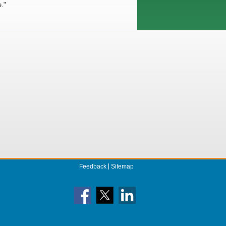
e."
Feedback
Sitemap