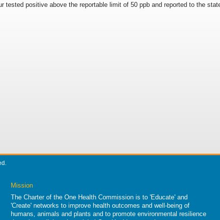
ur tested positive above the reportable limit of 50 ppb and reported to the stat
ed.
Mission
The Charter of the One Health Commission is to 'Educate' and
'Create' networks to improve health outcomes and well-being of
humans, animals and plants and to promote environmental resilience