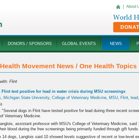
About 
DONA
DONORS / SPONSORS
GLOBAL EVENTS
NEWS
Health Movement News / One Health Topics '
with:
Flint
 Flint test positive for lead in water crisis during MSU screenings
s
,
Michigan State University
,
College of Veterinary Medicine
,
MSU
,
Flint
,
lead
16
 "Several dogs in Flint have tested positive for lead during three recent scre
of Veterinary Medicine.
Langlois, assistant professor with MSU's College of Veterinary Medicine, sai
their blood during the free screenings being primarily funded through gift funds
 14 dogs, Langlois said 10 showed levels suggestive of recent or low-level expo