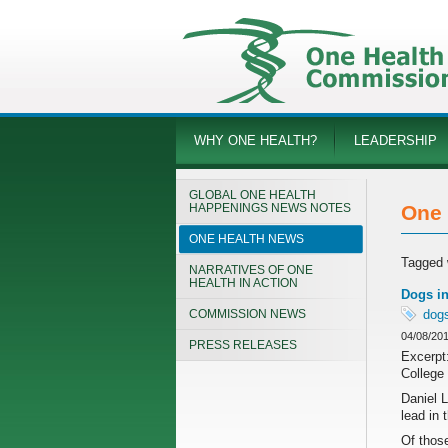
WHY ONE HEALTH?
LEADERSHIP
GLOBAL ONE HEALTH
HAPPENINGS NEWS NOTES
One 
ONE HEALTH NEWS
Tagged 
NARRATIVES OF ONE
HEALTH IN ACTION
Dogs in
COMMISSION NEWS
dog
04/08/20
PRESS RELEASES
Excerpt:
College 
Daniel 
lead in 
Of those