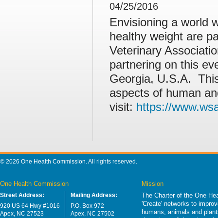
04/25/2016
Envisioning a world w
healthy weight are pa
Veterinary Associat
partnering on this ev
Georgia, U.S.A. Thi
aspects of human and
visit:
https://www.ws
© 2026 One Health Commission. All rights reserved.
One Health Commission
Mission
Street Address:
Mailing Address:
The Charter of the One Hea
'Create' networks to impro
920 US 64 Hwy #1016
P.O. Box 972
humans, animals and plants
Apex, NC 27523
Apex, NC 27502