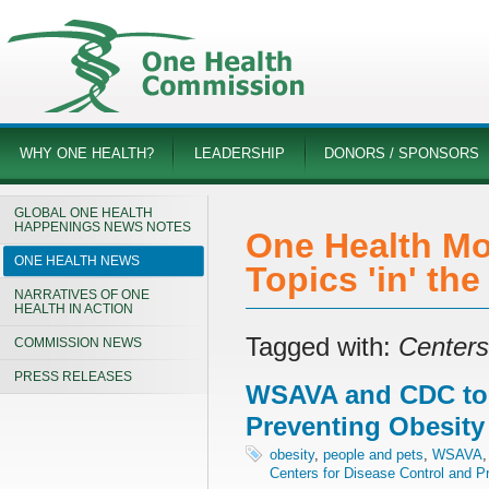
WHY ONE HEALTH?
LEADERSHIP
DONORS / SPONSORS
GLOBAL ONE HEALTH
HAPPENINGS NEWS NOTES
One Health Mo
ONE HEALTH NEWS
Topics 'in' th
NARRATIVES OF ONE
HEALTH IN ACTION
Tagged with:
Centers
COMMISSION NEWS
PRESS RELEASES
WSAVA and CDC to
Preventing Obesity
obesity
,
people and pets
,
WSAVA
Centers for Disease Control and P