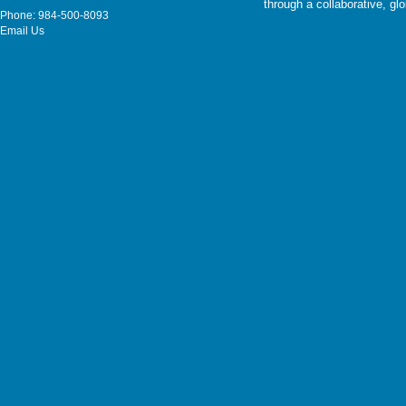
through a collaborative, g
Phone: 984-500-8093
Email Us