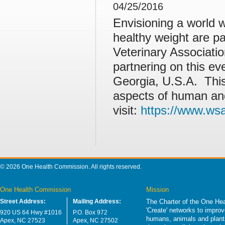
04/25/2016
Envisioning a world w
healthy weight are pa
Veterinary Associat
partnering on this ev
Georgia, U.S.A. Thi
aspects of human and
visit:
https://www.ws
© 2026 One Health Commission. All rights reserved.
One Health Commission
Mission
Street Address:
Mailing Address:
The Charter of the One Hea
'Create' networks to impro
920 US 64 Hwy #1016
P.O. Box 972
humans, animals and plants
Apex, NC 27523
Apex, NC 27502