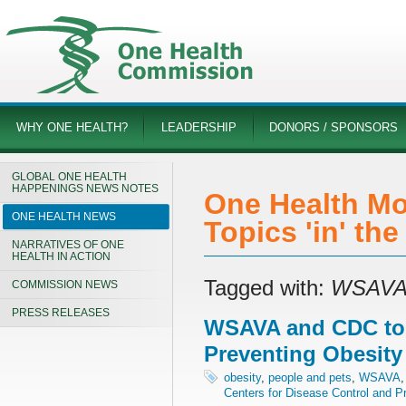
WHY ONE HEALTH?
LEADERSHIP
DONORS / SPONSORS
GLOBAL ONE HEALTH
HAPPENINGS NEWS NOTES
One Health Mo
ONE HEALTH NEWS
Topics 'in' th
NARRATIVES OF ONE
HEALTH IN ACTION
Tagged with:
WSAV
COMMISSION NEWS
PRESS RELEASES
WSAVA and CDC to
Preventing Obesity
obesity
,
people and pets
,
WSAVA
Centers for Disease Control and P