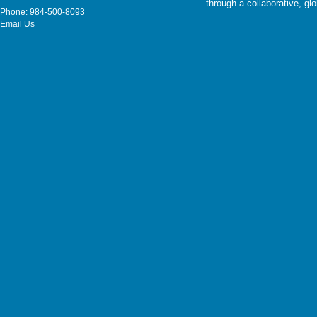
through a collaborative, g
Phone: 984-500-8093
Email Us