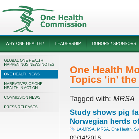
WHY ONE HEALTH?
LEADERSHIP
DONORS / SPONSORS
GLOBAL ONE HEALTH
HAPPENINGS NEWS NOTES
One Health Mo
ONE HEALTH NEWS
Topics 'in' th
NARRATIVES OF ONE
HEALTH IN ACTION
Tagged with:
MRSA
COMMISSION NEWS
PRESS RELEASES
Study shows pig fa
Norwegian herds o
LA-MRSA
,
MRSA
,
One Health
,
Sw
09/14/2016