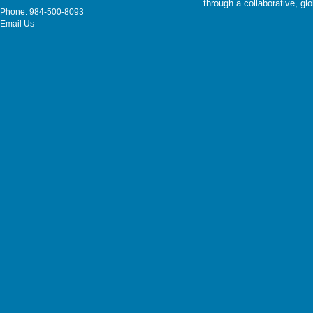
through a collaborative, g
Phone: 984-500-8093
Email Us