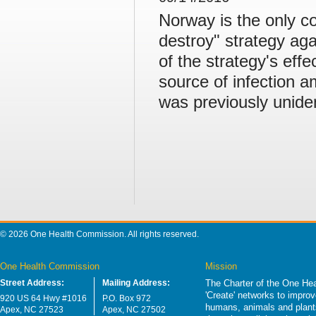
Norway is the only c
destroy" strategy ag
of the strategy's eff
source of infection 
was previously uniden
© 2026 One Health Commission. All rights reserved.
One Health Commission
Mission
Street Address:
Mailing Address:
The Charter of the One Hea
'Create' networks to impro
920 US 64 Hwy #1016
P.O. Box 972
humans, animals and plants
Apex, NC 27523
Apex, NC 27502